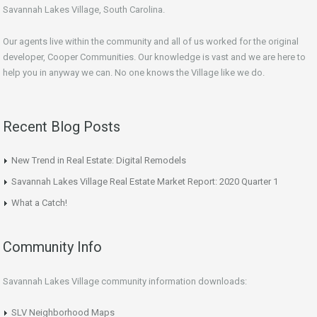
Savannah Lakes Village, South Carolina.
Our agents live within the community and all of us worked for the original
developer, Cooper Communities. Our knowledge is vast and we are here to
help you in anyway we can. No one knows the Village like we do.
Recent Blog Posts
New Trend in Real Estate: Digital Remodels
Savannah Lakes Village Real Estate Market Report: 2020 Quarter 1
What a Catch!
Community Info
Savannah Lakes Village community information downloads:
SLV Neighborhood Maps