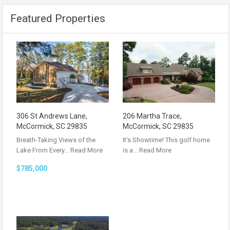
Featured Properties
306 St Andrews Lane,
206 Martha Trace,
McCormick, SC 29835
McCormick, SC 29835
Breath-Taking Views of the
It’s Showtime! This golf home
Lake From Every…
Read More
is a…
Read More
$785,000