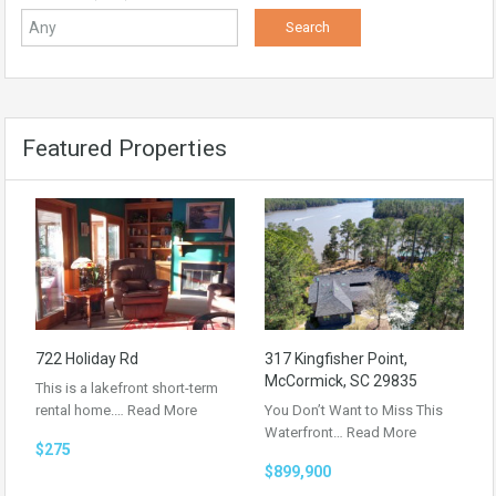
Featured Properties
722 Holiday Rd
317 Kingfisher Point,
McCormick, SC 29835
This is a lakefront short-term
rental home.…
Read More
You Don’t Want to Miss This
Waterfront…
Read More
$275
$899,900