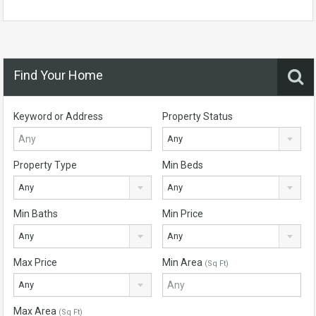
Find Your Home
Keyword or Address
Property Status
Any
Property Type
Min Beds
Any
Any
Min Baths
Min Price
Any
Any
Max Price
Min Area
(Sq Ft)
Any
Max Area
(Sq Ft)