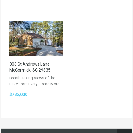
306 St Andrews Lane,
McCormick, SC 29835
Breath-Taking Views of the
Lake From Every…
Read More
$785,000