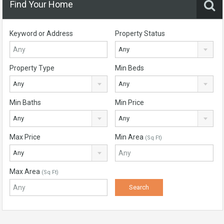
Find Your Home
Keyword or Address
Property Status
Any
Property Type
Min Beds
Any
Any
Min Baths
Min Price
Any
Any
Max Price
Min Area
(Sq Ft)
Any
Max Area
(Sq Ft)