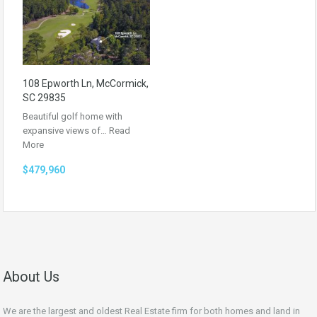
108 Epworth Ln, McCormick,
SC 29835
Beautiful golf home with
expansive views of…
Read
More
$479,960
About Us
We are the largest and oldest Real Estate firm for both homes and land in