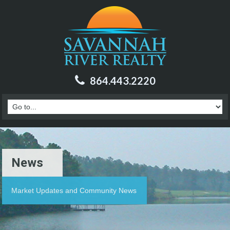
864.443.2220
News
Market Updates and Community News