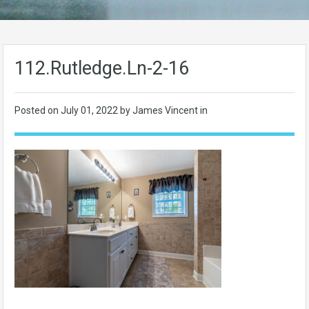
112.Rutledge.Ln-2-16
Posted on
July 01, 2022
by James Vincent in