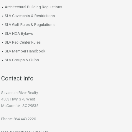
Architectural Building Regulations
SLV Covenants & Restrictions
SLV Golf Rules & Regulations
SLV HOA Bylaws
SLV Rec Center Rules
SLV Member Handbook
SLV Groups & Clubs
Contact Info
Savannah River Realty
4503 Hwy. 378 West
McCormick, SC 29835
Phone: 864.443.2220