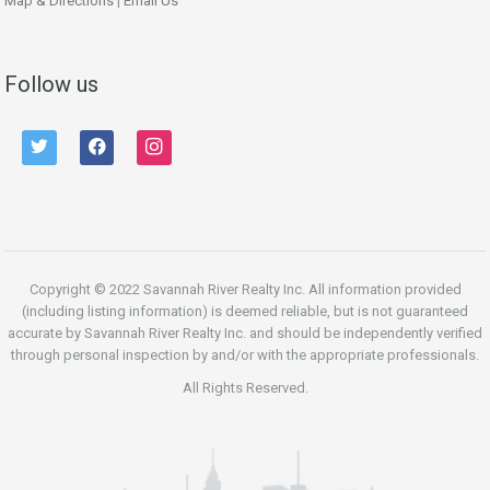
Map & Directions
|
Email Us
Follow us
twitter
facebook
instagram
Copyright © 2022 Savannah River Realty Inc. All information provided
(including listing information) is deemed reliable, but is not guaranteed
accurate by Savannah River Realty Inc. and should be independently verified
through personal inspection by and/or with the appropriate professionals.
All Rights Reserved.