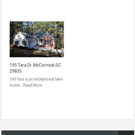
195 Tara Dr. McCormick SC
29835
195 Tara is an exceptional lake
home…
Read More