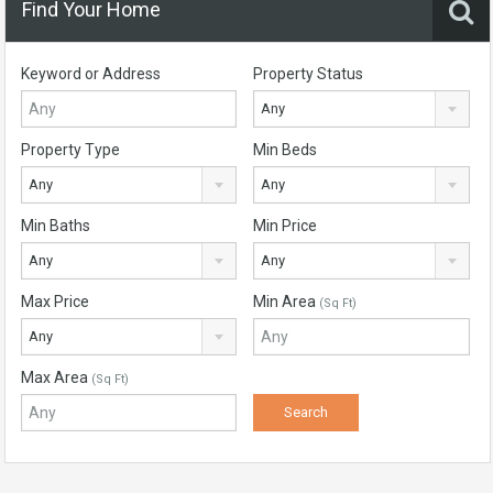
Find Your Home
Keyword or Address
Property Status
Any
Property Type
Min Beds
Any
Any
Min Baths
Min Price
Any
Any
Max Price
Min Area
(Sq Ft)
Any
Max Area
(Sq Ft)