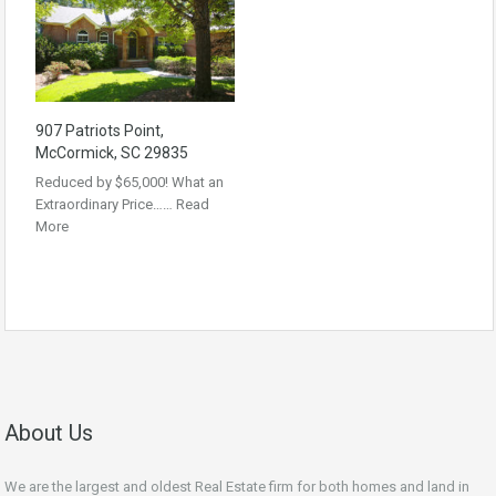
907 Patriots Point,
McCormick, SC 29835
Reduced by $65,000! What an
Extraordinary Price……
Read
More
About Us
We are the largest and oldest Real Estate firm for both homes and land in