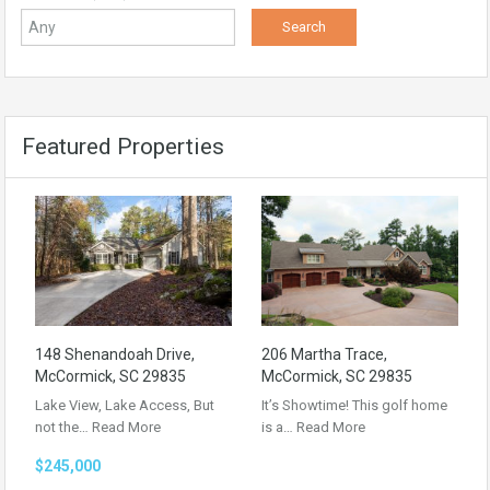
Featured Properties
148 Shenandoah Drive,
206 Martha Trace,
McCormick, SC 29835
McCormick, SC 29835
Lake View, Lake Access, But
It’s Showtime! This golf home
not the…
Read More
is a…
Read More
$245,000