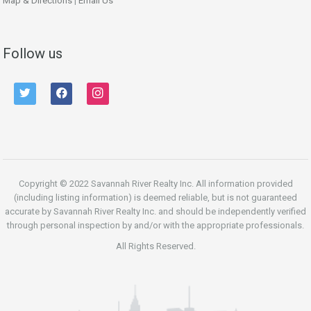
Map & Directions
|
Email Us
Follow us
twitter
facebook
instagram
Copyright © 2022 Savannah River Realty Inc. All information provided
(including listing information) is deemed reliable, but is not guaranteed
accurate by Savannah River Realty Inc. and should be independently verified
through personal inspection by and/or with the appropriate professionals.
All Rights Reserved.