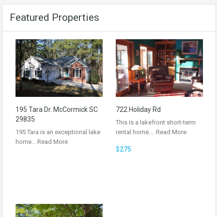
Featured Properties
195 Tara Dr. McCormick SC
722 Holiday Rd
29835
This is a lakefront short-term
195 Tara is an exceptional lake
rental home.…
Read More
home…
Read More
$275