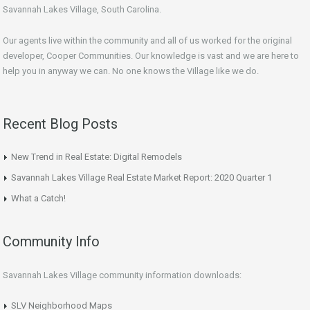
Savannah Lakes Village, South Carolina.
Our agents live within the community and all of us worked for the original
developer, Cooper Communities. Our knowledge is vast and we are here to
help you in anyway we can. No one knows the Village like we do.
Recent Blog Posts
New Trend in Real Estate: Digital Remodels
Savannah Lakes Village Real Estate Market Report: 2020 Quarter 1
What a Catch!
Community Info
Savannah Lakes Village community information downloads:
SLV Neighborhood Maps