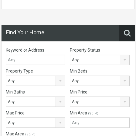
Find Your Home
Keyword or Address
Property Status
Any
Property Type
Min Beds
Any
Any
Min Baths
Min Price
Any
Any
Max Price
Min Area
(Sq Ft)
Any
Max Area
(Sq Ft)