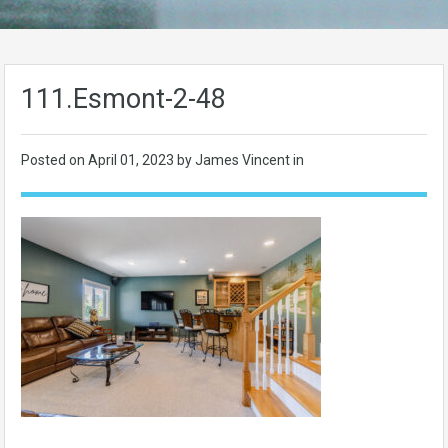
111.Esmont-2-48
Posted on
April 01, 2023
by James Vincent in