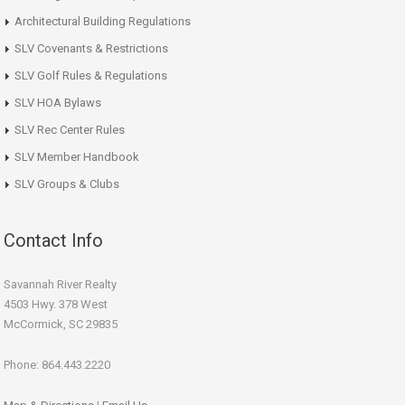
Architectural Building Regulations
SLV Covenants & Restrictions
SLV Golf Rules & Regulations
SLV HOA Bylaws
SLV Rec Center Rules
SLV Member Handbook
SLV Groups & Clubs
Contact Info
Savannah River Realty
4503 Hwy. 378 West
McCormick, SC 29835
Phone: 864.443.2220