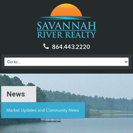
864.443.2220
News
Market Updates and Community News