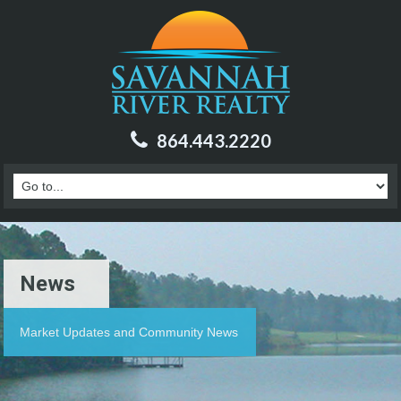
864.443.2220
News
Market Updates and Community News