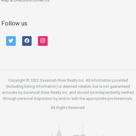
Map & Directions
|
Email Us
Follow us
twitter
facebook
instagram
Copyright © 2022 Savannah River Realty Inc. All information provided
(including listing information) is deemed reliable, but is not guaranteed
accurate by Savannah River Realty Inc. and should be independently verified
through personal inspection by and/or with the appropriate professionals.
All Rights Reserved.