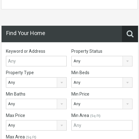
Find Your Home
Keyword or Address
Property Status
Any
Property Type
Min Beds
Any
Any
Min Baths
Min Price
Any
Any
Max Price
Min Area
(Sq Ft)
Any
Max Area
(Sq Ft)