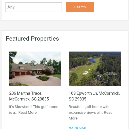
Featured Properties
206 Martha Trace,
108 Epworth Ln, McCormick,
McCormick, SC 29835
SC 29835
It’s Showtime! This golf home
Beautiful golf home with
is a…
Read More
expansive views of…
Read
More
$479,960