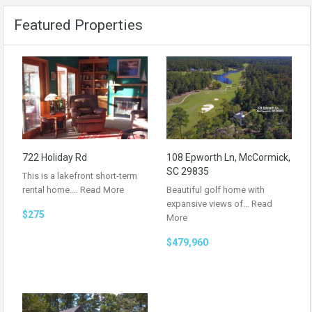
Featured Properties
722 Holiday Rd
108 Epworth Ln, McCormick,
SC 29835
This is a lakefront short-term
rental home.…
Read More
Beautiful golf home with
expansive views of…
Read
$275
More
$479,960