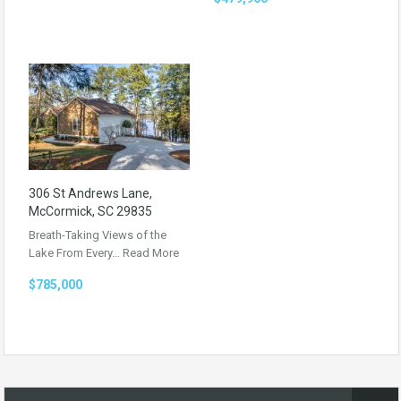
306 St Andrews Lane,
McCormick, SC 29835
Breath-Taking Views of the
Lake From Every…
Read More
$785,000