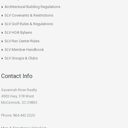
Architectural Building Regulations
SLV Covenants & Restrictions
SLV Golf Rules & Regulations
SLV HOA Bylaws
SLV Rec Center Rules
SLV Member Handbook
SLV Groups & Clubs
Contact Info
Savannah River Realty
4503 Hwy. 378 West
McCormick, SC 29835
Phone: 864.443.2220