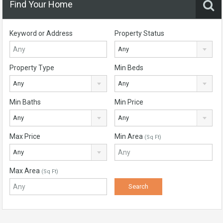
Find Your Home
Keyword or Address
Property Status
Any
Property Type
Min Beds
Any
Any
Min Baths
Min Price
Any
Any
Max Price
Min Area
(Sq Ft)
Any
Max Area
(Sq Ft)