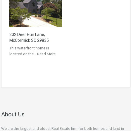
202 Deer Run Lane,
McCormick SC 29835
This waterfront home is
located on the…
Read More
About Us
We are the largest and oldest Real Estate firm for both homes and land in