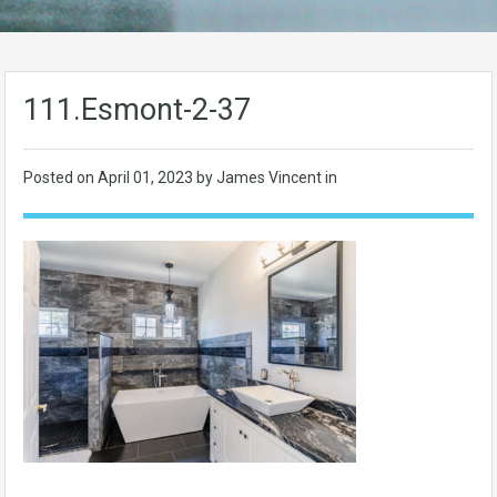
111.Esmont-2-37
Posted on
April 01, 2023
by James Vincent in