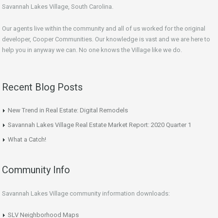
Savannah Lakes Village, South Carolina.
Our agents live within the community and all of us worked for the original
developer, Cooper Communities. Our knowledge is vast and we are here to
help you in anyway we can. No one knows the Village like we do.
Recent Blog Posts
New Trend in Real Estate: Digital Remodels
Savannah Lakes Village Real Estate Market Report: 2020 Quarter 1
What a Catch!
Community Info
Savannah Lakes Village community information downloads:
SLV Neighborhood Maps