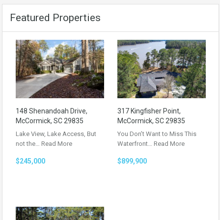
Featured Properties
148 Shenandoah Drive,
317 Kingfisher Point,
McCormick, SC 29835
McCormick, SC 29835
Lake View, Lake Access, But
You Don’t Want to Miss This
not the…
Read More
Waterfront…
Read More
$245,000
$899,900