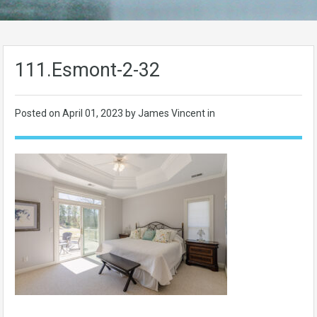
111.Esmont-2-32
Posted on
April 01, 2023
by James Vincent in