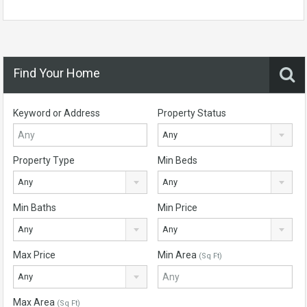
Find Your Home
Keyword or Address
Property Status
Any
Property Type
Min Beds
Any
Any
Min Baths
Min Price
Any
Any
Max Price
Min Area
(Sq Ft)
Any
Max Area
(Sq Ft)