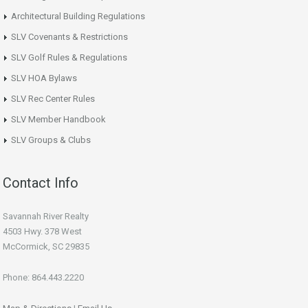
Architectural Building Regulations
SLV Covenants & Restrictions
SLV Golf Rules & Regulations
SLV HOA Bylaws
SLV Rec Center Rules
SLV Member Handbook
SLV Groups & Clubs
Contact Info
Savannah River Realty
4503 Hwy. 378 West
McCormick, SC 29835
Phone: 864.443.2220