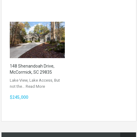
148 Shenandoah Drive,
McCormick, SC 29835
Lake View, Lake Access, But
not the…
Read More
$245,000