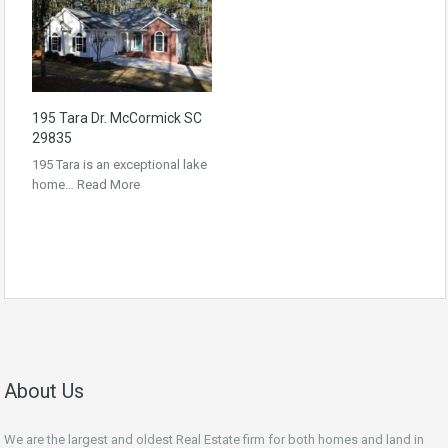
195 Tara Dr. McCormick SC
29835
195 Tara is an exceptional lake
home…
Read More
About Us
We are the largest and oldest Real Estate firm for both homes and land in