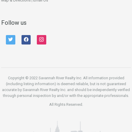
Map & Directions
|
Email Us
Follow us
twitter
facebook
instagram
Copyright © 2022 Savannah River Realty Inc. All information provided
(including listing information) is deemed reliable, but is not guaranteed
accurate by Savannah River Realty Inc. and should be independently verified
through personal inspection by and/or with the appropriate professionals.
All Rights Reserved.