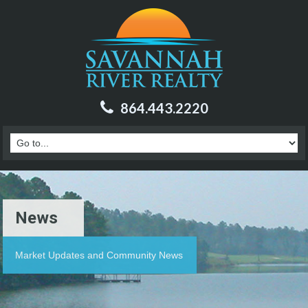
864.443.2220
News
Market Updates and Community News