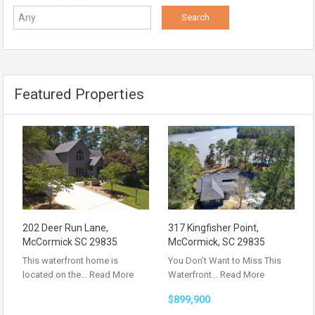
Featured Properties
202 Deer Run Lane,
317 Kingfisher Point,
McCormick SC 29835
McCormick, SC 29835
This waterfront home is
You Don’t Want to Miss This
located on the…
Read More
Waterfront…
Read More
$899,900