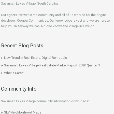
Savannah Lakes Village, South Carolina.
Our agents live within the community and all of us worked for the original
developer, Cooper Communities. Our knowledge is vast and we are here to
help you in anyway we can. No one knows the Village like we do.
Recent Blog Posts
New Trend in Real Estate: Digital Remodels
Savannah Lakes Village Real Estate Market Report: 2020 Quarter 1
What a Catch!
Community Info
Savannah Lakes Village community information downloads:
SLV Neighborhood Maps