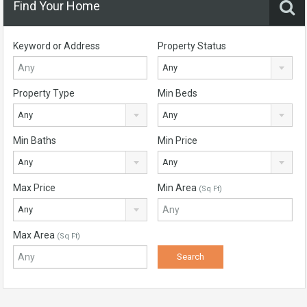
Find Your Home
Keyword or Address
Property Status
Any
Property Type
Min Beds
Any
Any
Min Baths
Min Price
Any
Any
Max Price
Min Area
(Sq Ft)
Any
Max Area
(Sq Ft)