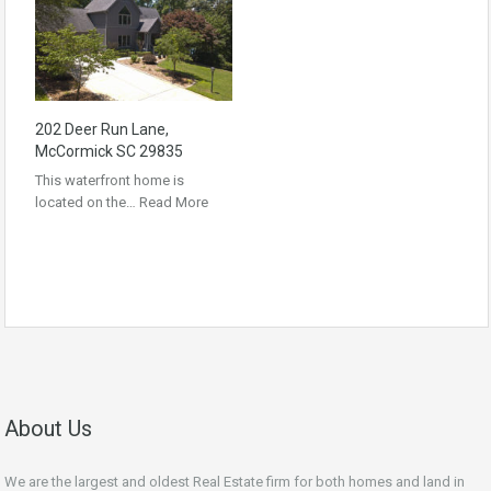
202 Deer Run Lane,
McCormick SC 29835
This waterfront home is
located on the…
Read More
About Us
We are the largest and oldest Real Estate firm for both homes and land in