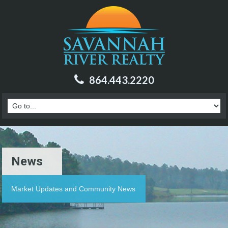
864.443.2220
News
Market Updates and Community News