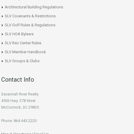
Architectural Building Regulations
SLV Covenants & Restrictions
SLV Golf Rules & Regulations
SLV HOA Bylaws
SLV Rec Center Rules
SLV Member Handbook
SLV Groups & Clubs
Contact Info
Savannah River Realty
4503 Hwy. 378 West
McCormick, SC 29835
Phone: 864.443.2220