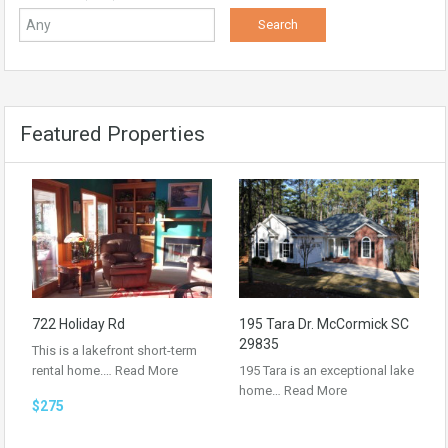
Featured Properties
722 Holiday Rd
195 Tara Dr. McCormick SC
29835
This is a lakefront short-term
rental home.…
Read More
195 Tara is an exceptional lake
home…
Read More
$275