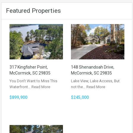
Featured Properties
317 Kingfisher Point,
148 Shenandoah Drive,
McCormick, SC 29835
McCormick, SC 29835
You Don’t Want to Miss This
Lake View, Lake Access, But
Waterfront…
Read More
not the…
Read More
$899,900
$245,000