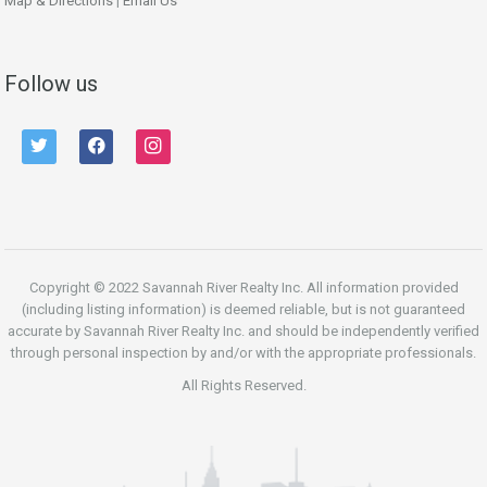
Map & Directions
|
Email Us
Follow us
twitter
facebook
instagram
Copyright © 2022 Savannah River Realty Inc. All information provided
(including listing information) is deemed reliable, but is not guaranteed
accurate by Savannah River Realty Inc. and should be independently verified
through personal inspection by and/or with the appropriate professionals.
All Rights Reserved.