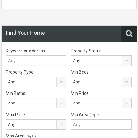
Find Your Home
Keyword or Address
Property Status
Any
Property Type
Min Beds
Any
Any
Min Baths
Min Price
Any
Any
Max Price
Min Area
(Sq Ft)
Any
Max Area
(Sq Ft)