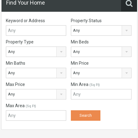
Find Your Home
Keyword or Address
Property Status
Any
Property Type
Min Beds
Any
Any
Min Baths
Min Price
Any
Any
Max Price
Min Area
(Sq Ft)
Any
Max Area
(Sq Ft)