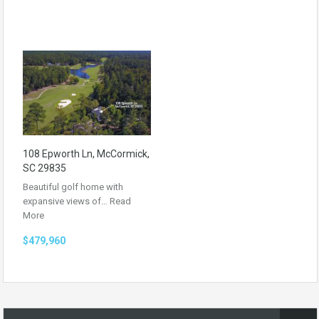
108 Epworth Ln, McCormick,
SC 29835
Beautiful golf home with
expansive views of…
Read
More
$479,960