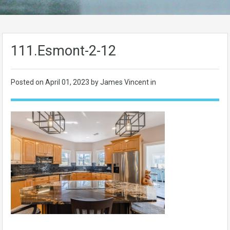
111.Esmont-2-12
Posted on
April 01, 2023
by James Vincent in