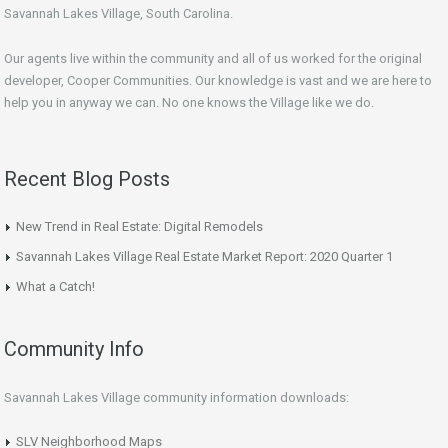
Savannah Lakes Village, South Carolina.
Our agents live within the community and all of us worked for the original
developer, Cooper Communities. Our knowledge is vast and we are here to
help you in anyway we can. No one knows the Village like we do.
Recent Blog Posts
New Trend in Real Estate: Digital Remodels
Savannah Lakes Village Real Estate Market Report: 2020 Quarter 1
What a Catch!
Community Info
Savannah Lakes Village community information downloads:
SLV Neighborhood Maps