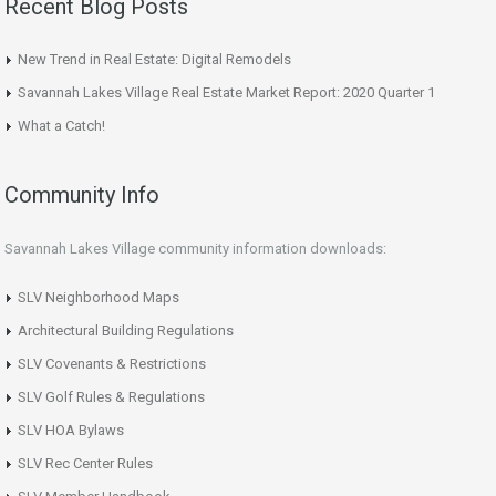
Recent Blog Posts
New Trend in Real Estate: Digital Remodels
Savannah Lakes Village Real Estate Market Report: 2020 Quarter 1
What a Catch!
Community Info
Savannah Lakes Village community information downloads:
SLV Neighborhood Maps
Architectural Building Regulations
SLV Covenants & Restrictions
SLV Golf Rules & Regulations
SLV HOA Bylaws
SLV Rec Center Rules