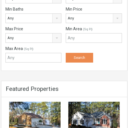
Min Baths
Min Price
Any
Any
Max Price
Min Area
(Sq Ft)
Any
Max Area
(Sq Ft)
Featured Properties