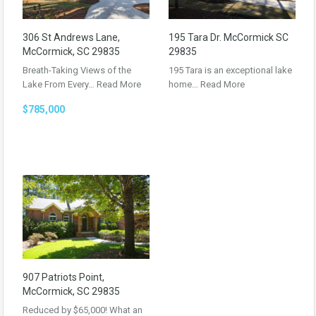
306 St Andrews Lane,
195 Tara Dr. McCormick SC
McCormick, SC 29835
29835
Breath-Taking Views of the
195 Tara is an exceptional lake
Lake From Every…
Read More
home…
Read More
$785,000
907 Patriots Point,
McCormick, SC 29835
Reduced by $65,000! What an