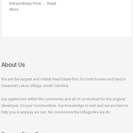
Extraordinary Price……
Read
More
About Us
We are the largest and oldest Real Estate firm for both homes and land in
Savannah Lakes Village, South Carolina.
Our agents live within the community and all of us worked for the original
developer, Cooper Communities. Our knowledge is vast and we are here to
help you in anyway we can. No one knows the Village like we do.