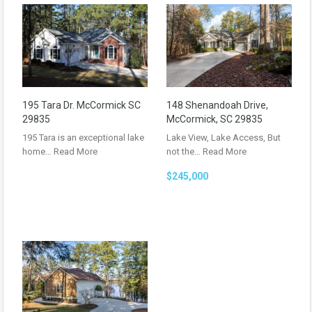
195 Tara Dr. McCormick SC
148 Shenandoah Drive,
29835
McCormick, SC 29835
195 Tara is an exceptional lake
Lake View, Lake Access, But
home…
Read More
not the…
Read More
$245,000