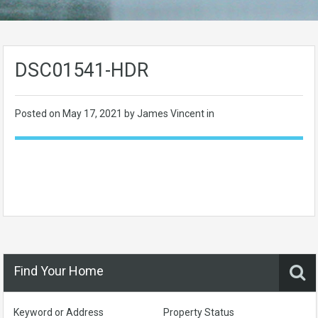
DSC01541-HDR
Posted on
May 17, 2021
by James Vincent in
Find Your Home
Keyword or Address
Property Status