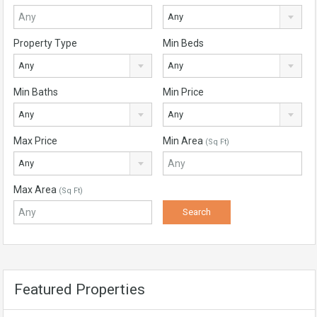
Any
Property Type
Min Beds
Any
Any
Min Baths
Min Price
Any
Any
Max Price
Min Area
(Sq Ft)
Any
Max Area
(Sq Ft)
Featured Properties