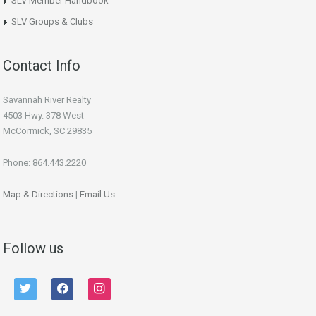
SLV Member Handbook
SLV Groups & Clubs
Contact Info
Savannah River Realty
4503 Hwy. 378 West
McCormick, SC 29835
Phone: 864.443.2220
Map & Directions
|
Email Us
Follow us
twitter
facebook
instagram