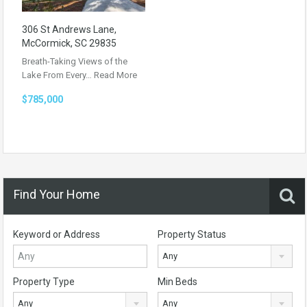
306 St Andrews Lane,
McCormick, SC 29835
Breath-Taking Views of the
Lake From Every…
Read More
$785,000
Find Your Home
Keyword or Address
Property Status
Any
Property Type
Min Beds
Any
Any