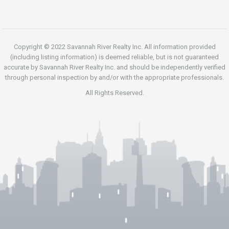
Copyright © 2022 Savannah River Realty Inc. All information provided
(including listing information) is deemed reliable, but is not guaranteed
accurate by Savannah River Realty Inc. and should be independently verified
through personal inspection by and/or with the appropriate professionals.
All Rights Reserved.