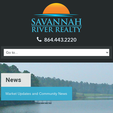
864.443.2220
News
Market Updates and Community News