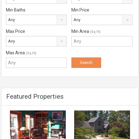
Min Baths
Min Price
Any
Any
Max Price
Min Area
(Sq Ft)
Any
Max Area
(Sq Ft)
Featured Properties