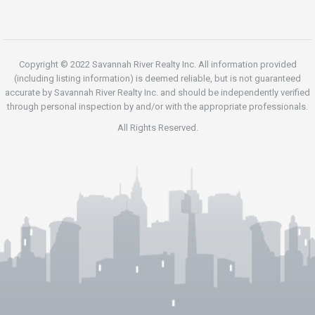
Copyright © 2022 Savannah River Realty Inc. All information provided
(including listing information) is deemed reliable, but is not guaranteed
accurate by Savannah River Realty Inc. and should be independently verified
through personal inspection by and/or with the appropriate professionals.
All Rights Reserved.