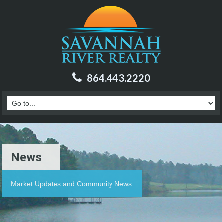
864.443.2220
News
Market Updates and Community News