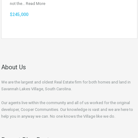
not the…
Read More
$245,000
About Us
We are the largest and oldest Real Estate firm for both homes and land in
Savannah Lakes Village, South Carolina.
Our agents live within the community and all of us worked for the original
developer, Cooper Communities. Our knowledge is vast and we are here to
help you in anyway we can. No one knows the Village like we do.