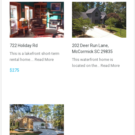
722 Holiday Rd
202 Deer Run Lane,
McCormick SC 29835
This is a lakefront short-term
rental home.…
Read More
This waterfront home is
located on the…
Read More
$275