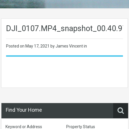
DJI_0107.MP4_snapshot_00.40.97
Posted on
May 17, 2021
by James Vincent in
Find Your Home
Keyword or Address
Property Status