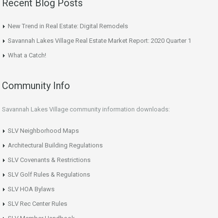
Recent Blog Posts
New Trend in Real Estate: Digital Remodels
Savannah Lakes Village Real Estate Market Report: 2020 Quarter 1
What a Catch!
Community Info
Savannah Lakes Village community information downloads:
SLV Neighborhood Maps
Architectural Building Regulations
SLV Covenants & Restrictions
SLV Golf Rules & Regulations
SLV HOA Bylaws
SLV Rec Center Rules