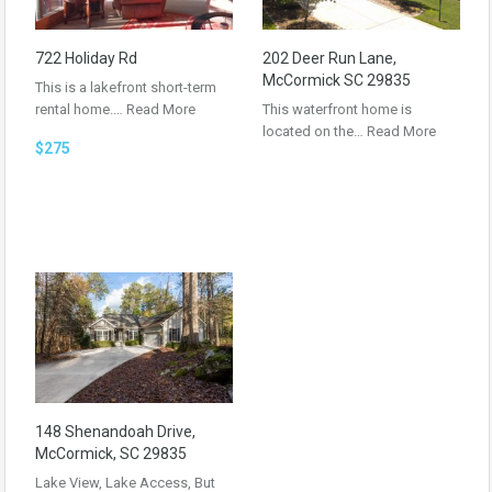
722 Holiday Rd
202 Deer Run Lane,
McCormick SC 29835
This is a lakefront short-term
rental home.…
Read More
This waterfront home is
located on the…
Read More
$275
148 Shenandoah Drive,
McCormick, SC 29835
Lake View, Lake Access, But