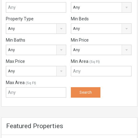
Any
Property Type
Min Beds
Any
Any
Min Baths
Min Price
Any
Any
Max Price
Min Area
(Sq Ft)
Any
Max Area
(Sq Ft)
Featured Properties