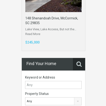
148 Shenandoah Drive, McCormick,
SC 29835
Lake View, Lake Access, But not the…
Read More
$245,000
Find Your Home
Keyword or Address
Property Status
Any