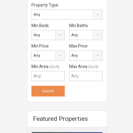
Property Type
Any
Min Beds
Min Baths
Any
Any
Min Price
Max Price
Any
Any
Min Area
Max Area
(Sq Ft)
(Sq Ft)
Featured Properties