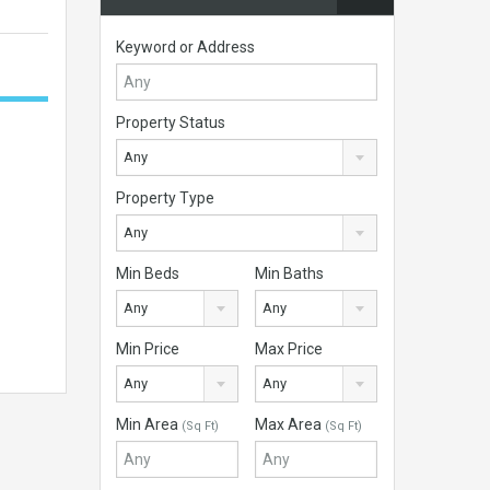
Keyword or Address
Property Status
Any
Property Type
Any
Min Beds
Min Baths
Any
Any
Min Price
Max Price
Any
Any
Min Area
Max Area
(Sq Ft)
(Sq Ft)