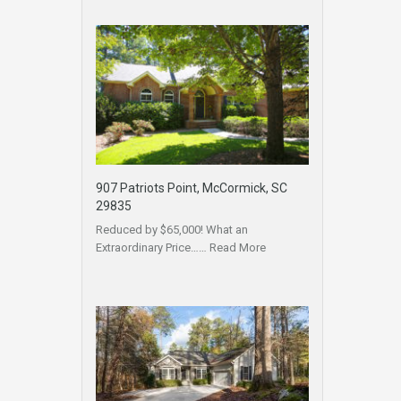
907 Patriots Point, McCormick, SC
29835
Reduced by $65,000! What an
Extraordinary Price……
Read More