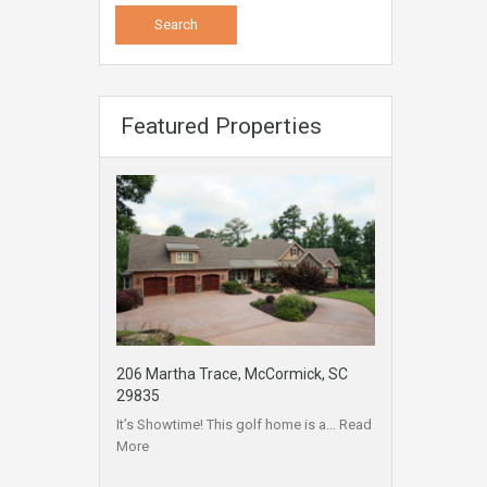
Featured Properties
206 Martha Trace, McCormick, SC
29835
It’s Showtime! This golf home is a…
Read
More