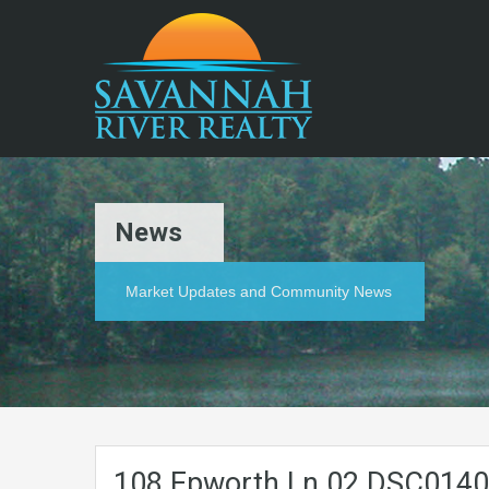
News
Market Updates and Community News
108.Epworth.Ln.02.DSC014