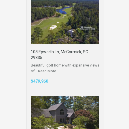
108 Epworth Ln, McCormick, SC
29835
Beautiful golf home with expansive views
of…
Read More
$479,960