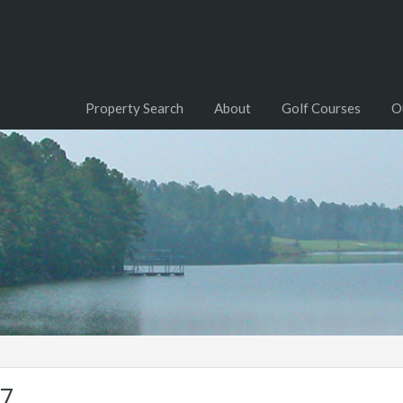
Property Search
About
Golf Courses
O
07