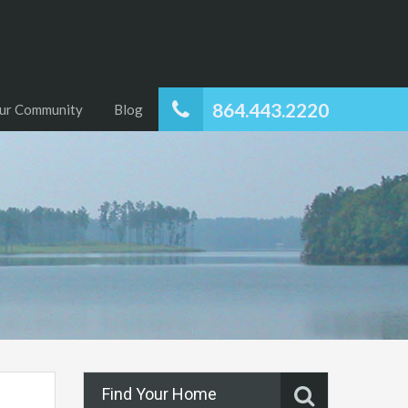
864.443.2220
ur Community
Blog
Find Your Home