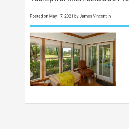
Posted on
May 17, 2021
by James Vincent in