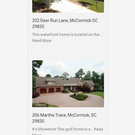
202 Deer Run Lane, McCormick SC
29835
This waterfront home is located on the…
Read More
206 Martha Trace, McCormick, SC
29835
It’s Showtime! This golf home is a…
Read