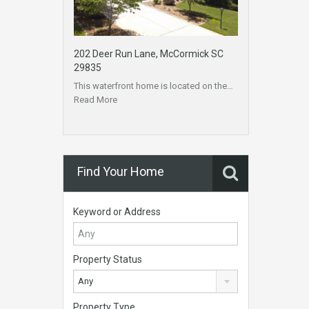
202 Deer Run Lane, McCormick SC
29835
This waterfront home is located on the…
Read More
Find Your Home
Keyword or Address
Property Status
Any
Property Type