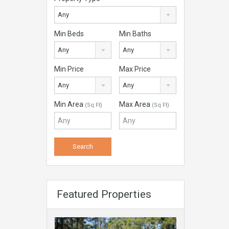
Any
Min Beds
Min Baths
Any
Any
Min Price
Max Price
Any
Any
Min Area
Max Area
(Sq Ft)
(Sq Ft)
Featured Properties