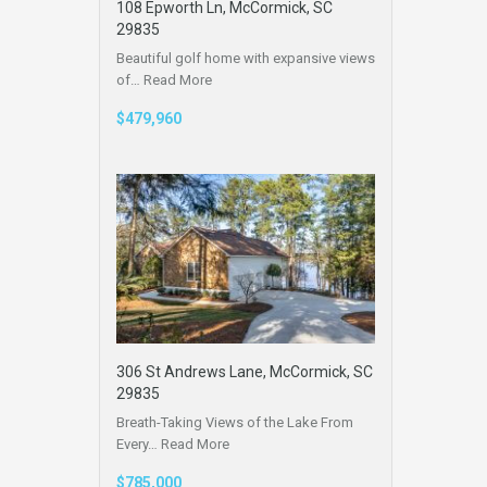
108 Epworth Ln, McCormick, SC
29835
Beautiful golf home with expansive views
of…
Read More
$479,960
306 St Andrews Lane, McCormick, SC
29835
Breath-Taking Views of the Lake From
Every…
Read More
$785,000