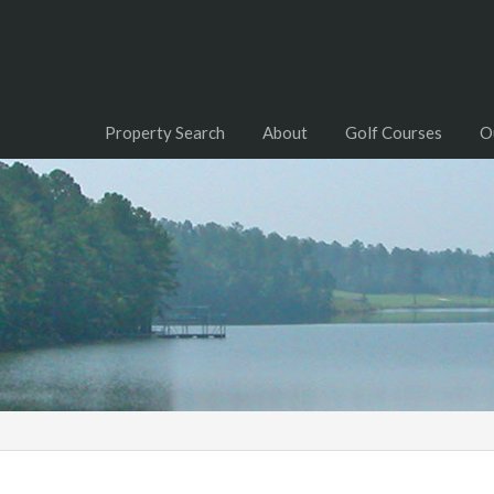
Property Search
About
Golf Courses
O