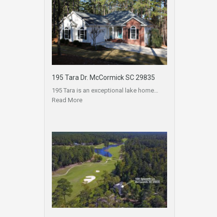
195 Tara Dr. McCormick SC 29835
195 Tara is an exceptional lake home…
Read More