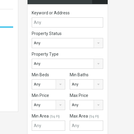
Keyword or Address
Property Status
Any
Property Type
Any
Min Beds
Min Baths
Any
Any
Min Price
Max Price
Any
Any
Min Area
Max Area
(Sq Ft)
(Sq Ft)