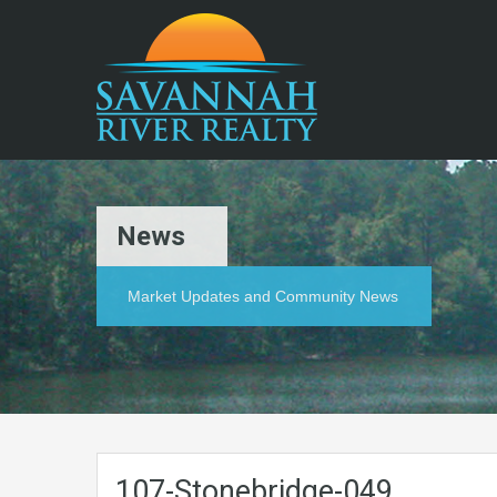
News
Market Updates and Community News
107-Stonebridge-049