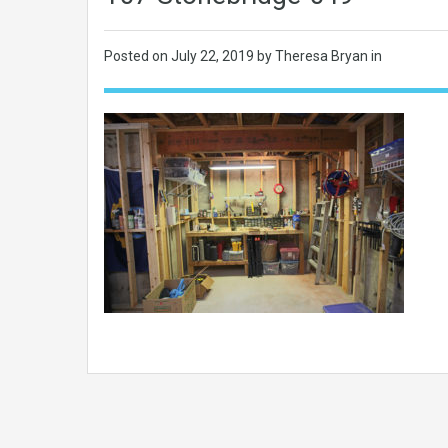
Posted on
July 22, 2019
by Theresa Bryan in