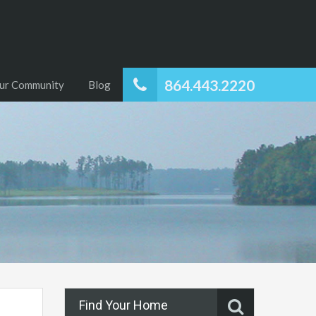
864.443.2220
ur Community
Blog
Find Your Home