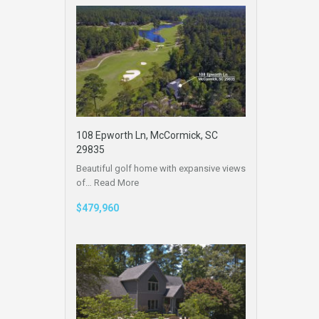
108 Epworth Ln, McCormick, SC
29835
Beautiful golf home with expansive views
of…
Read More
$479,960