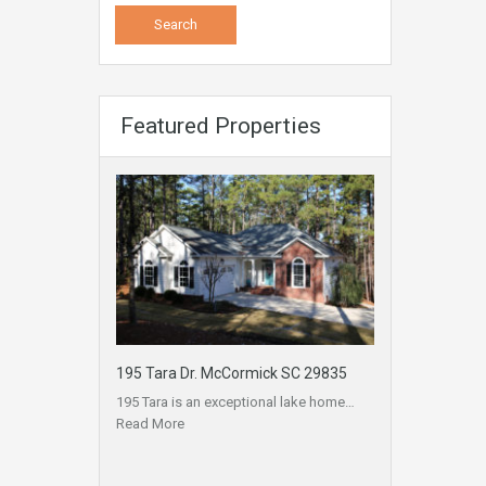
Featured Properties
195 Tara Dr. McCormick SC 29835
195 Tara is an exceptional lake home…
Read More