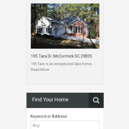
195 Tara Dr. McCormick SC 29835
195 Tara is an exceptional lake home…
Read More
Find Your Home
Keyword or Address