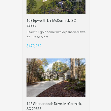
108 Epworth Ln, McCormick, SC
29835
Beautiful golf home with expansive views
of…
Read More
$479,960
148 Shenandoah Drive, McCormick,
SC 29835