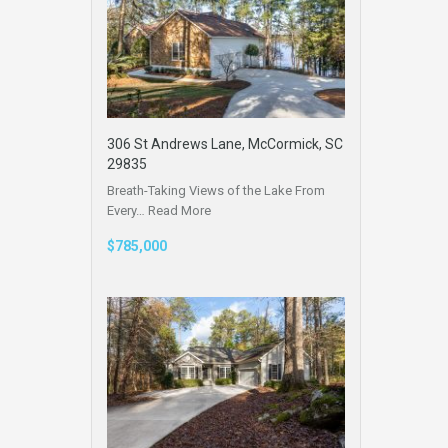
306 St Andrews Lane, McCormick, SC
29835
Breath-Taking Views of the Lake From
Every…
Read More
$785,000