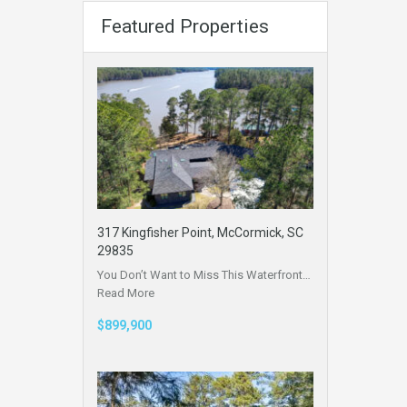
Featured Properties
317 Kingfisher Point, McCormick, SC
29835
You Don’t Want to Miss This Waterfront…
Read More
$899,900