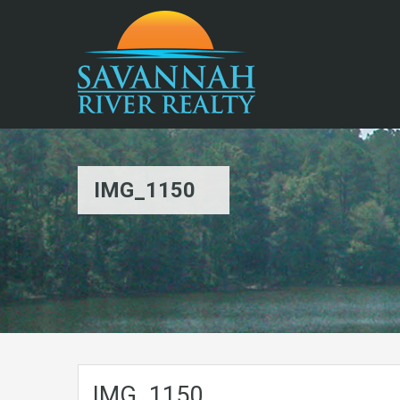
IMG_1150
IMG_1150