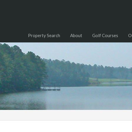
Property Search
About
Golf Courses
O