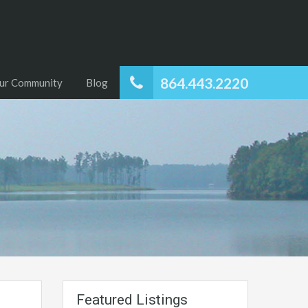
864.443.2220
ur Community
Blog
Featured Listings