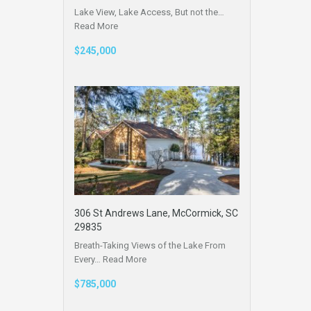
Lake View, Lake Access, But not the…
Read More
$245,000
306 St Andrews Lane, McCormick, SC
29835
Breath-Taking Views of the Lake From
Every…
Read More
$785,000