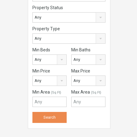
Property Status
Any
Property Type
Any
Min Beds
Min Baths
Any
Any
Min Price
Max Price
Any
Any
Min Area
Max Area
(Sq Ft)
(Sq Ft)