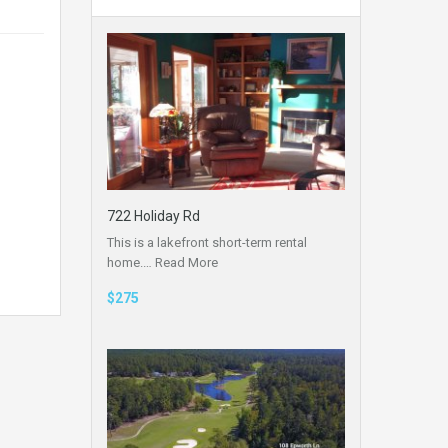
722 Holiday Rd
This is a lakefront short-term rental
home.…
Read More
$275