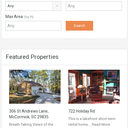
Any
Max Area
(Sq Ft)
Featured Properties
306 St Andrews Lane,
722 Holiday Rd
McCormick, SC 29835
This is a lakefront short-term
Breath-Taking Views of the
rental home.…
Read More