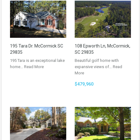
195 Tara Dr. McCormick SC
108 Epworth Ln, McCormick,
29835
SC 29835
195 Tara is an exceptional lake
Beautiful golf home with
home…
Read More
expansive views of…
Read
More
$479,960