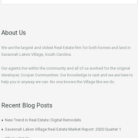
About Us
We are the largest and oldest Real Estate firm for both homes and land in
Savannah Lakes Village, South Carolina.
Our agents live within the community and all of us worked for the original
developer, Cooper Communities. Our knowledge is vast and we are here to
help you in anyway we can. No one knows the Village like we do.
Recent Blog Posts
New Trend in Real Estate: Digital Remodels
Savannah Lakes Village Real Estate Market Report: 2020 Quarter 1