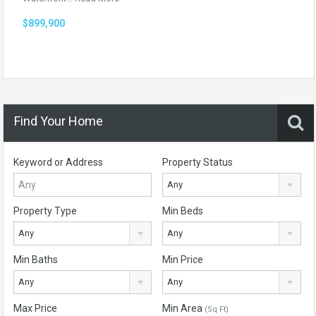
$899,900
Find Your Home
Keyword or Address
Property Status
Any
Property Type
Min Beds
Any
Any
Min Baths
Min Price
Any
Any
Max Price
Min Area
(Sq Ft)