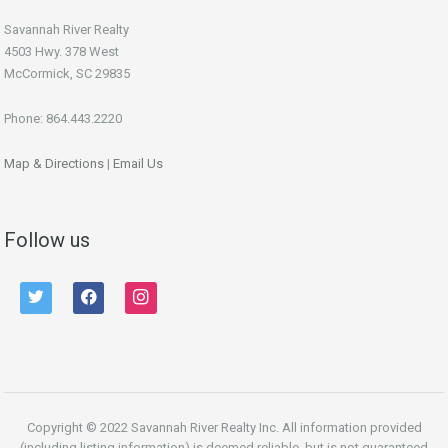
Savannah River Realty
4503 Hwy. 378 West
McCormick, SC 29835
Phone: 864.443.2220
Map & Directions
|
Email Us
Follow us
twitter
facebook
instagram
Copyright © 2022 Savannah River Realty Inc. All information provided
(including listing information) is deemed reliable, but is not guaranteed