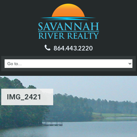
864.443.2220
IMG_2421