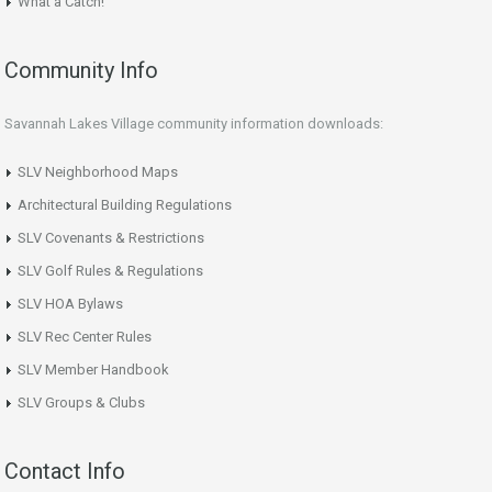
What a Catch!
Community Info
Savannah Lakes Village community information downloads:
SLV Neighborhood Maps
Architectural Building Regulations
SLV Covenants & Restrictions
SLV Golf Rules & Regulations
SLV HOA Bylaws
SLV Rec Center Rules
SLV Member Handbook
SLV Groups & Clubs
Contact Info