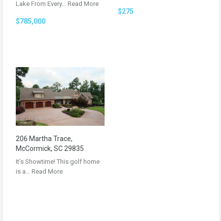
Lake From Every…
Read More
$275
$785,000
206 Martha Trace,
McCormick, SC 29835
It’s Showtime! This golf home
is a…
Read More