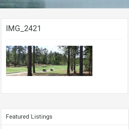
IMG_2421
Featured Listings