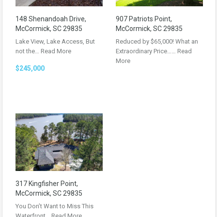
148 Shenandoah Drive,
907 Patriots Point,
McCormick, SC 29835
McCormick, SC 29835
Lake View, Lake Access, But
Reduced by $65,000! What an
not the…
Read More
Extraordinary Price……
Read
More
$245,000
317 Kingfisher Point,
McCormick, SC 29835
You Don’t Want to Miss This
Waterfront…
Read More