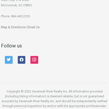
McCormick, SC 29835
Phone: 864.443.2220
Map & Directions
|
Email Us
Follow us
twitter
facebook
instagram
Copyright © 2022 Savannah River Realty Inc. All information provided
(including listing information) is deemed reliable, but is not guaranteed
accurate by Savannah River Realty Inc. and should be independently verified
through personal inspection by and/or with the appropriate professionals.