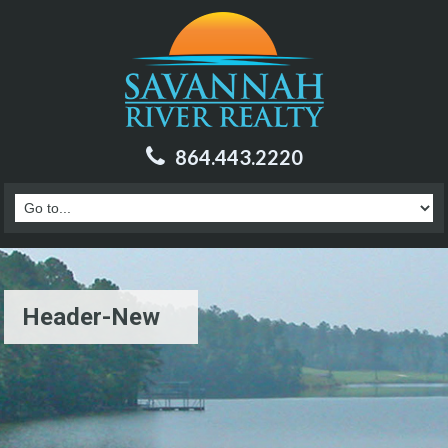
864.443.2220
Header-New