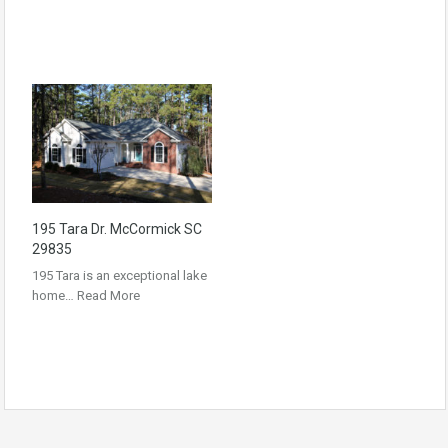
195 Tara Dr. McCormick SC
29835
195 Tara is an exceptional lake
home…
Read More