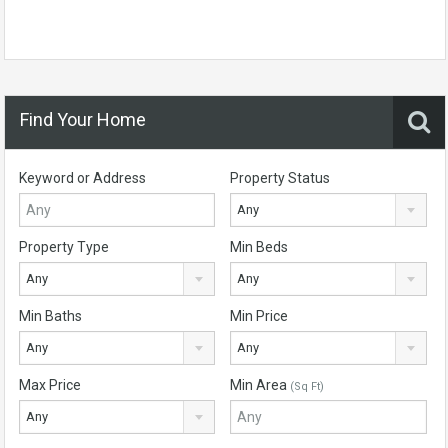
Find Your Home
Keyword or Address
Property Status
Any
Property Type
Min Beds
Any
Any
Min Baths
Min Price
Any
Any
Max Price
Min Area
(Sq Ft)
Any