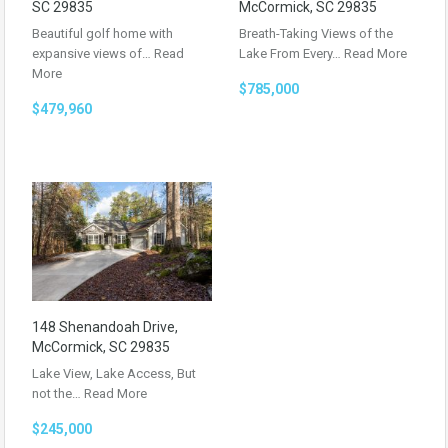
SC 29835
McCormick, SC 29835
Beautiful golf home with
Breath-Taking Views of the
expansive views of…
Read
Lake From Every…
Read More
More
$785,000
$479,960
148 Shenandoah Drive,
McCormick, SC 29835
Lake View, Lake Access, But
not the…
Read More
$245,000