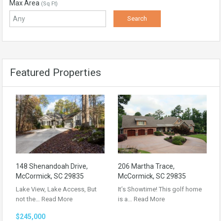
Max Area
(Sq Ft)
Featured Properties
148 Shenandoah Drive,
206 Martha Trace,
McCormick, SC 29835
McCormick, SC 29835
Lake View, Lake Access, But
It’s Showtime! This golf home
not the…
Read More
is a…
Read More
$245,000