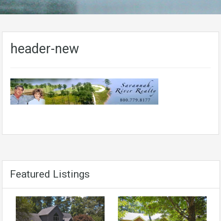
header-new
Featured Listings