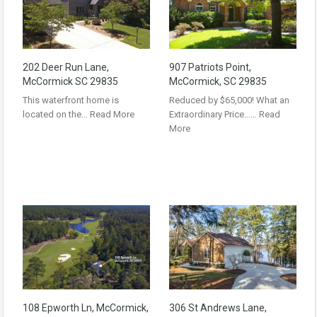
202 Deer Run Lane,
907 Patriots Point,
McCormick SC 29835
McCormick, SC 29835
This waterfront home is
Reduced by $65,000! What an
located on the…
Read More
Extraordinary Price……
Read
More
108 Epworth Ln, McCormick,
306 St Andrews Lane,