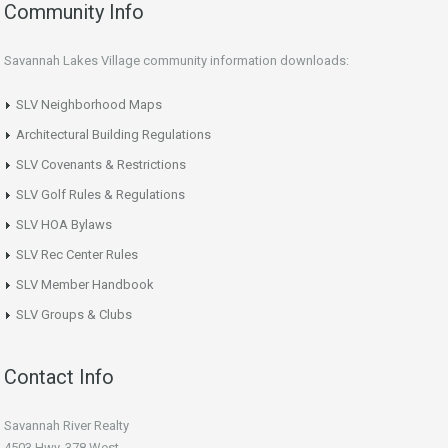
Community Info
Savannah Lakes Village community information downloads:
SLV Neighborhood Maps
Architectural Building Regulations
SLV Covenants & Restrictions
SLV Golf Rules & Regulations
SLV HOA Bylaws
SLV Rec Center Rules
SLV Member Handbook
SLV Groups & Clubs
Contact Info
Savannah River Realty
4503 Hwy. 378 West