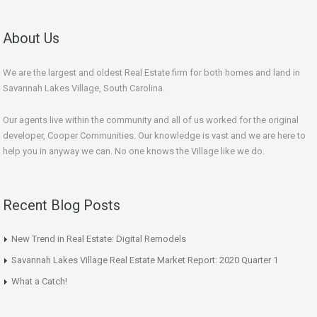
About Us
We are the largest and oldest Real Estate firm for both homes and land in
Savannah Lakes Village, South Carolina.
Our agents live within the community and all of us worked for the original
developer, Cooper Communities. Our knowledge is vast and we are here to
help you in anyway we can. No one knows the Village like we do.
Recent Blog Posts
New Trend in Real Estate: Digital Remodels
Savannah Lakes Village Real Estate Market Report: 2020 Quarter 1
What a Catch!