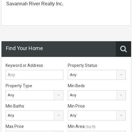
Savannah River Realty Inc.
Find Your Home
Keyword or Address
Property Status
Any
Property Type
Min Beds
Any
Any
Min Baths
Min Price
Any
Any
Max Price
Min Area
(Sq Ft)