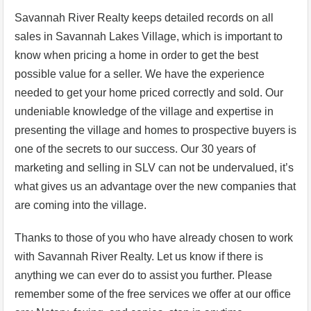
Savannah River Realty keeps detailed records on all
sales in Savannah Lakes Village, which is important to
know when pricing a home in order to get the best
possible value for a seller. We have the experience
needed to get your home priced correctly and sold. Our
undeniable knowledge of the village and expertise in
presenting the village and homes to prospective buyers is
one of the secrets to our success. Our 30 years of
marketing and selling in SLV can not be undervalued, it’s
what gives us an advantage over the new companies that
are coming into the village.
Thanks to those of you who have already chosen to work
with Savannah River Realty. Let us know if there is
anything we can ever do to assist you further. Please
remember some of the free services we offer at our office