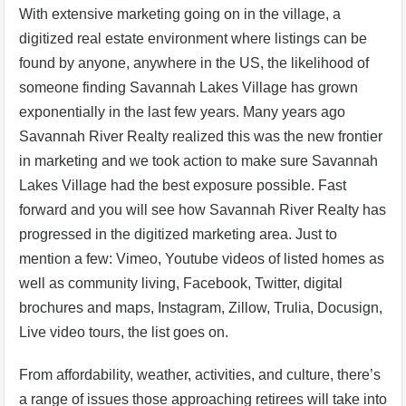
With extensive marketing going on in the village, a
digitized real estate environment where listings can be
found by anyone, anywhere in the US, the likelihood of
someone finding Savannah Lakes Village has grown
exponentially in the last few years. Many years ago
Savannah River Realty realized this was the new frontier
in marketing and we took action to make sure Savannah
Lakes Village had the best exposure possible. Fast
forward and you will see how Savannah River Realty has
progressed in the digitized marketing area. Just to
mention a few: Vimeo, Youtube videos of listed homes as
well as community living, Facebook, Twitter, digital
brochures and maps, Instagram, Zillow, Trulia, Docusign,
Live video tours, the list goes on.
From affordability, weather, activities, and culture, there’s
a range of issues those approaching retirees will take into