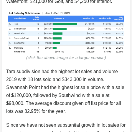
Waterfront, $21,000 for Golf, and $4,250 for Interior.
(click the above image for a larger version)
Tara subdivision had the highest lot sales and volume
2019 with 18 lots sold and $343,300 in volume.
Savannah Point had the highest lot sale price with a sale
of $120,000, followed by Southwind with a sale at
$98,000. The average discount given off list price for all
lots was 32.95% for the year.
Since we have not seen substantial growth in lot sales for