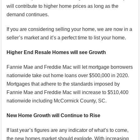
will contribute to higher home prices as long as the
demand continues.
If you are considering selling your home, we are now in a
seller’s market and it’s a perfect time to list your home.
Higher End Resale Homes will see Growth
Fannie Mae and Freddie Mac will let mortgage borrowers
nationwide take out home loans over $500,000 in 2020.
Mortgages that adhere to the standards imposed by
Fannie Mae and Freddie Mac will increase to $510,400
nationwide including McCormick County, SC.
New Home Growth will Continue to Rise
If last year’s figures are any indicator of what’s to come,
the new homes market should explode. With increasing