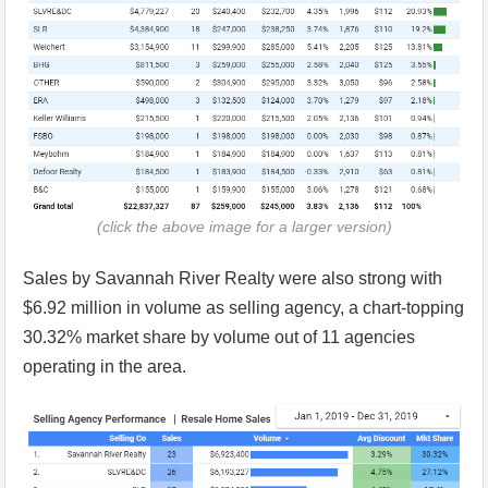
(click the above image for a larger version)
Sales by Savannah River Realty were also strong with
$6.92 million in volume as selling agency, a chart-topping
30.32% market share by volume out of 11 agencies
operating in the area.