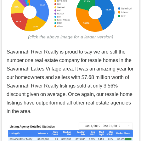
(click the above image for a larger version)
Savannah River Realty is proud to say we are still the
number one real estate company for resale homes in the
Savannah Lakes Village area. It was an amazing year for
our homeowners and sellers with $7.68 million worth of
Savannah River Realty listings sold at only 3.56%
discount given on average. Once again, our resale home
listings have outperformed all other real estate agencies
in the area.