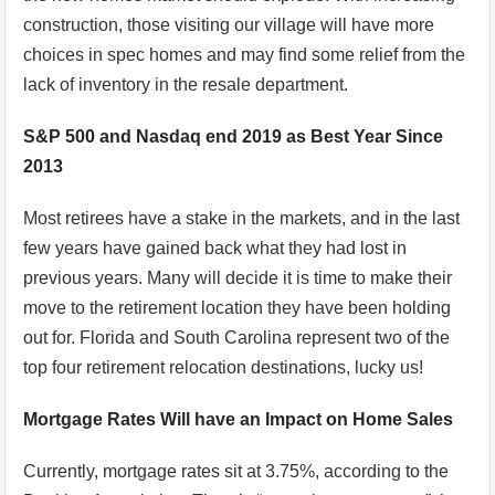
construction, those visiting our village will have more
choices in spec homes and may find some relief from the
lack of inventory in the resale department.
S&P 500 and Nasdaq end 2019 as Best Year Since
2013
Most retirees have a stake in the markets, and in the last
few years have gained back what they had lost in
previous years. Many will decide it is time to make their
move to the retirement location they have been holding
out for. Florida and South Carolina represent two of the
top four retirement relocation destinations, lucky us!
Mortgage Rates Will have an Impact on Home Sales
Currently, mortgage rates sit at 3.75%, according to the