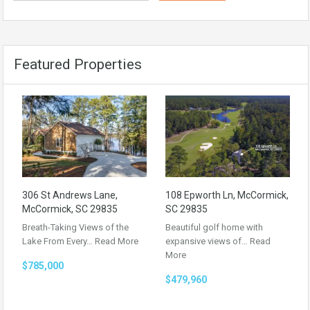
Featured Properties
306 St Andrews Lane,
108 Epworth Ln, McCormick,
McCormick, SC 29835
SC 29835
Breath-Taking Views of the
Beautiful golf home with
Lake From Every…
Read More
expansive views of…
Read
More
$785,000
$479,960