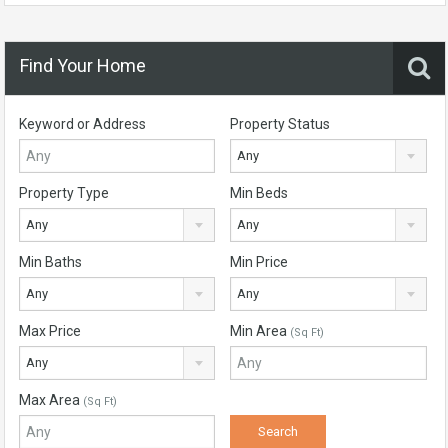
Find Your Home
Keyword or Address
Property Status
Any
Property Type
Min Beds
Any
Any
Min Baths
Min Price
Any
Any
Max Price
Min Area
(Sq Ft)
Any
Max Area
(Sq Ft)