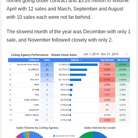
homes going under contract and $3.26 million in volume.
April with 12 sales and March, September and August
with 10 sales each were not far behind.
The slowest month of the year was December with only 1
sale, and November followed closely with only 2.