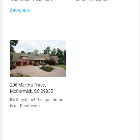
$899,900
206 Martha Trace,
McCormick, SC 29835
It’s Showtime! This golf home
is a…
Read More