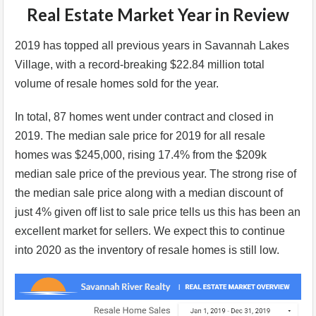
Real Estate Market Year in Review
2019 has topped all previous years in Savannah Lakes
Village, with a record-breaking $22.84 million total
volume of resale homes sold for the year.
In total, 87 homes went under contract and closed in
2019. The median sale price for 2019 for all resale
homes was $245,000, rising 17.4% from the $209k
median sale price of the previous year. The strong rise of
the median sale price along with a median discount of
just 4% given off list to sale price tells us this has been an
excellent market for sellers. We expect this to continue
into 2020 as the inventory of resale homes is still low.