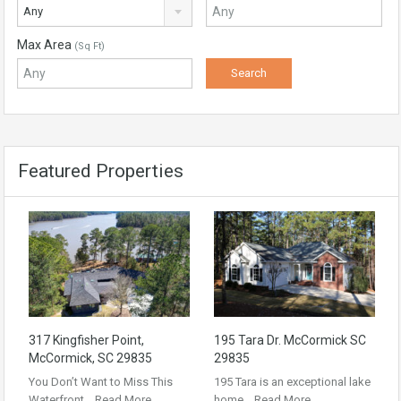
Any
Max Area
(Sq Ft)
Featured Properties
317 Kingfisher Point,
195 Tara Dr. McCormick SC
McCormick, SC 29835
29835
You Don’t Want to Miss This
195 Tara is an exceptional lake
Waterfront…
Read More
home…
Read More