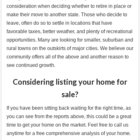
consideration when deciding whether to retire in place or
make their move to another state. Those who decide to
leave, often do so to settle in locations that have
favorable taxes, better weather, and plenty of recreational
opportunities. Many are looking for smaller, suburban and
rural towns on the outskirts of major cities. We believe our
community offers all of the above and another reason to
see continued growth.
Considering listing your home for
sale?
If you have been sitting back waiting for the right time, as
you can see from the reports above, this could be a great
time to get your home on the market. Feel free to call us
anytime for a free comprehensive analysis of your home.