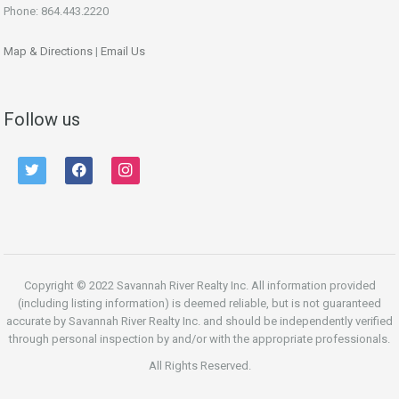
Phone: 864.443.2220
Map & Directions
|
Email Us
Follow us
twitter
facebook
instagram
Copyright © 2022 Savannah River Realty Inc. All information provided
(including listing information) is deemed reliable, but is not guaranteed
accurate by Savannah River Realty Inc. and should be independently verified
through personal inspection by and/or with the appropriate professionals.
All Rights Reserved.