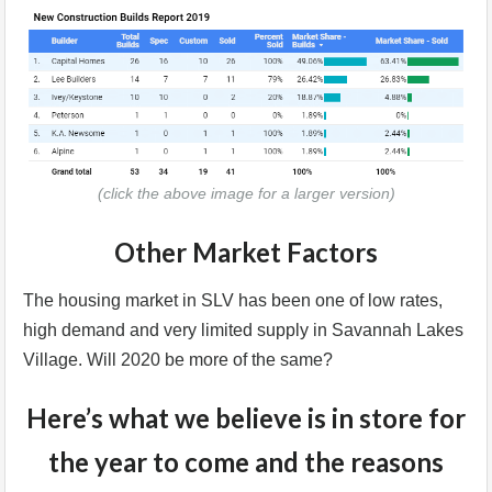
(click the above image for a larger version)
Other Market Factors
The housing market in SLV has been one of low rates,
high demand and very limited supply in Savannah Lakes
Village. Will 2020 be more of the same?
Here’s what we believe is in store for
the year to come and the reasons