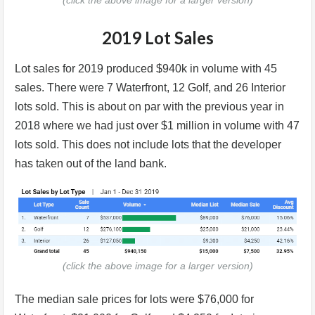
(click the above image for a larger version)
2019 Lot Sales
Lot sales for 2019 produced $940k in volume with 45
sales. There were 7 Waterfront, 12 Golf, and 26 Interior
lots sold. This is about on par with the previous year in
2018 where we had just over $1 million in volume with 47
lots sold. This does not include lots that the developer
has taken out of the land bank.
(click the above image for a larger version)
The median sale prices for lots were $76,000 for