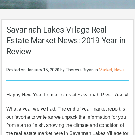
Savannah Lakes Village Real
Estate Market News: 2019 Year in
Review
Posted on
January 15, 2020
by Theresa Bryan in
Market
,
News
Happy New Year from all of us at Savannah River Realty!
What a year we’ve had. The end of year market report is
our favorite to write as we unpack the information for you
from start to finish, showing the climate and condition of
the real estate market here in Savannah Lakes Village for