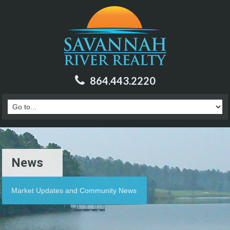
864.443.2220
News
Market Updates and Community News