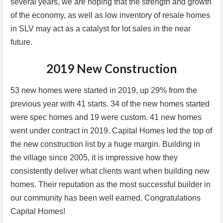
several years, we are hoping that the strength and growth
of the economy, as well as low inventory of resale homes
in SLV may act as a catalyst for lot sales in the near
future.
2019 New Construction
53 new homes were started in 2019, up 29% from the
previous year with 41 starts. 34 of the new homes started
were spec homes and 19 were custom. 41 new homes
went under contract in 2019. Capital Homes led the top of
the new construction list by a huge margin. Building in
the village since 2005, it is impressive how they
consistently deliver what clients want when building new
homes. Their reputation as the most successful builder in
our community has been well earned. Congratulations
Capital Homes!