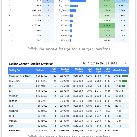
(click the above image for a larger version)