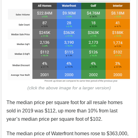
(click the above image for a larger version)
The median price per square foot for all resale homes
sold in 2019 was $112, up more than 10% from last
year’s median price per square foot of $102.
The median price of Waterfront homes rose to $363,000,