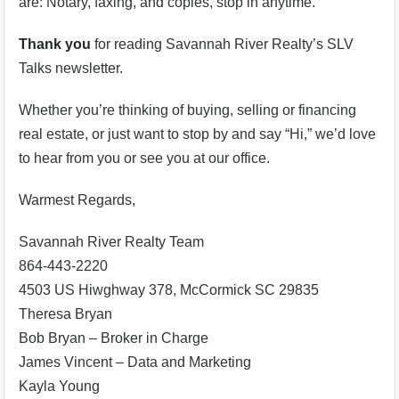
are: Notary, faxing, and copies, stop in anytime.
Thank you
for reading Savannah River Realty’s SLV
Talks newsletter.
Whether you’re thinking of buying, selling or financing
real estate, or just want to stop by and say “Hi,” we’d love
to hear from you or see you at our office.
Warmest Regards,
Savannah River Realty Team
864-443-2220
4503 US Hiwghway 378, McCormick SC 29835
Theresa Bryan
Bob Bryan – Broker in Charge
James Vincent – Data and Marketing
Kayla Young