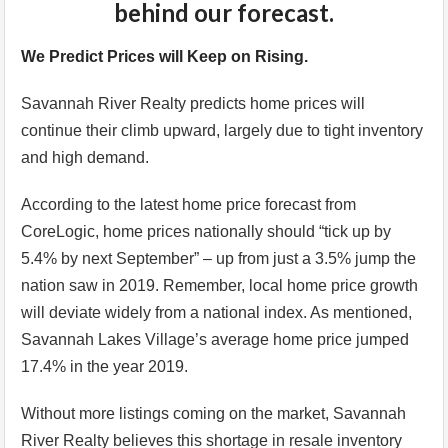
behind our forecast.
We Predict Prices will Keep on Rising.
Savannah River Realty predicts home prices will
continue their climb upward, largely due to tight inventory
and high demand.
According to the latest home price forecast from
CoreLogic, home prices nationally should “tick up by
5.4% by next September” – up from just a 3.5% jump the
nation saw in 2019. Remember, local home price growth
will deviate widely from a national index. As mentioned,
Savannah Lakes Village’s average home price jumped
17.4% in the year 2019.
Without more listings coming on the market, Savannah
River Realty believes this shortage in resale inventory