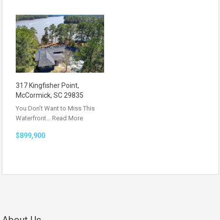
317 Kingfisher Point,
McCormick, SC 29835
You Don’t Want to Miss This
Waterfront…
Read More
$899,900
About Us