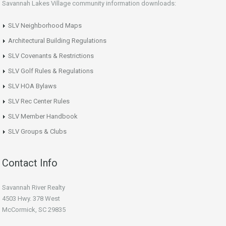
Savannah Lakes Village community information downloads:
SLV Neighborhood Maps
Architectural Building Regulations
SLV Covenants & Restrictions
SLV Golf Rules & Regulations
SLV HOA Bylaws
SLV Rec Center Rules
SLV Member Handbook
SLV Groups & Clubs
Contact Info
Savannah River Realty
4503 Hwy. 378 West
McCormick, SC 29835