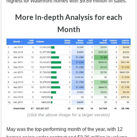
highest for Waterfront homes with $9.89 million in sales.
More In-depth Analysis for each
Month
(click the above image for a larger version)
May was the top-performing month of the year, with 12