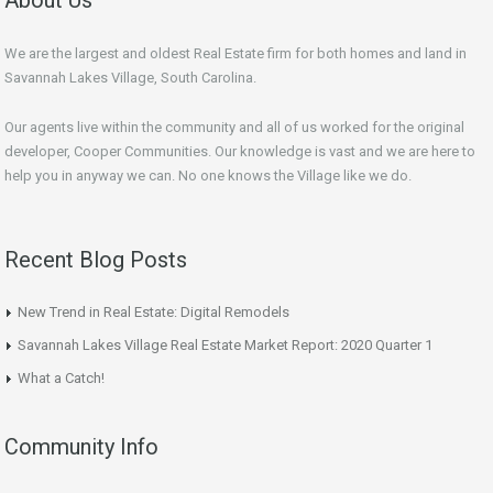
We are the largest and oldest Real Estate firm for both homes and land in
Savannah Lakes Village, South Carolina.
Our agents live within the community and all of us worked for the original
developer, Cooper Communities. Our knowledge is vast and we are here to
help you in anyway we can. No one knows the Village like we do.
Recent Blog Posts
New Trend in Real Estate: Digital Remodels
Savannah Lakes Village Real Estate Market Report: 2020 Quarter 1
What a Catch!
Community Info