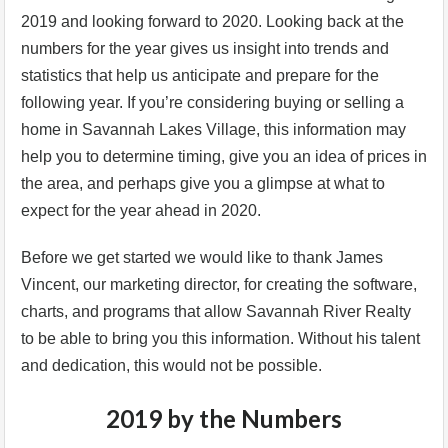
2019 and looking forward to 2020. Looking back at the
numbers for the year gives us insight into trends and
statistics that help us anticipate and prepare for the
following year. If you’re considering buying or selling a
home in Savannah Lakes Village, this information may
help you to determine timing, give you an idea of prices in
the area, and perhaps give you a glimpse at what to
expect for the year ahead in 2020.
Before we get started we would like to thank James
Vincent, our marketing director, for creating the software,
charts, and programs that allow Savannah River Realty
to be able to bring you this information. Without his talent
and dedication, this would not be possible.
2019 by the Numbers