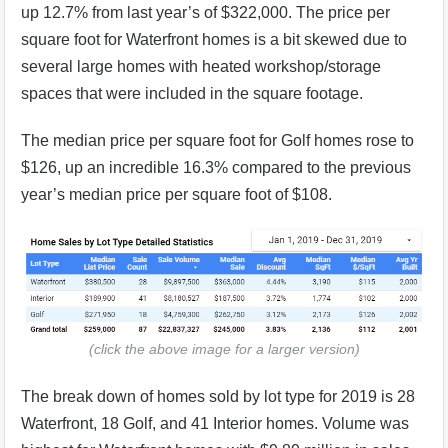
up 12.7% from last year’s of $322,000. The price per
square foot for Waterfront homes is a bit skewed due to
several large homes with heated workshop/storage
spaces that were included in the square footage.
The median price per square foot for Golf homes rose to
$126, up an incredible 16.3% compared to the previous
year’s median price per square foot of $108.
(click the above image for a larger version)
The break down of homes sold by lot type for 2019 is 28
Waterfront, 18 Golf, and 41 Interior homes. Volume was