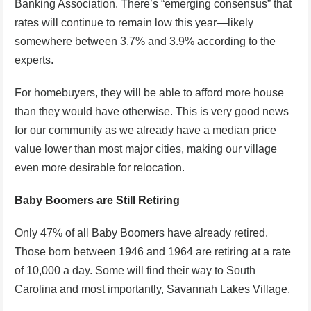
Banking Association. There’s “emerging consensus” that
rates will continue to remain low this year—likely
somewhere between 3.7% and 3.9% according to the
experts.
For homebuyers, they will be able to afford more house
than they would have otherwise. This is very good news
for our community as we already have a median price
value lower than most major cities, making our village
even more desirable for relocation.
Baby Boomers are Still Retiring
Only 47% of all Baby Boomers have already retired.
Those born between 1946 and 1964 are retiring at a rate
of 10,000 a day. Some will find their way to South
Carolina and most importantly, Savannah Lakes Village.