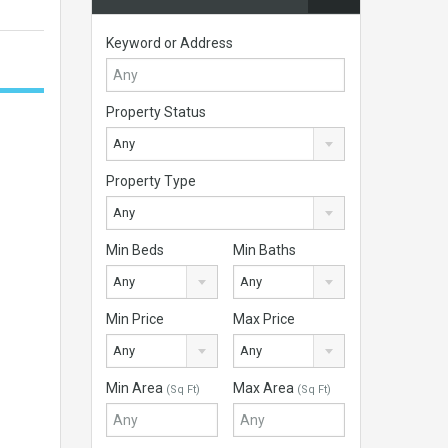
Keyword or Address
Property Status
Any
Property Type
Any
Min Beds
Min Baths
Any
Any
Min Price
Max Price
Any
Any
Min Area
Max Area
(Sq Ft)
(Sq Ft)