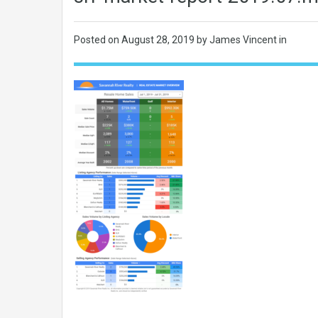
Posted on
August 28, 2019
by James Vincent in