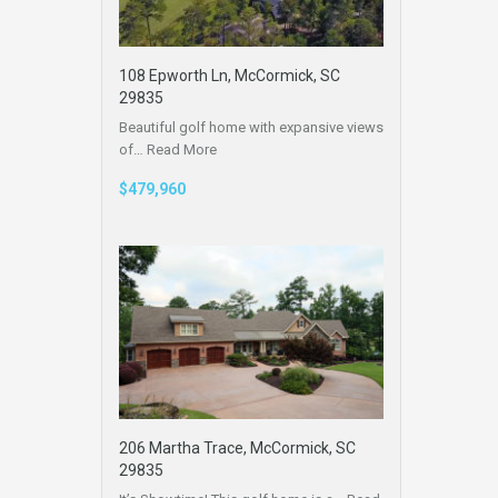
108 Epworth Ln, McCormick, SC
29835
Beautiful golf home with expansive views
of…
Read More
$479,960
206 Martha Trace, McCormick, SC
29835