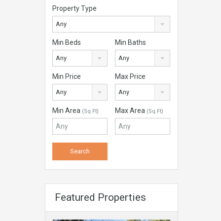
Property Type
Any
Min Beds
Min Baths
Any
Any
Min Price
Max Price
Any
Any
Min Area
Max Area
(Sq Ft)
(Sq Ft)
Featured Properties