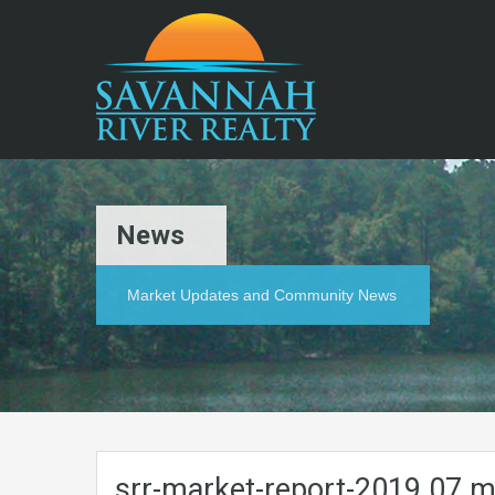
News
Market Updates and Community News
srr-market-report-2019.07.m