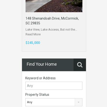
148 Shenandoah Drive, McCormick,
SC 29835
Lake View, Lake Access, But not the…
Read More
$245,000
Find Your Home
Keyword or Address
Property Status
Any