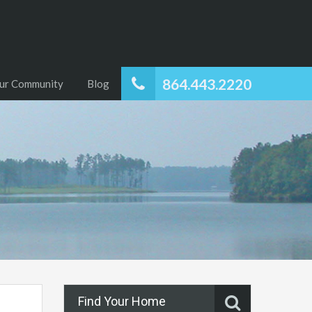
864.443.2220
ur Community
Blog
Find Your Home