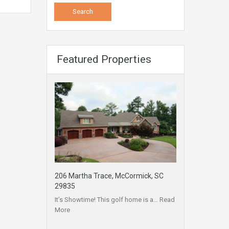
Featured Properties
206 Martha Trace, McCormick, SC
29835
It’s Showtime! This golf home is a…
Read
More