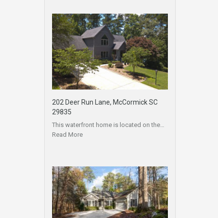
202 Deer Run Lane, McCormick SC
29835
This waterfront home is located on the…
Read More