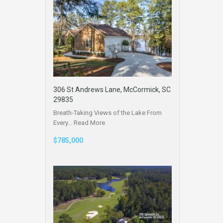
306 St Andrews Lane, McCormick, SC
29835
Breath-Taking Views of the Lake From
Every…
Read More
$785,000