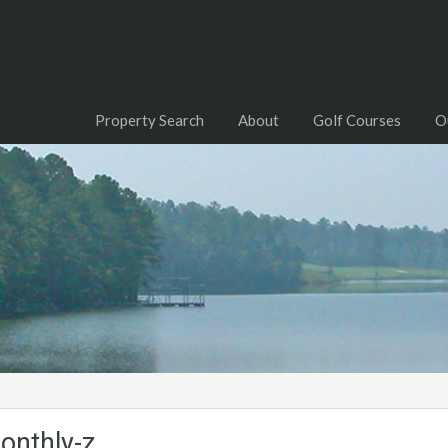
Property Search
About
Golf Courses
O
onthly-z