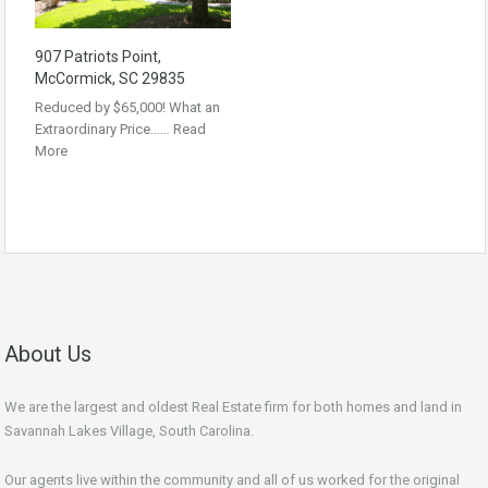
907 Patriots Point,
McCormick, SC 29835
Reduced by $65,000! What an
Extraordinary Price……
Read
More
About Us
We are the largest and oldest Real Estate firm for both homes and land in
Savannah Lakes Village, South Carolina.
Our agents live within the community and all of us worked for the original