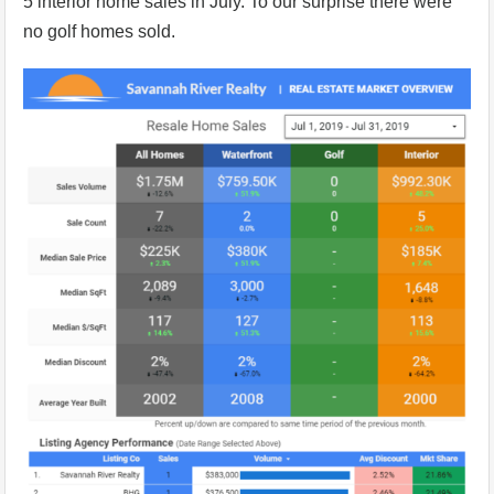
5 interior home sales in July. To our surprise there were
no golf homes sold.