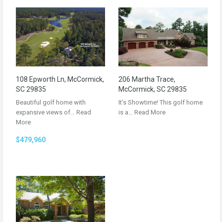
108 Epworth Ln, McCormick,
206 Martha Trace,
SC 29835
McCormick, SC 29835
Beautiful golf home with
It’s Showtime! This golf home
expansive views of…
Read
is a…
Read More
More
$479,960