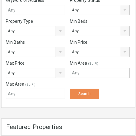
Keyword or Address
Property Status
Any
Property Type
Min Beds
Any
Any
Min Baths
Min Price
Any
Any
Max Price
Min Area
(Sq Ft)
Any
Max Area
(Sq Ft)
Featured Properties