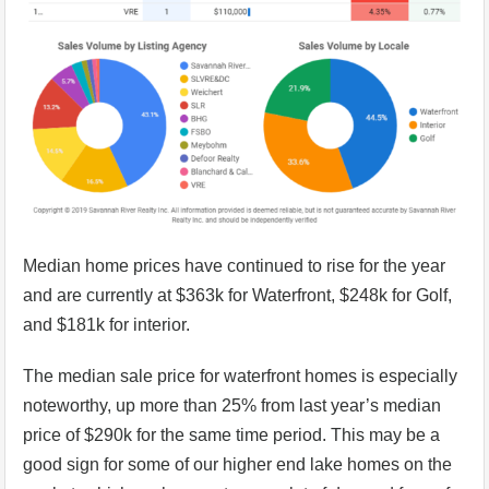
Median home prices have continued to rise for the year
and are currently at $363k for Waterfront, $248k for Golf,
and $181k for interior.
The median sale price for waterfront homes is especially
noteworthy, up more than 25% from last year’s median
price of $290k for the same time period. This may be a
good sign for some of our higher end lake homes on the