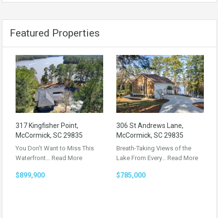
Featured Properties
317 Kingfisher Point,
306 St Andrews Lane,
McCormick, SC 29835
McCormick, SC 29835
You Don’t Want to Miss This
Breath-Taking Views of the
Waterfront…
Read More
Lake From Every…
Read More
$899,900
$785,000