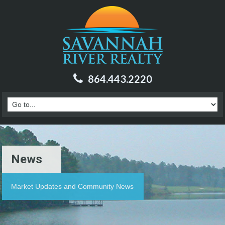
864.443.2220
News
Market Updates and Community News