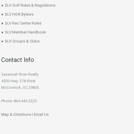
SLV Golf Rules & Regulations
SLV HOA Bylaws
SLV Rec Center Rules
SLV Member Handbook
SLV Groups & Clubs
Contact Info
Savannah River Realty
4503 Hwy. 378 West
McCormick, SC 29835
Phone: 864.443.2220
Map & Directions
|
Email Us