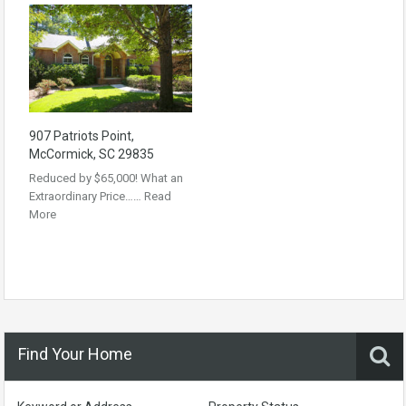
907 Patriots Point,
McCormick, SC 29835
Reduced by $65,000! What an
Extraordinary Price……
Read
More
Find Your Home