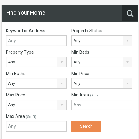
Find Your Home
Keyword or Address
Property Status
Any
Property Type
Min Beds
Any
Any
Min Baths
Min Price
Any
Any
Max Price
Min Area
(Sq Ft)
Any
Max Area
(Sq Ft)