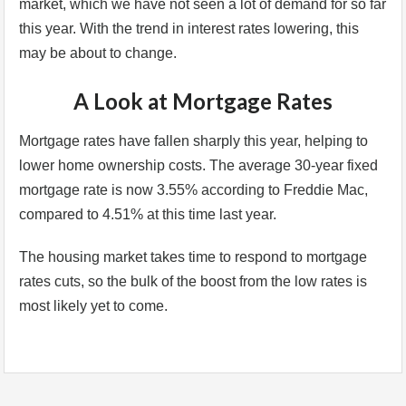
market, which we have not seen a lot of demand for so far
this year. With the trend in interest rates lowering, this
may be about to change.
A Look at Mortgage Rates
Mortgage rates have fallen sharply this year, helping to
lower home ownership costs. The average 30-year fixed
mortgage rate is now 3.55% according to Freddie Mac,
compared to 4.51% at this time last year.
The housing market takes time to respond to mortgage
rates cuts, so the bulk of the boost from the low rates is
most likely yet to come.