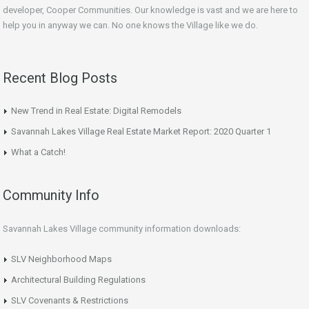
developer, Cooper Communities. Our knowledge is vast and we are here to
help you in anyway we can. No one knows the Village like we do.
Recent Blog Posts
New Trend in Real Estate: Digital Remodels
Savannah Lakes Village Real Estate Market Report: 2020 Quarter 1
What a Catch!
Community Info
Savannah Lakes Village community information downloads:
SLV Neighborhood Maps
Architectural Building Regulations
SLV Covenants & Restrictions