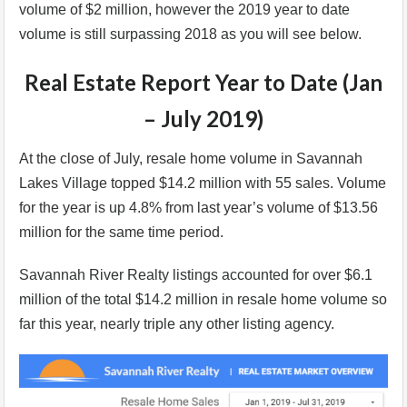
volume of $2 million, however the 2019 year to date
volume is still surpassing 2018 as you will see below.
Real Estate Report Year to Date (Jan
– July 2019)
At the close of July, resale home volume in Savannah
Lakes Village topped $14.2 million with 55 sales. Volume
for the year is up 4.8% from last year’s volume of $13.56
million for the same time period.
Savannah River Realty listings accounted for over $6.1
million of the total $14.2 million in resale home volume so
far this year, nearly triple any other listing agency.