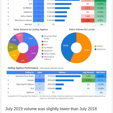
July 2019 volume was slightly lower than July 2018