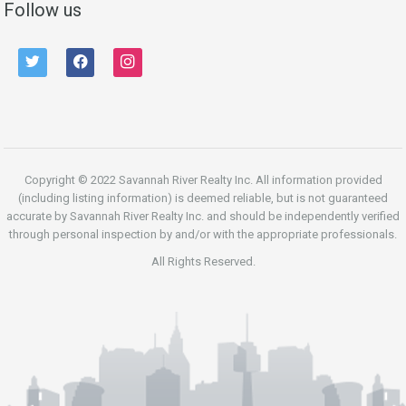
Follow us
twitter
facebook
instagram
Copyright © 2022 Savannah River Realty Inc. All information provided
(including listing information) is deemed reliable, but is not guaranteed
accurate by Savannah River Realty Inc. and should be independently verified
through personal inspection by and/or with the appropriate professionals.
All Rights Reserved.