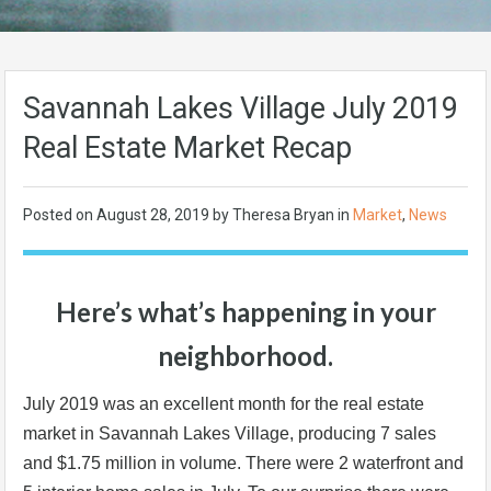
Savannah Lakes Village July 2019
Real Estate Market Recap
Posted on
August 28, 2019
by Theresa Bryan in
Market
,
News
Here’s what’s happening in your
neighborhood.
July 2019 was an excellent month for the real estate
market in Savannah Lakes Village, producing 7 sales
and $1.75 million in volume. There were 2 waterfront and