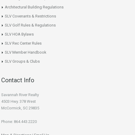
Architectural Building Regulations
SLV Covenants & Restrictions
SLV Golf Rules & Regulations
SLV HOA Bylaws
SLV Rec Center Rules
SLV Member Handbook
SLV Groups & Clubs
Contact Info
Savannah River Realty
4503 Hwy. 378 West
McCormick, SC 29835
Phone: 864.443.2220