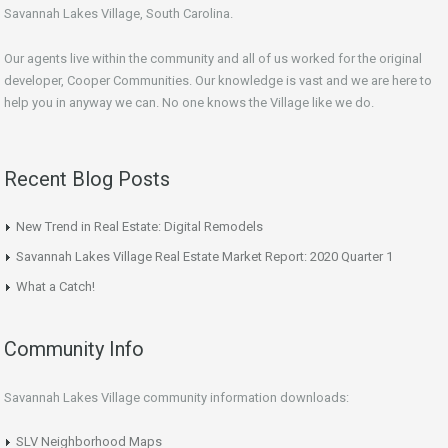
Savannah Lakes Village, South Carolina.
Our agents live within the community and all of us worked for the original
developer, Cooper Communities. Our knowledge is vast and we are here to
help you in anyway we can. No one knows the Village like we do.
Recent Blog Posts
New Trend in Real Estate: Digital Remodels
Savannah Lakes Village Real Estate Market Report: 2020 Quarter 1
What a Catch!
Community Info
Savannah Lakes Village community information downloads:
SLV Neighborhood Maps