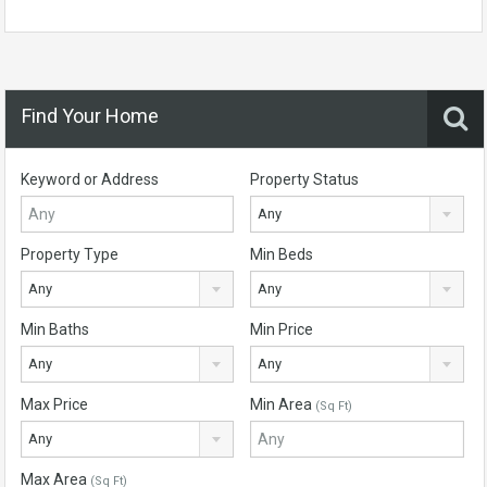
Find Your Home
Keyword or Address
Property Status
Any
Property Type
Min Beds
Any
Any
Min Baths
Min Price
Any
Any
Max Price
Min Area
(Sq Ft)
Any
Max Area
(Sq Ft)