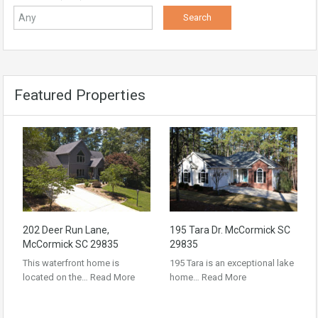
Featured Properties
202 Deer Run Lane,
195 Tara Dr. McCormick SC
McCormick SC 29835
29835
This waterfront home is
195 Tara is an exceptional lake
located on the…
Read More
home…
Read More