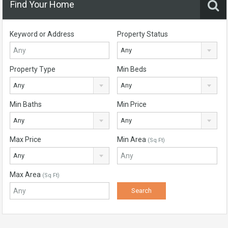
Find Your Home
Keyword or Address
Property Status
Any
Property Type
Min Beds
Any
Any
Min Baths
Min Price
Any
Any
Max Price
Min Area
(Sq Ft)
Any
Max Area
(Sq Ft)