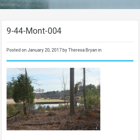
9-44-Mont-004
Posted on
January 20, 2017
by Theresa Bryan in