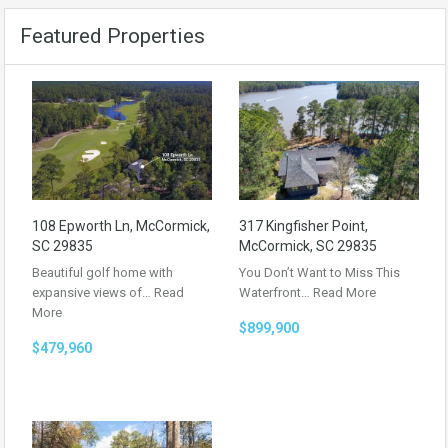
Featured Properties
108 Epworth Ln, McCormick,
317 Kingfisher Point,
SC 29835
McCormick, SC 29835
Beautiful golf home with
You Don’t Want to Miss This
expansive views of…
Read
Waterfront…
Read More
More
$899,900
$479,960