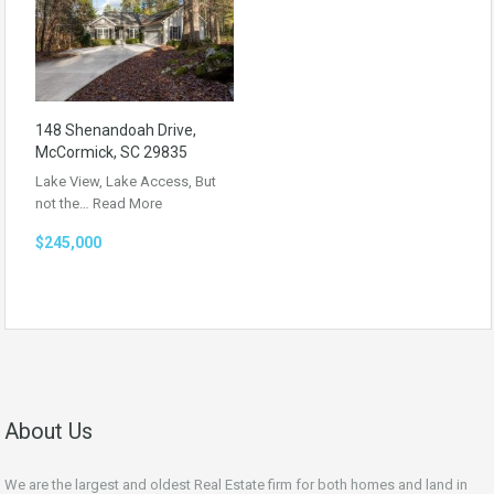
148 Shenandoah Drive,
McCormick, SC 29835
Lake View, Lake Access, But
not the…
Read More
$245,000
About Us
We are the largest and oldest Real Estate firm for both homes and land in