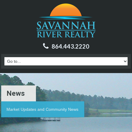
864.443.2220
News
Market Updates and Community News