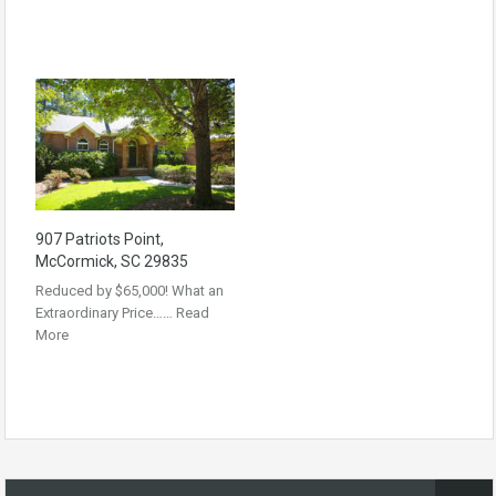
907 Patriots Point,
McCormick, SC 29835
Reduced by $65,000! What an
Extraordinary Price……
Read
More