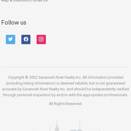
Map & Directions
|
Email Us
Follow us
twitter
facebook
instagram
Copyright © 2022 Savannah River Realty Inc. All information provided
(including listing information) is deemed reliable, but is not guaranteed
accurate by Savannah River Realty Inc. and should be independently verified
through personal inspection by and/or with the appropriate professionals.
All Rights Reserved.