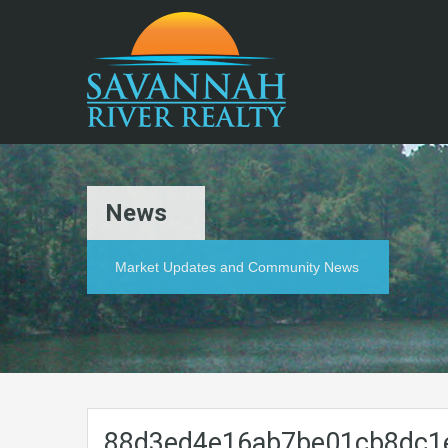
News
Market Updates and Community News
88d3ed4e16ab7be01cb8dc1