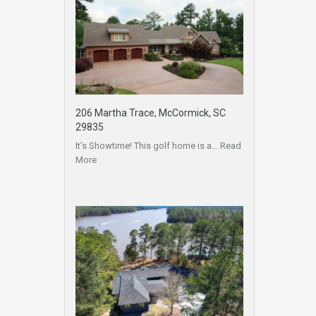
206 Martha Trace, McCormick, SC
29835
It’s Showtime! This golf home is a…
Read
More