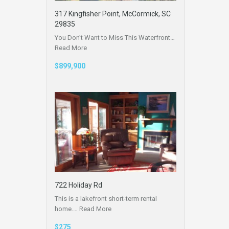
317 Kingfisher Point, McCormick, SC
29835
You Don’t Want to Miss This Waterfront…
Read More
$899,900
722 Holiday Rd
This is a lakefront short-term rental
home.…
Read More
$275