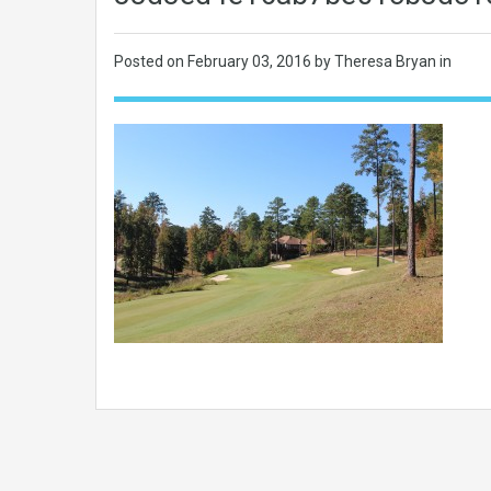
Posted on
February 03, 2016
by Theresa Bryan in