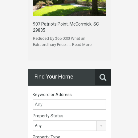
907 Patriots Point, McCormick, SC
29835
Reduced by $65,000! What an
Extraordinary Price……
Read More
Find Your Home
Keyword or Address
Property Status
Any
Property Type