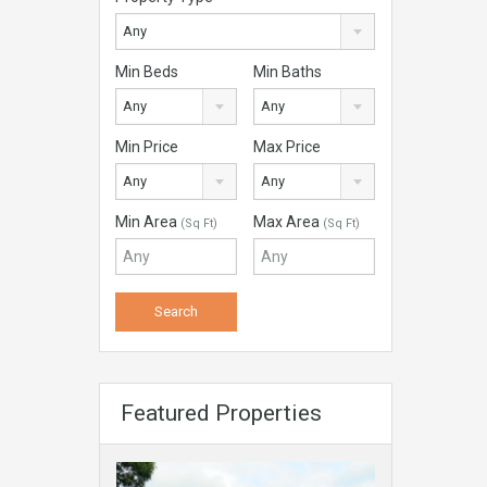
Any
Min Beds
Min Baths
Any
Any
Min Price
Max Price
Any
Any
Min Area
Max Area
(Sq Ft)
(Sq Ft)
Featured Properties