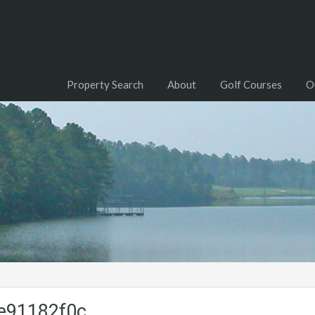
Property Search
About
Golf Courses
O
e91182f0c