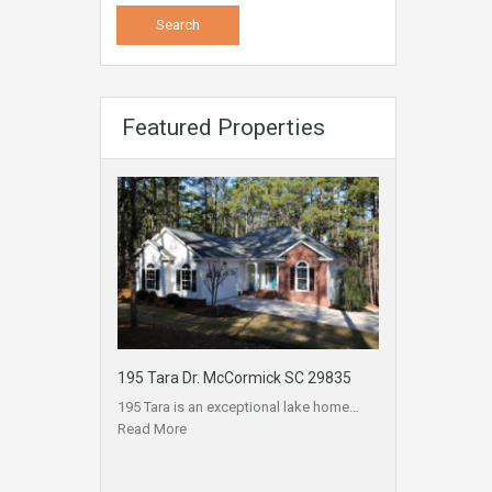
Featured Properties
195 Tara Dr. McCormick SC 29835
195 Tara is an exceptional lake home…
Read More