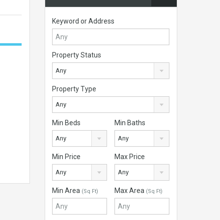
Keyword or Address
Property Status
Any
Property Type
Any
Min Beds
Min Baths
Any
Any
Min Price
Max Price
Any
Any
Min Area
Max Area
(Sq Ft)
(Sq Ft)