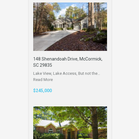
148 Shenandoah Drive, McCormick,
SC 29835
Lake View, Lake Access, But not the…
Read More
$245,000