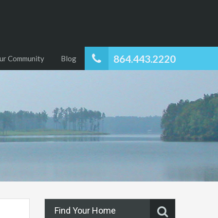
864.443.2220
ur Community
Blog
Find Your Home