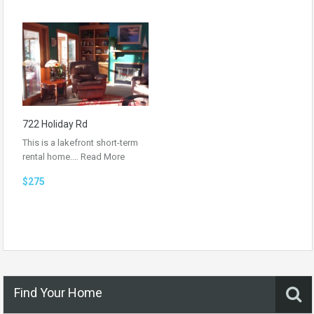
722 Holiday Rd
This is a lakefront short-term
rental home.…
Read More
$275
Find Your Home