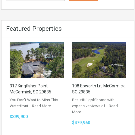
Featured Properties
317 Kingfisher Point,
108 Epworth Ln, McCormick,
McCormick, SC 29835
SC 29835
You Don’t Want to Miss This
Beautiful golf home with
Waterfront…
Read More
expansive views of…
Read
More
$899,900
$479,960