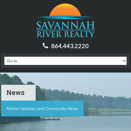
864.443.2220
News
Market Updates and Community News