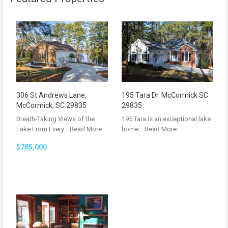
306 St Andrews Lane,
195 Tara Dr. McCormick SC
McCormick, SC 29835
29835
Breath-Taking Views of the
195 Tara is an exceptional lake
Lake From Every…
Read More
home…
Read More
$785,000