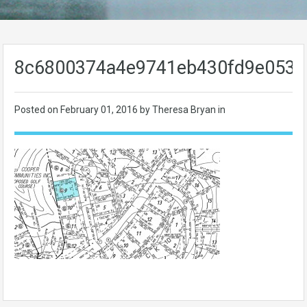
8c6800374a4e9741eb430fd9e0534
Posted on
February 01, 2016
by Theresa Bryan in