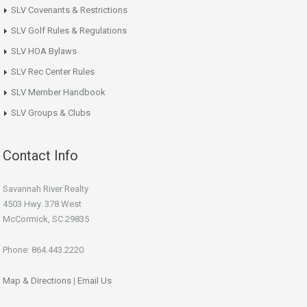
SLV Covenants & Restrictions
SLV Golf Rules & Regulations
SLV HOA Bylaws
SLV Rec Center Rules
SLV Member Handbook
SLV Groups & Clubs
Contact Info
Savannah River Realty
4503 Hwy. 378 West
McCormick, SC 29835
Phone: 864.443.2220
Map & Directions
|
Email Us