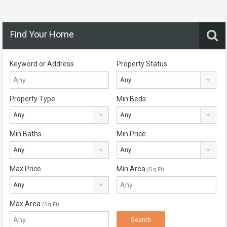
Find Your Home
Keyword or Address
Property Status
Any
Property Type
Min Beds
Any
Any
Min Baths
Min Price
Any
Any
Max Price
Min Area
(Sq Ft)
Any
Max Area
(Sq Ft)