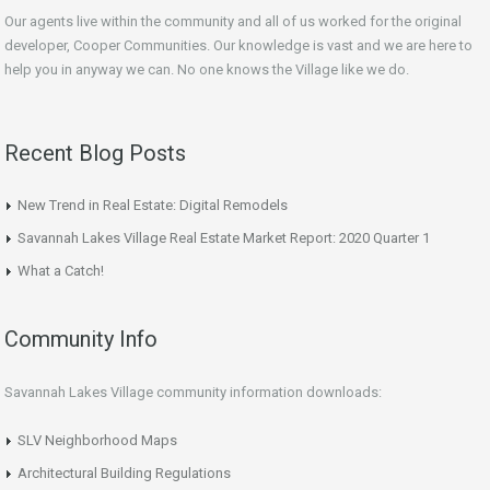
Our agents live within the community and all of us worked for the original
developer, Cooper Communities. Our knowledge is vast and we are here to
help you in anyway we can. No one knows the Village like we do.
Recent Blog Posts
New Trend in Real Estate: Digital Remodels
Savannah Lakes Village Real Estate Market Report: 2020 Quarter 1
What a Catch!
Community Info
Savannah Lakes Village community information downloads:
SLV Neighborhood Maps
Architectural Building Regulations