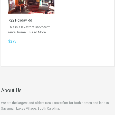
722 Holiday Rd
This is a lakefront short-term
rental home.…
Read More
$275
About Us
We are the largest and oldest Real Estate firm for both homes and land in
Savannah Lakes Village, South Carolina.