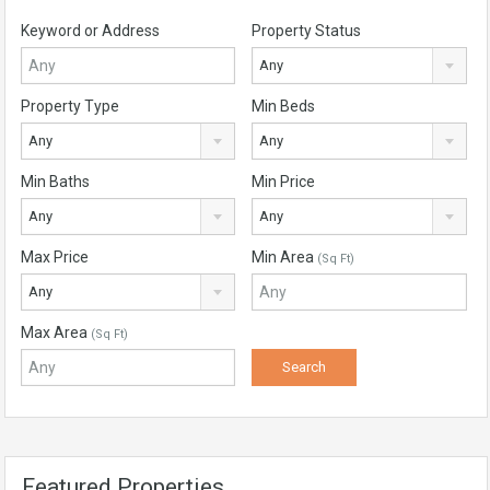
Keyword or Address
Property Status
Any
Property Type
Min Beds
Any
Any
Min Baths
Min Price
Any
Any
Max Price
Min Area
(Sq Ft)
Any
Max Area
(Sq Ft)
Featured Properties