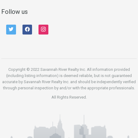
Follow us
twitter
facebook
instagram
Copyright © 2022 Savannah River Realty Inc. All information provided
(including listing information) is deemed reliable, but is not guaranteed
accurate by Savannah River Realty Inc. and should be independently verified
through personal inspection by and/or with the appropriate professionals.
All Rights Reserved.