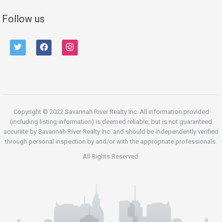
Follow us
twitter
facebook
instagram
Copyright © 2022 Savannah River Realty Inc. All information provided
(including listing information) is deemed reliable, but is not guaranteed
accurate by Savannah River Realty Inc. and should be independently verified
through personal inspection by and/or with the appropriate professionals.
All Rights Reserved.