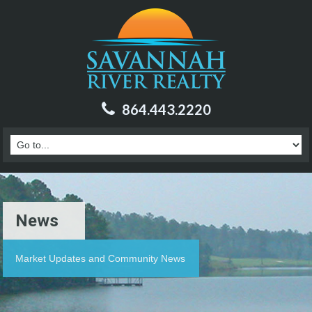
864.443.2220
News
Market Updates and Community News