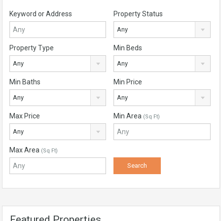
Keyword or Address
Property Status
Any
Property Type
Min Beds
Any
Any
Min Baths
Min Price
Any
Any
Max Price
Min Area
(Sq Ft)
Any
Max Area
(Sq Ft)
Featured Properties