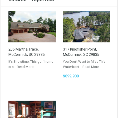
206 Martha Trace,
317 Kingfisher Point,
McCormick, SC 29835
McCormick, SC 29835
It’s Showtime! This golf home
You Don’t Want to Miss This
is a…
Read More
Waterfront…
Read More
$899,900