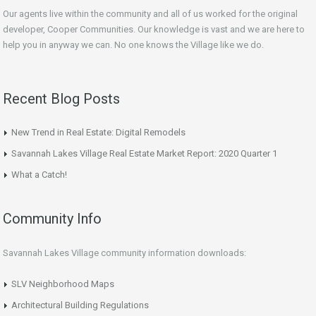
Our agents live within the community and all of us worked for the original
developer, Cooper Communities. Our knowledge is vast and we are here to
help you in anyway we can. No one knows the Village like we do.
Recent Blog Posts
New Trend in Real Estate: Digital Remodels
Savannah Lakes Village Real Estate Market Report: 2020 Quarter 1
What a Catch!
Community Info
Savannah Lakes Village community information downloads:
SLV Neighborhood Maps
Architectural Building Regulations