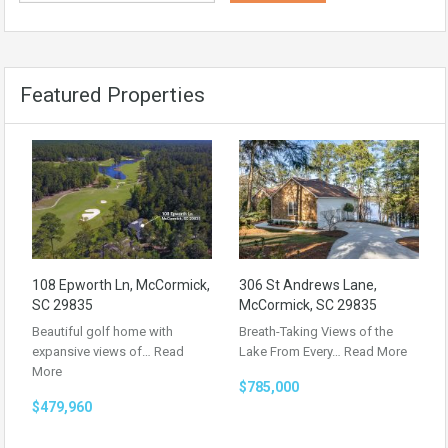
Featured Properties
108 Epworth Ln, McCormick,
306 St Andrews Lane,
SC 29835
McCormick, SC 29835
Beautiful golf home with
Breath-Taking Views of the
expansive views of…
Read
Lake From Every…
Read More
More
$785,000
$479,960