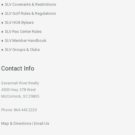
SLV Covenants & Restrictions
SLV Golf Rules & Regulations
SLV HOA Bylaws
SLV Rec Center Rules
SLV Member Handbook
SLV Groups & Clubs
Contact Info
Savannah River Realty
4503 Hwy. 378 West
McCormick, SC 29835
Phone: 864.443.2220
Map & Directions
|
Email Us