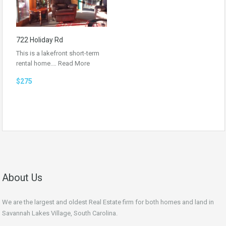
722 Holiday Rd
This is a lakefront short-term
rental home.…
Read More
$275
About Us
We are the largest and oldest Real Estate firm for both homes and land in
Savannah Lakes Village, South Carolina.