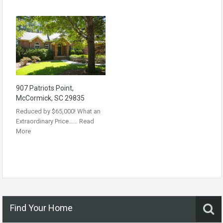
907 Patriots Point,
McCormick, SC 29835
Reduced by $65,000! What an
Extraordinary Price……
Read
More
Find Your Home