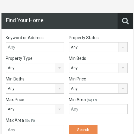
Find Your Home
Keyword or Address
Property Status
Any
Property Type
Min Beds
Any
Any
Min Baths
Min Price
Any
Any
Max Price
Min Area
(Sq Ft)
Any
Max Area
(Sq Ft)