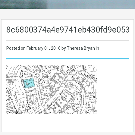
8c6800374a4e9741eb430fd9e0534
Posted on
February 01, 2016
by Theresa Bryan in