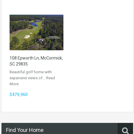
108 Epworth Ln, McCormick,
SC 29835
Beautiful golf home with
expansive views of…
Read
More
$479,960
Find Your Home