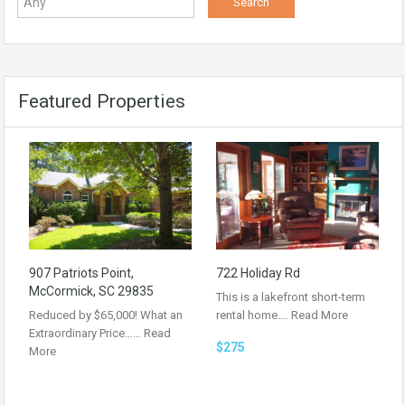
Featured Properties
907 Patriots Point,
722 Holiday Rd
McCormick, SC 29835
This is a lakefront short-term
Reduced by $65,000! What an
rental home.…
Read More
Extraordinary Price……
Read
$275
More