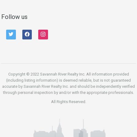
Follow us
twitter
facebook
instagram
Copyright © 2022 Savannah River Realty Inc. All information provided
(including listing information) is deemed reliable, but is not guaranteed
accurate by Savannah River Realty Inc. and should be independently verified
through personal inspection by and/or with the appropriate professionals.
All Rights Reserved.