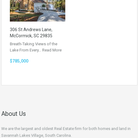
306 St Andrews Lane,
McCormick, SC 29835
Breath-Taking Views of the
Lake From Every…
Read More
$785,000
About Us
We are the largest and oldest Real Estate firm for both homes and land in
Savannah Lakes Village, South Carolina.