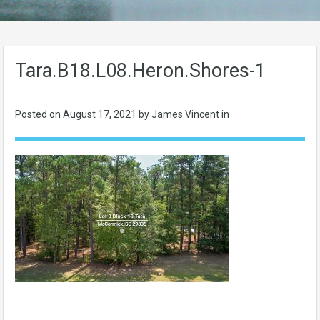
Tara.B18.L08.Heron.Shores-1
Posted on
August 17, 2021
by James Vincent in