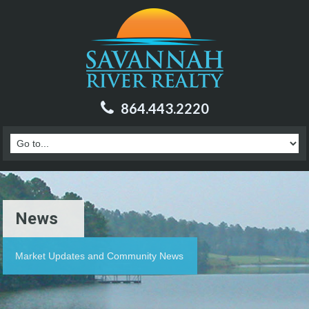
864.443.2220
News
Market Updates and Community News