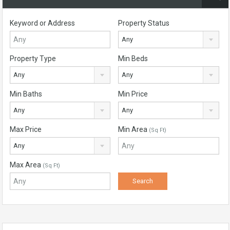
Keyword or Address
Property Status
Any
Property Type
Min Beds
Any
Any
Min Baths
Min Price
Any
Any
Max Price
Min Area
(Sq Ft)
Any
Max Area
(Sq Ft)