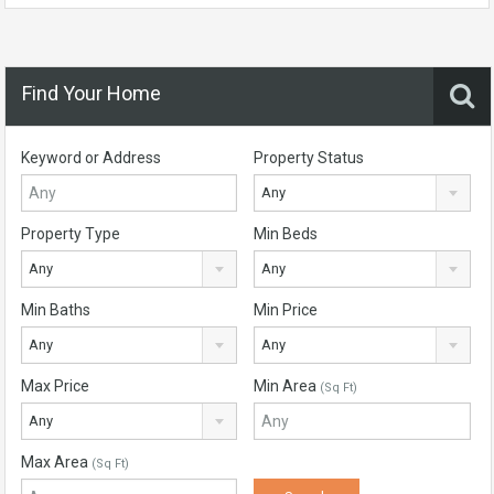
Find Your Home
Keyword or Address
Property Status
Any
Property Type
Min Beds
Any
Any
Min Baths
Min Price
Any
Any
Max Price
Min Area
(Sq Ft)
Any
Max Area
(Sq Ft)