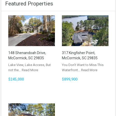
Featured Properties
148 Shenandoah Drive,
317 Kingfisher Point,
McCormick, SC 29835
McCormick, SC 29835
Lake View, Lake Access, But
You Don’t Want to Miss This
not the…
Read More
Waterfront…
Read More
$245,000
$899,900