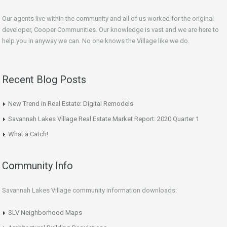
Our agents live within the community and all of us worked for the original
developer, Cooper Communities. Our knowledge is vast and we are here to
help you in anyway we can. No one knows the Village like we do.
Recent Blog Posts
New Trend in Real Estate: Digital Remodels
Savannah Lakes Village Real Estate Market Report: 2020 Quarter 1
What a Catch!
Community Info
Savannah Lakes Village community information downloads:
SLV Neighborhood Maps