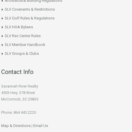
Architectural Building Regulations
SLV Covenants & Restrictions
SLV Golf Rules & Regulations
SLV HOA Bylaws
SLV Rec Center Rules
SLV Member Handbook
SLV Groups & Clubs
Contact Info
Savannah River Realty
4503 Hwy. 378 West
McCormick, SC 29835
Phone: 864.443.2220
Map & Directions
|
Email Us