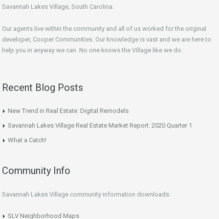
Savannah Lakes Village, South Carolina.
Our agents live within the community and all of us worked for the original
developer, Cooper Communities. Our knowledge is vast and we are here to
help you in anyway we can. No one knows the Village like we do.
Recent Blog Posts
New Trend in Real Estate: Digital Remodels
Savannah Lakes Village Real Estate Market Report: 2020 Quarter 1
What a Catch!
Community Info
Savannah Lakes Village community information downloads:
SLV Neighborhood Maps