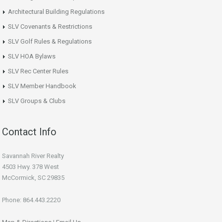
Architectural Building Regulations
SLV Covenants & Restrictions
SLV Golf Rules & Regulations
SLV HOA Bylaws
SLV Rec Center Rules
SLV Member Handbook
SLV Groups & Clubs
Contact Info
Savannah River Realty
4503 Hwy. 378 West
McCormick, SC 29835
Phone: 864.443.2220