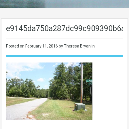
e9145da750a287dc99c909390b6a
Posted on
February 11, 2016
by Theresa Bryan in