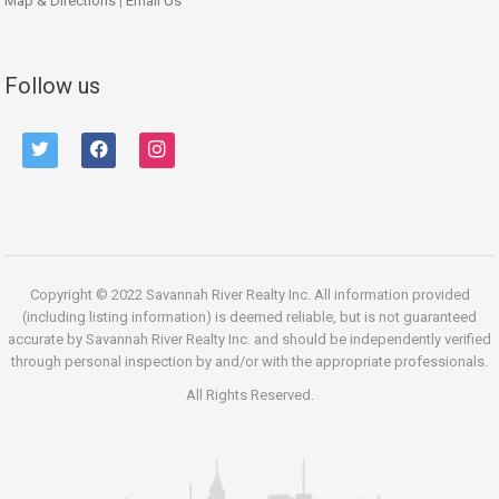
Map & Directions
|
Email Us
Follow us
twitter
facebook
instagram
Copyright © 2022 Savannah River Realty Inc. All information provided
(including listing information) is deemed reliable, but is not guaranteed
accurate by Savannah River Realty Inc. and should be independently verified
through personal inspection by and/or with the appropriate professionals.
All Rights Reserved.