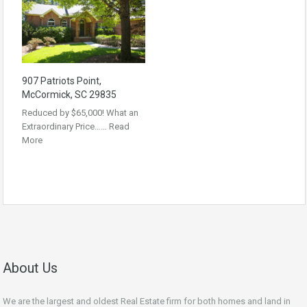
907 Patriots Point,
McCormick, SC 29835
Reduced by $65,000! What an
Extraordinary Price……
Read
More
About Us
We are the largest and oldest Real Estate firm for both homes and land in