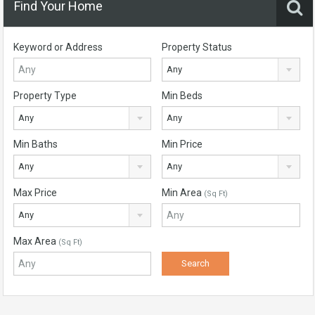
Find Your Home
Keyword or Address
Property Status
Any
Property Type
Min Beds
Any
Any
Min Baths
Min Price
Any
Any
Max Price
Min Area
(Sq Ft)
Any
Max Area
(Sq Ft)