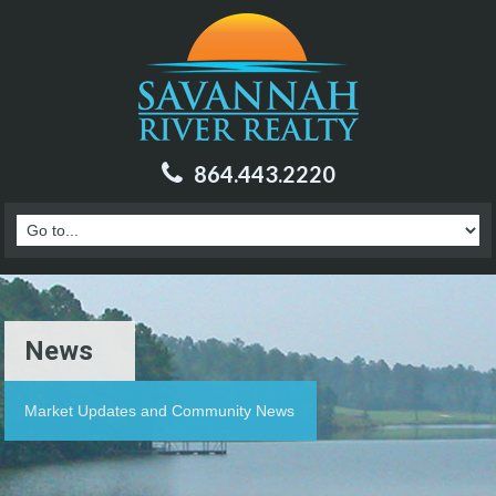
864.443.2220
News
Market Updates and Community News