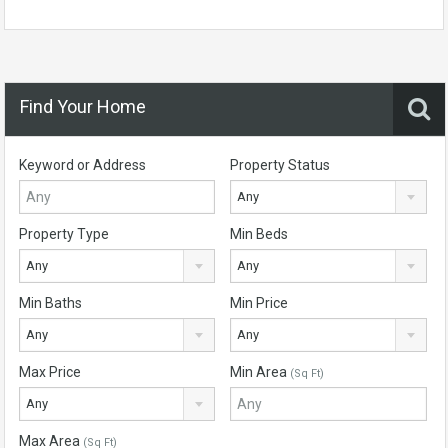
Find Your Home
Keyword or Address
Property Status
Any
Property Type
Min Beds
Any
Any
Min Baths
Min Price
Any
Any
Max Price
Min Area
(Sq Ft)
Any
Max Area
(Sq Ft)