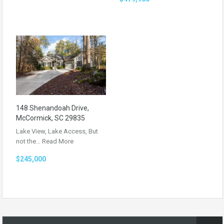
148 Shenandoah Drive,
McCormick, SC 29835
Lake View, Lake Access, But
not the…
Read More
$245,000