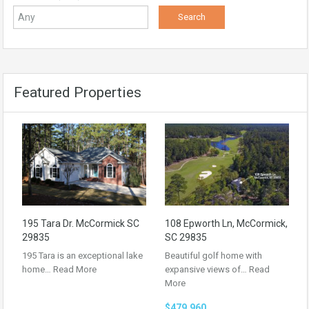
Featured Properties
195 Tara Dr. McCormick SC
108 Epworth Ln, McCormick,
29835
SC 29835
195 Tara is an exceptional lake
Beautiful golf home with
home…
Read More
expansive views of…
Read
More
$479,960