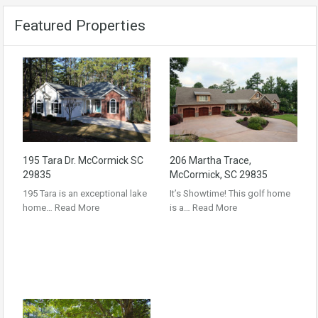
Featured Properties
195 Tara Dr. McCormick SC
206 Martha Trace,
29835
McCormick, SC 29835
195 Tara is an exceptional lake
It’s Showtime! This golf home
home…
Read More
is a…
Read More