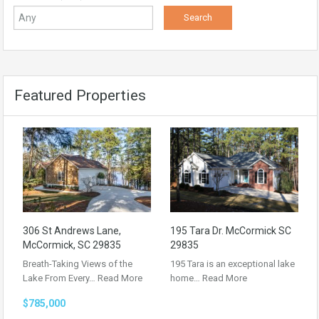
Featured Properties
306 St Andrews Lane,
195 Tara Dr. McCormick SC
McCormick, SC 29835
29835
Breath-Taking Views of the
195 Tara is an exceptional lake
Lake From Every…
Read More
home…
Read More
$785,000