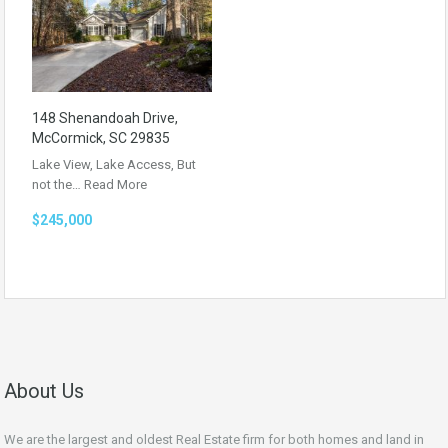
148 Shenandoah Drive,
McCormick, SC 29835
Lake View, Lake Access, But
not the…
Read More
$245,000
About Us
We are the largest and oldest Real Estate firm for both homes and land in