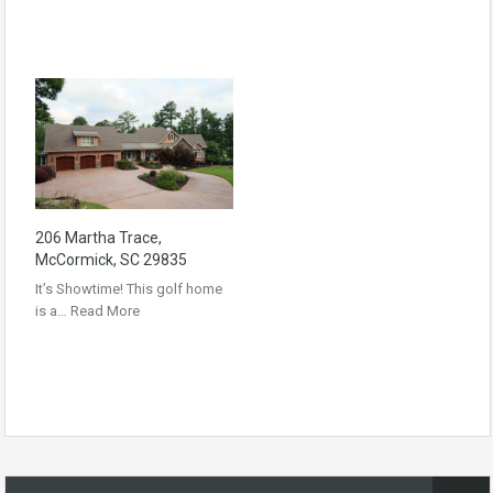
206 Martha Trace,
McCormick, SC 29835
It’s Showtime! This golf home
is a…
Read More