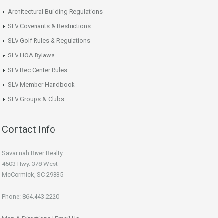
Architectural Building Regulations
SLV Covenants & Restrictions
SLV Golf Rules & Regulations
SLV HOA Bylaws
SLV Rec Center Rules
SLV Member Handbook
SLV Groups & Clubs
Contact Info
Savannah River Realty
4503 Hwy. 378 West
McCormick, SC 29835
Phone: 864.443.2220