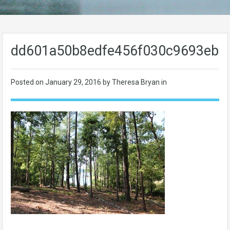
dd601a50b8edfe456f030c9693eb0
Posted on
January 29, 2016
by Theresa Bryan in