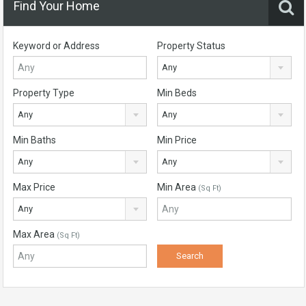
Find Your Home
Keyword or Address
Property Status
Any
Property Type
Min Beds
Any
Any
Min Baths
Min Price
Any
Any
Max Price
Min Area
(Sq Ft)
Any
Max Area
(Sq Ft)