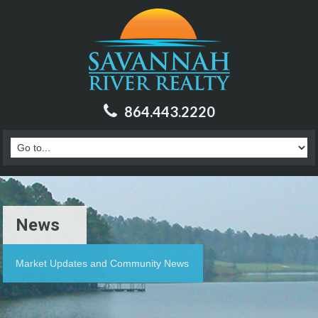
864.443.2220
News
Market Updates and Community News