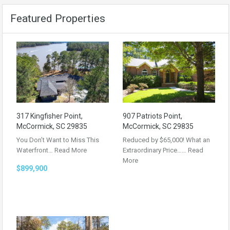
Featured Properties
317 Kingfisher Point,
907 Patriots Point,
McCormick, SC 29835
McCormick, SC 29835
You Don’t Want to Miss This
Reduced by $65,000! What an
Waterfront…
Read More
Extraordinary Price……
Read
More
$899,900