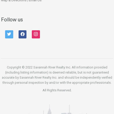
Map & Directions
|
Email Us
Follow us
twitter
facebook
instagram
Copyright © 2022 Savannah River Realty Inc. All information provided
(including listing information) is deemed reliable, but is not guaranteed
accurate by Savannah River Realty Inc. and should be independently verified
through personal inspection by and/or with the appropriate professionals.
All Rights Reserved.