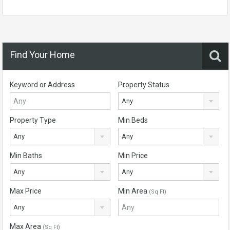
Find Your Home
Keyword or Address
Property Status
Any
Property Type
Min Beds
Any
Any
Min Baths
Min Price
Any
Any
Max Price
Min Area
(Sq Ft)
Any
Max Area
(Sq Ft)