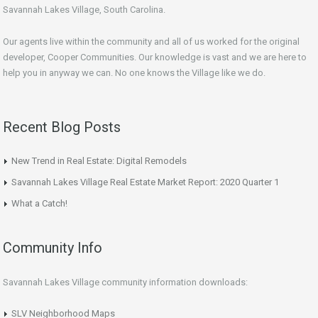
Savannah Lakes Village, South Carolina.
Our agents live within the community and all of us worked for the original
developer, Cooper Communities. Our knowledge is vast and we are here to
help you in anyway we can. No one knows the Village like we do.
Recent Blog Posts
New Trend in Real Estate: Digital Remodels
Savannah Lakes Village Real Estate Market Report: 2020 Quarter 1
What a Catch!
Community Info
Savannah Lakes Village community information downloads:
SLV Neighborhood Maps