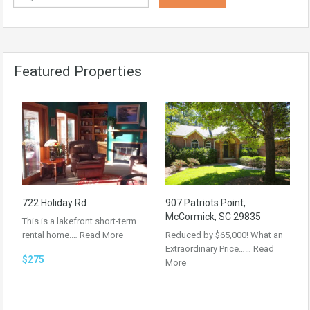
Featured Properties
722 Holiday Rd
907 Patriots Point,
McCormick, SC 29835
This is a lakefront short-term
rental home.…
Read More
Reduced by $65,000! What an
Extraordinary Price……
Read
$275
More