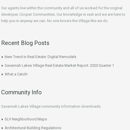
Our agents live within the community and all of us worked for the original
developer, Cooper Communities. Our knowledge is vast and we are here to
help you in anyway we can. No one knows the Village like we do.
Recent Blog Posts
New Trend in Real Estate: Digital Remodels
Savannah Lakes Village Real Estate Market Report: 2020 Quarter 1
What a Catch!
Community Info
Savannah Lakes Village community information downloads:
SLV Neighborhood Maps
Architectural Building Regulations