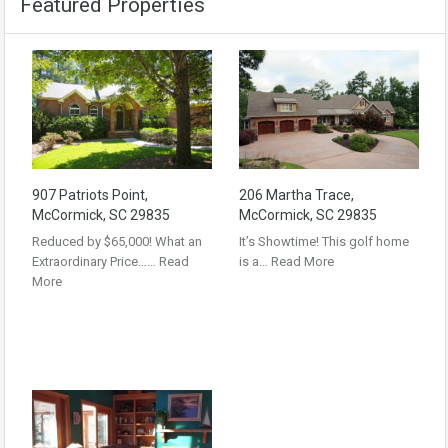
Featured Properties
907 Patriots Point,
206 Martha Trace,
McCormick, SC 29835
McCormick, SC 29835
Reduced by $65,000! What an
It’s Showtime! This golf home
Extraordinary Price……
Read
is a…
Read More
More