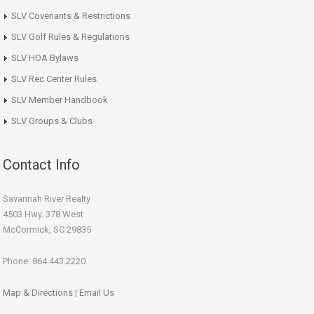
SLV Covenants & Restrictions
SLV Golf Rules & Regulations
SLV HOA Bylaws
SLV Rec Center Rules
SLV Member Handbook
SLV Groups & Clubs
Contact Info
Savannah River Realty
4503 Hwy. 378 West
McCormick, SC 29835
Phone: 864.443.2220
Map & Directions
|
Email Us