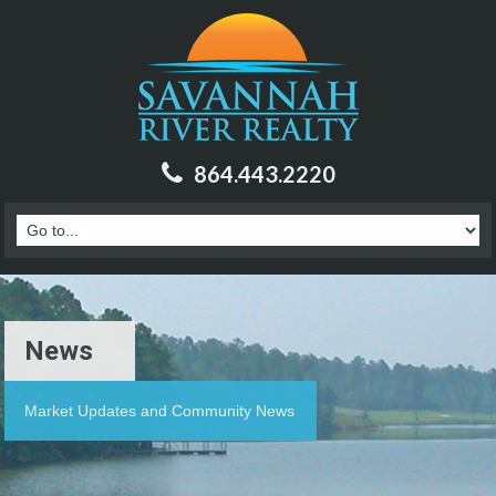
864.443.2220
News
Market Updates and Community News