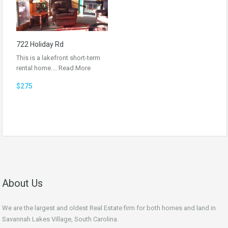
722 Holiday Rd
This is a lakefront short-term
rental home.…
Read More
$275
About Us
We are the largest and oldest Real Estate firm for both homes and land in
Savannah Lakes Village, South Carolina.