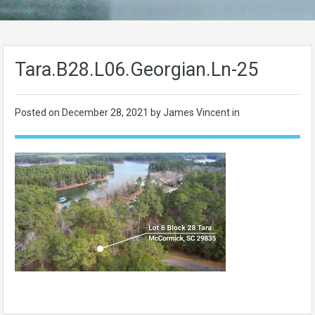
Tara.B28.L06.Georgian.Ln-25
Posted on
December 28, 2021
by James Vincent in