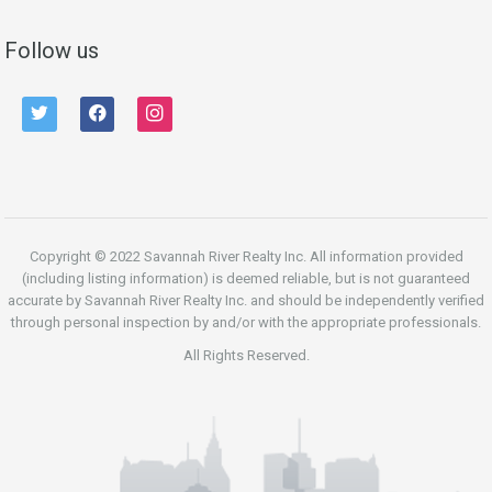
Follow us
twitter
facebook
instagram
Copyright © 2022 Savannah River Realty Inc. All information provided
(including listing information) is deemed reliable, but is not guaranteed
accurate by Savannah River Realty Inc. and should be independently verified
through personal inspection by and/or with the appropriate professionals.
All Rights Reserved.