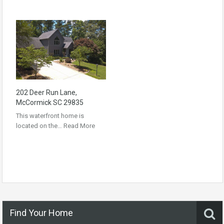
202 Deer Run Lane,
McCormick SC 29835
This waterfront home is
located on the…
Read More
Find Your Home