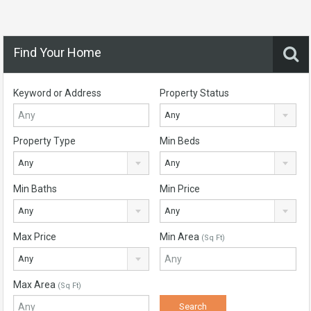
Find Your Home
Keyword or Address
Property Status
Any
Property Type
Min Beds
Any
Any
Min Baths
Min Price
Any
Any
Max Price
Min Area
(Sq Ft)
Any
Max Area
(Sq Ft)