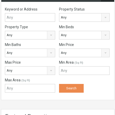
Keyword or Address
Property Status
Any
Property Type
Min Beds
Any
Any
Min Baths
Min Price
Any
Any
Max Price
Min Area
(Sq Ft)
Any
Max Area
(Sq Ft)