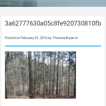
3a62777630a05c8fe920730810fb1
Posted on
February 01, 2016
by Theresa Bryan in