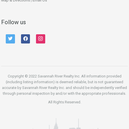
Map & Directions
|
Email Us
Follow us
twitter
facebook
instagram
Copyright © 2022 Savannah River Realty Inc. All information provided
(including listing information) is deemed reliable, but is not guaranteed
accurate by Savannah River Realty Inc. and should be independently verified
through personal inspection by and/or with the appropriate professionals.
All Rights Reserved.