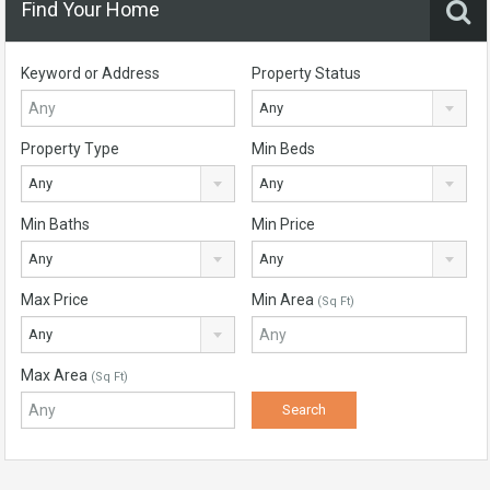
Find Your Home
Keyword or Address
Property Status
Any
Property Type
Min Beds
Any
Any
Min Baths
Min Price
Any
Any
Max Price
Min Area
(Sq Ft)
Any
Max Area
(Sq Ft)