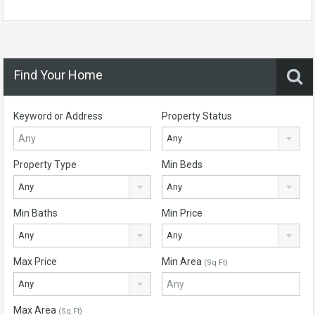
Find Your Home
Keyword or Address
Property Status
Any
Property Type
Min Beds
Any
Any
Min Baths
Min Price
Any
Any
Max Price
Min Area
(Sq Ft)
Any
Max Area
(Sq Ft)