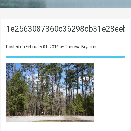
1e2563087360c36298cb31e28eeb5
Posted on
February 01, 2016
by Theresa Bryan in