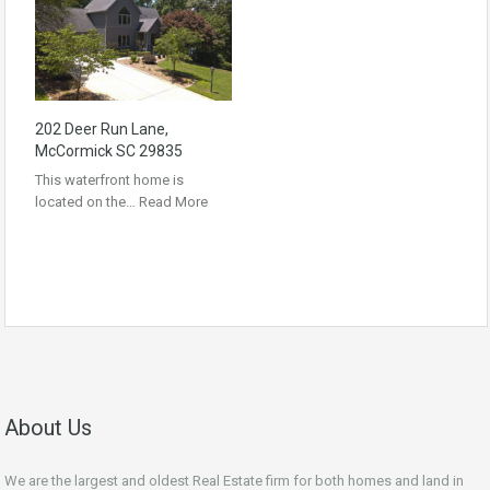
202 Deer Run Lane,
McCormick SC 29835
This waterfront home is
located on the…
Read More
About Us
We are the largest and oldest Real Estate firm for both homes and land in