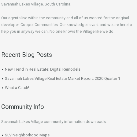
Savannah Lakes Village, South Carolina.
Our agents live within the community and all of us worked for the original
developer, Cooper Communities. Our knowledge is vast and we are here to
help you in anyway we can. No one knows the Village like we do.
Recent Blog Posts
New Trend in Real Estate: Digital Remodels
Savannah Lakes Village Real Estate Market Report: 2020 Quarter 1
What a Catch!
Community Info
Savannah Lakes Village community information downloads:
SLV Neighborhood Maps