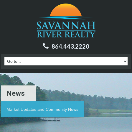
864.443.2220
News
Market Updates and Community News