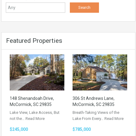
Featured Properties
148 Shenandoah Drive,
306 St Andrews Lane,
McCormick, SC 29835
McCormick, SC 29835
Lake View, Lake Access, But
Breath-Taking Views of the
not the…
Read More
Lake From Every…
Read More
$245,000
$785,000