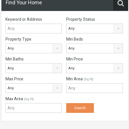
Find Your Home
Keyword or Address
Property Status
Any
Property Type
Min Beds
Any
Any
Min Baths
Min Price
Any
Any
Max Price
Min Area
(Sq Ft)
Any
Max Area
(Sq Ft)