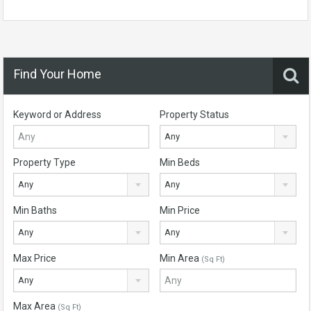
Find Your Home
Keyword or Address
Property Status
Any
Property Type
Min Beds
Any
Any
Min Baths
Min Price
Any
Any
Max Price
Min Area
(Sq Ft)
Any
Max Area
(Sq Ft)