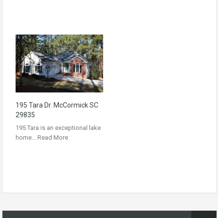
195 Tara Dr. McCormick SC
29835
195 Tara is an exceptional lake
home…
Read More