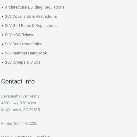
Architectural Building Regulations
SLV Covenants & Restrictions
SLV Golf Rules & Regulations
SLV HOA Bylaws
SLV Rec Center Rules
SLV Member Handbook
SLV Groups & Clubs
Contact Info
Savannah River Realty
4503 Hwy. 378 West
McCormick, SC 29835
Phone: 864.443.2220