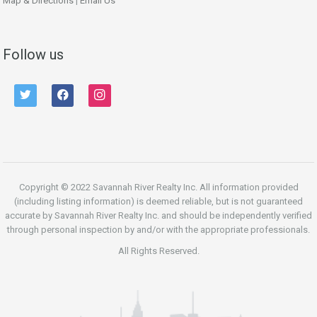
Map & Directions
|
Email Us
Follow us
twitter
facebook
instagram
Copyright © 2022 Savannah River Realty Inc. All information provided
(including listing information) is deemed reliable, but is not guaranteed
accurate by Savannah River Realty Inc. and should be independently verified
through personal inspection by and/or with the appropriate professionals.
All Rights Reserved.