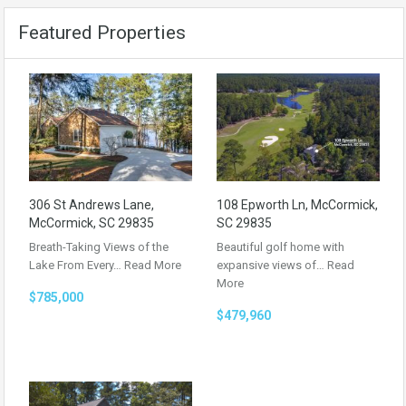
Featured Properties
306 St Andrews Lane,
108 Epworth Ln, McCormick,
McCormick, SC 29835
SC 29835
Breath-Taking Views of the
Beautiful golf home with
Lake From Every…
Read More
expansive views of…
Read
More
$785,000
$479,960