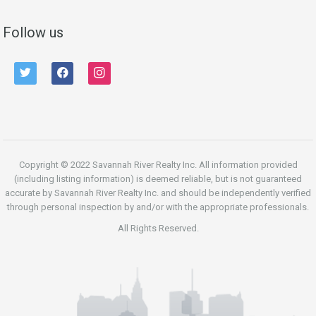
Follow us
twitter
facebook
instagram
Copyright © 2022 Savannah River Realty Inc. All information provided
(including listing information) is deemed reliable, but is not guaranteed
accurate by Savannah River Realty Inc. and should be independently verified
through personal inspection by and/or with the appropriate professionals.
All Rights Reserved.