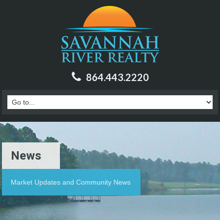
864.443.2220
News
Market Updates and Community News