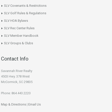
SLV Covenants & Restrictions
SLV Golf Rules & Regulations
SLV HOA Bylaws
SLV Rec Center Rules
SLV Member Handbook
SLV Groups & Clubs
Contact Info
Savannah River Realty
4503 Hwy. 378 West
McCormick, SC 29835
Phone: 864.443.2220
Map & Directions
|
Email Us