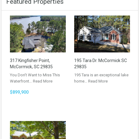
Featured Properties
317 Kingfisher Point,
195 Tara Dr. McCormick SC
McCormick, SC 29835
29835
You Don’t Want to Miss This
195 Tara is an exceptional lake
Waterfront…
Read More
home…
Read More
$899,900