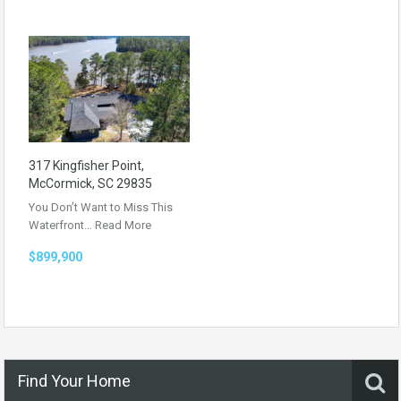
317 Kingfisher Point,
McCormick, SC 29835
You Don’t Want to Miss This
Waterfront…
Read More
$899,900
Find Your Home