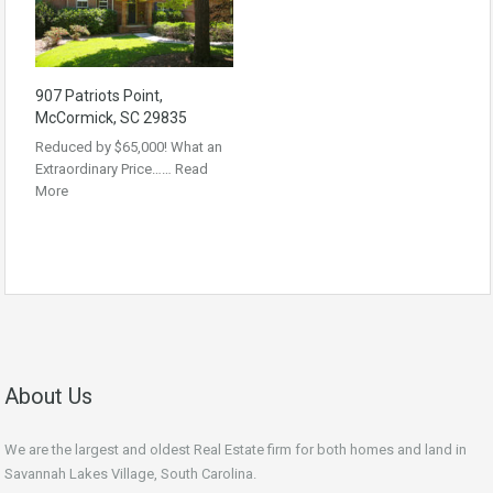
907 Patriots Point,
McCormick, SC 29835
Reduced by $65,000! What an
Extraordinary Price……
Read
More
About Us
We are the largest and oldest Real Estate firm for both homes and land in
Savannah Lakes Village, South Carolina.