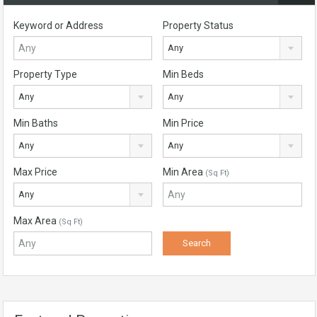
Keyword or Address
Property Status
Any
Property Type
Min Beds
Any
Any
Min Baths
Min Price
Any
Any
Max Price
Min Area
(Sq Ft)
Any
Max Area
(Sq Ft)