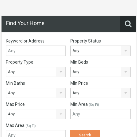
Find Your Home
Keyword or Address
Property Status
Any
Property Type
Min Beds
Any
Any
Min Baths
Min Price
Any
Any
Max Price
Min Area
(Sq Ft)
Any
Max Area
(Sq Ft)