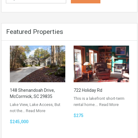
Featured Properties
148 Shenandoah Drive,
722 Holiday Rd
McCormick, SC 29835
This is a lakefront short-term
Lake View, Lake Access, But
rental home.…
Read More
not the…
Read More
$275
$245,000