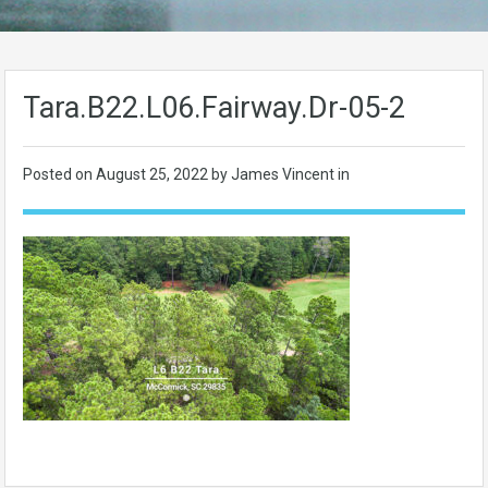
Tara.B22.L06.Fairway.Dr-05-2
Posted on
August 25, 2022
by James Vincent in