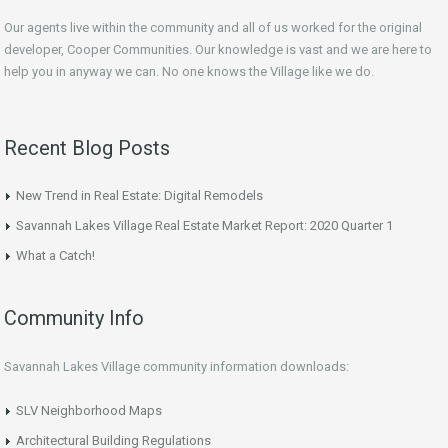
Our agents live within the community and all of us worked for the original
developer, Cooper Communities. Our knowledge is vast and we are here to
help you in anyway we can. No one knows the Village like we do.
Recent Blog Posts
New Trend in Real Estate: Digital Remodels
Savannah Lakes Village Real Estate Market Report: 2020 Quarter 1
What a Catch!
Community Info
Savannah Lakes Village community information downloads:
SLV Neighborhood Maps
Architectural Building Regulations