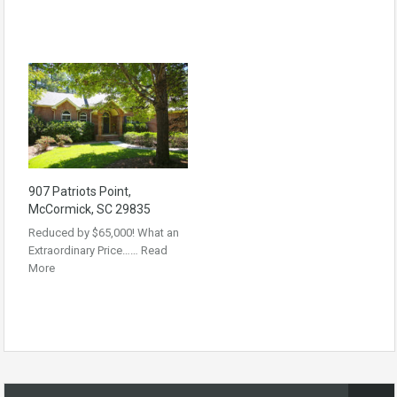
907 Patriots Point,
McCormick, SC 29835
Reduced by $65,000! What an
Extraordinary Price……
Read
More