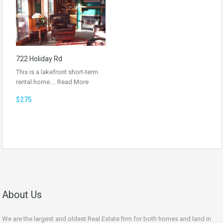
722 Holiday Rd
This is a lakefront short-term
rental home.…
Read More
$275
About Us
We are the largest and oldest Real Estate firm for both homes and land in