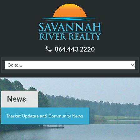
864.443.2220
News
Market Updates and Community News