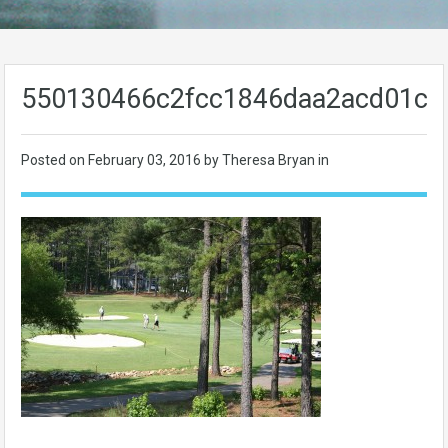
550130466c2fcc1846daa2acd01c1
Posted on
February 03, 2016
by Theresa Bryan in