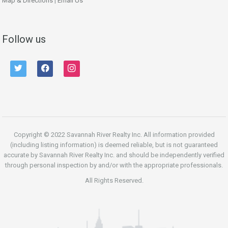
Map & Directions
|
Email Us
Follow us
twitter
facebook
instagram
Copyright © 2022 Savannah River Realty Inc. All information provided
(including listing information) is deemed reliable, but is not guaranteed
accurate by Savannah River Realty Inc. and should be independently verified
through personal inspection by and/or with the appropriate professionals.
All Rights Reserved.