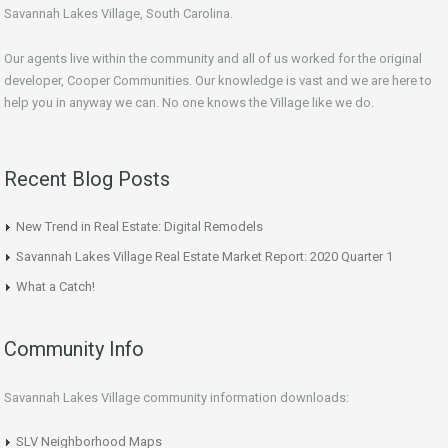
Savannah Lakes Village, South Carolina.
Our agents live within the community and all of us worked for the original
developer, Cooper Communities. Our knowledge is vast and we are here to
help you in anyway we can. No one knows the Village like we do.
Recent Blog Posts
New Trend in Real Estate: Digital Remodels
Savannah Lakes Village Real Estate Market Report: 2020 Quarter 1
What a Catch!
Community Info
Savannah Lakes Village community information downloads:
SLV Neighborhood Maps