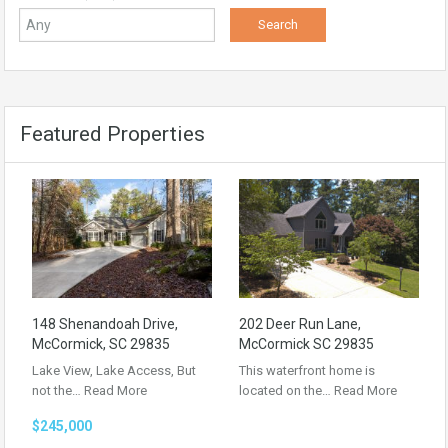
Featured Properties
148 Shenandoah Drive,
202 Deer Run Lane,
McCormick, SC 29835
McCormick SC 29835
Lake View, Lake Access, But
This waterfront home is
not the…
Read More
located on the…
Read More
$245,000