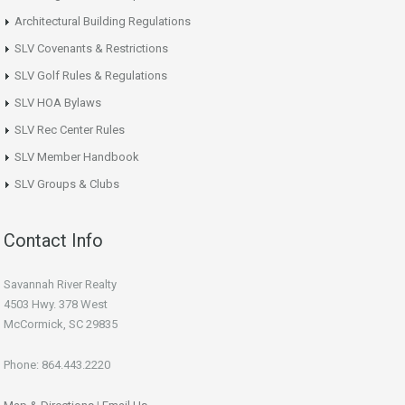
Architectural Building Regulations
SLV Covenants & Restrictions
SLV Golf Rules & Regulations
SLV HOA Bylaws
SLV Rec Center Rules
SLV Member Handbook
SLV Groups & Clubs
Contact Info
Savannah River Realty
4503 Hwy. 378 West
McCormick, SC 29835
Phone: 864.443.2220