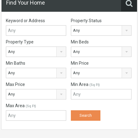
Find Your Home
Keyword or Address
Property Status
Any
Property Type
Min Beds
Any
Any
Min Baths
Min Price
Any
Any
Max Price
Min Area
(Sq Ft)
Any
Max Area
(Sq Ft)