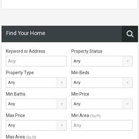
Find Your Home
Keyword or Address
Property Status
Any
Property Type
Min Beds
Any
Any
Min Baths
Min Price
Any
Any
Max Price
Min Area
(Sq Ft)
Any
Max Area
(Sq Ft)