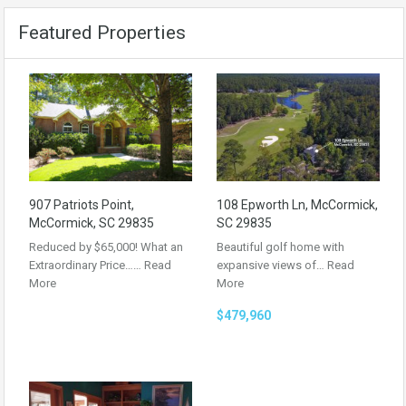
Featured Properties
907 Patriots Point,
108 Epworth Ln, McCormick,
McCormick, SC 29835
SC 29835
Reduced by $65,000! What an
Beautiful golf home with
Extraordinary Price……
Read
expansive views of…
Read
More
More
$479,960