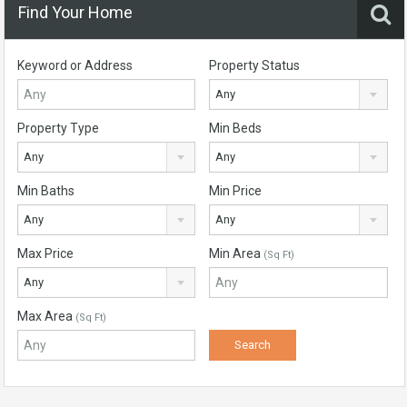
Find Your Home
Keyword or Address
Property Status
Any
Property Type
Min Beds
Any
Any
Min Baths
Min Price
Any
Any
Max Price
Min Area
(Sq Ft)
Any
Max Area
(Sq Ft)