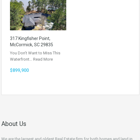
317 Kingfisher Point,
McCormick, SC 29835
You Don’t Want to Miss This
Waterfront…
Read More
$899,900
About Us
We are the largest and oldest Real Estate firm for both homes and land in