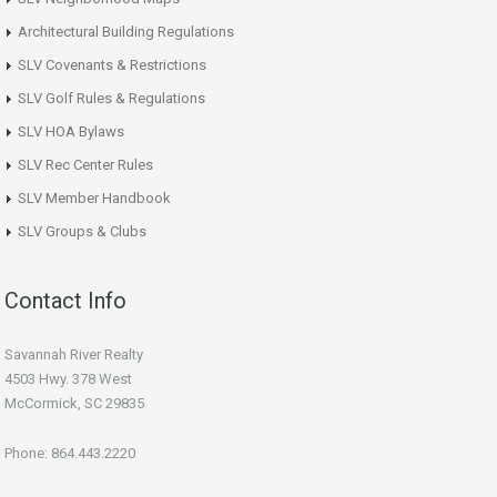
Architectural Building Regulations
SLV Covenants & Restrictions
SLV Golf Rules & Regulations
SLV HOA Bylaws
SLV Rec Center Rules
SLV Member Handbook
SLV Groups & Clubs
Contact Info
Savannah River Realty
4503 Hwy. 378 West
McCormick, SC 29835
Phone: 864.443.2220