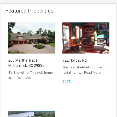
Featured Properties
206 Martha Trace,
722 Holiday Rd
McCormick, SC 29835
This is a lakefront short-term
It’s Showtime! This golf home
rental home.…
Read More
is a…
Read More
$275