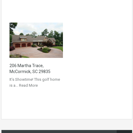
206 Martha Trace,
McCormick, SC 29835
It’s Showtime! This golf home
is a…
Read More