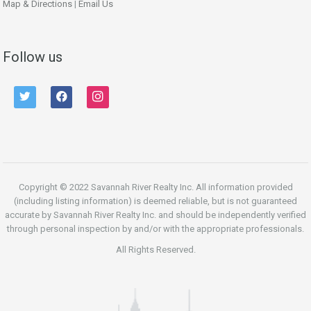
Map & Directions
|
Email Us
Follow us
twitter
facebook
instagram
Copyright © 2022 Savannah River Realty Inc. All information provided
(including listing information) is deemed reliable, but is not guaranteed
accurate by Savannah River Realty Inc. and should be independently verified
through personal inspection by and/or with the appropriate professionals.
All Rights Reserved.