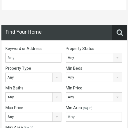
Find Your Home
Keyword or Address
Property Status
Any
Property Type
Min Beds
Any
Any
Min Baths
Min Price
Any
Any
Max Price
Min Area
(Sq Ft)
Any
Max Area
(Sq Ft)