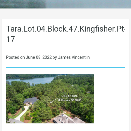
Tara.Lot.04.Block.47.Kingfisher.Pt-
17
Posted on
June 08, 2022
by James Vincent in