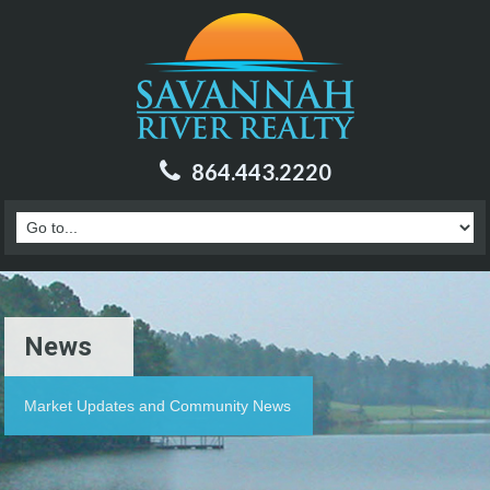
864.443.2220
News
Market Updates and Community News