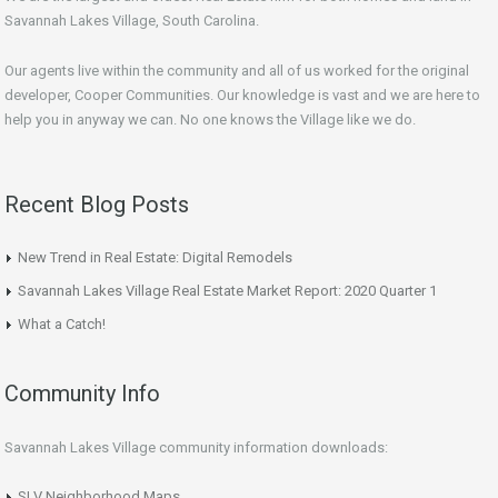
Savannah Lakes Village, South Carolina.
Our agents live within the community and all of us worked for the original
developer, Cooper Communities. Our knowledge is vast and we are here to
help you in anyway we can. No one knows the Village like we do.
Recent Blog Posts
New Trend in Real Estate: Digital Remodels
Savannah Lakes Village Real Estate Market Report: 2020 Quarter 1
What a Catch!
Community Info
Savannah Lakes Village community information downloads:
SLV Neighborhood Maps