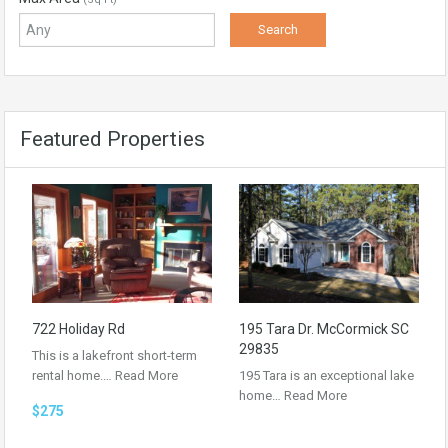
Featured Properties
722 Holiday Rd
195 Tara Dr. McCormick SC
29835
This is a lakefront short-term
rental home.…
Read More
195 Tara is an exceptional lake
home…
Read More
$275