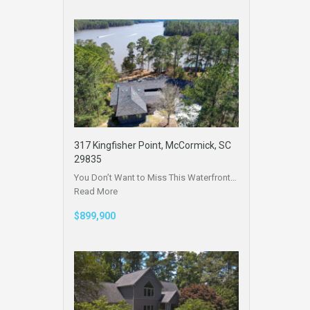
317 Kingfisher Point, McCormick, SC
29835
You Don’t Want to Miss This Waterfront…
Read More
$899,900