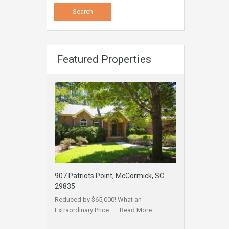
Featured Properties
907 Patriots Point, McCormick, SC
29835
Reduced by $65,000! What an
Extraordinary Price……
Read More