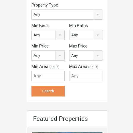
Property Type
Any
Min Beds
Min Baths
Any
Any
Min Price
Max Price
Any
Any
Min Area
Max Area
(Sq Ft)
(Sq Ft)
Featured Properties