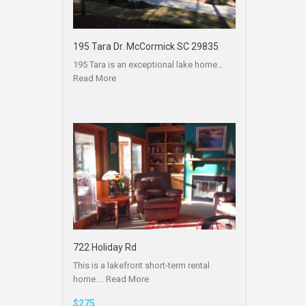
195 Tara Dr. McCormick SC 29835
195 Tara is an exceptional lake home…
Read More
722 Holiday Rd
This is a lakefront short-term rental
home.…
Read More
$275