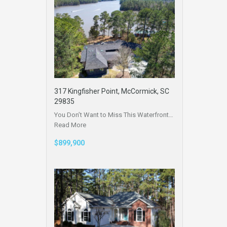
317 Kingfisher Point, McCormick, SC
29835
You Don’t Want to Miss This Waterfront…
Read More
$899,900