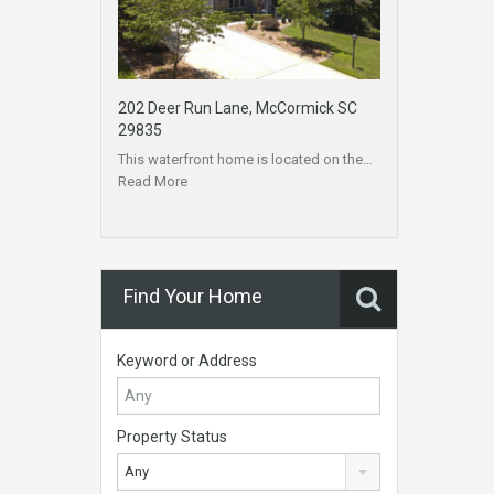
202 Deer Run Lane, McCormick SC
29835
This waterfront home is located on the…
Read More
Find Your Home
Keyword or Address
Property Status
Any