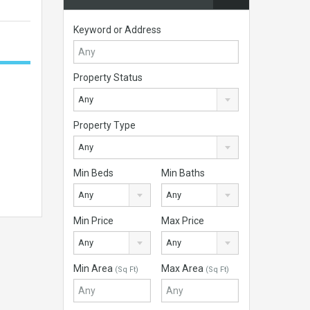
Keyword or Address
Property Status
Any
Property Type
Any
Min Beds
Min Baths
Any
Any
Min Price
Max Price
Any
Any
Min Area
Max Area
(Sq Ft)
(Sq Ft)