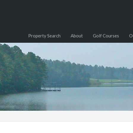
Property Search
About
Golf Courses
O