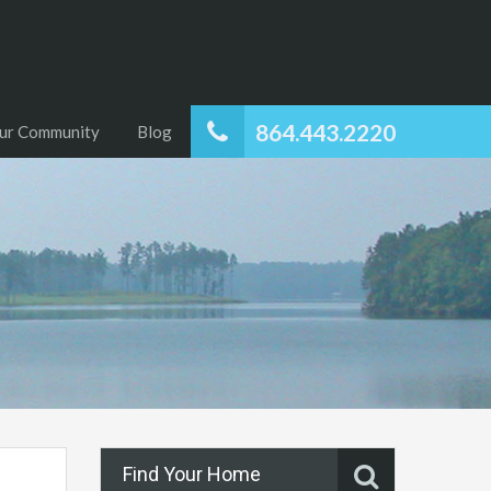
864.443.2220
ur Community
Blog
Find Your Home