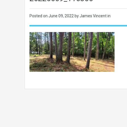
Posted on
June 09, 2022
by James Vincent in