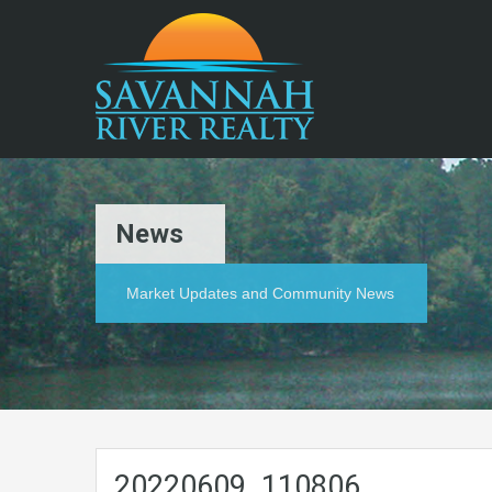
News
Market Updates and Community News
20220609_110806