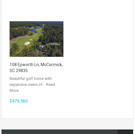
108 Epworth Ln, McCormick,
SC 29835
Beautiful golf home with
expansive views of…
Read
More
$479,960