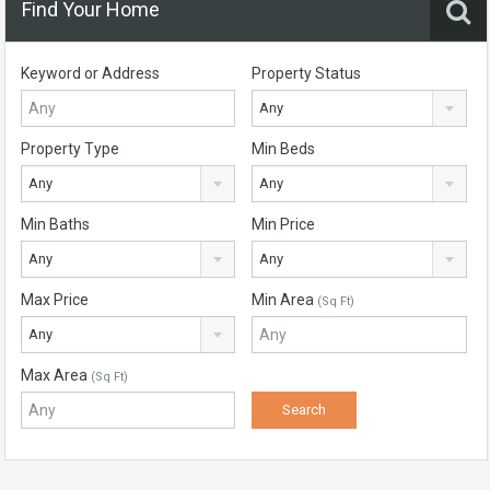
Find Your Home
Keyword or Address
Property Status
Any
Property Type
Min Beds
Any
Any
Min Baths
Min Price
Any
Any
Max Price
Min Area
(Sq Ft)
Any
Max Area
(Sq Ft)