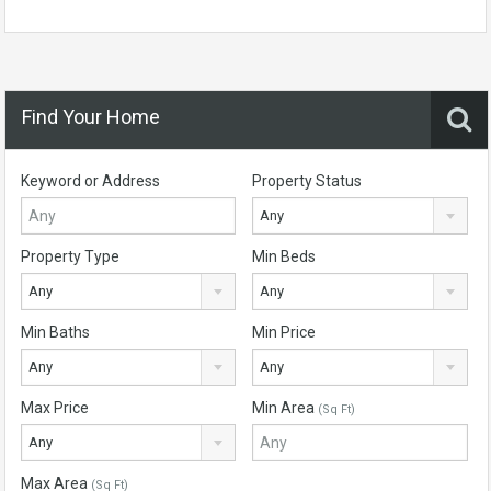
Find Your Home
Keyword or Address
Property Status
Any
Property Type
Min Beds
Any
Any
Min Baths
Min Price
Any
Any
Max Price
Min Area
(Sq Ft)
Any
Max Area
(Sq Ft)