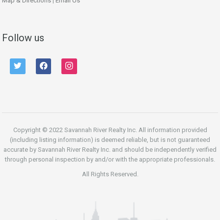
Map & Directions
|
Email Us
Follow us
twitter
facebook
instagram
Copyright © 2022 Savannah River Realty Inc. All information provided
(including listing information) is deemed reliable, but is not guaranteed
accurate by Savannah River Realty Inc. and should be independently verified
through personal inspection by and/or with the appropriate professionals.
All Rights Reserved.