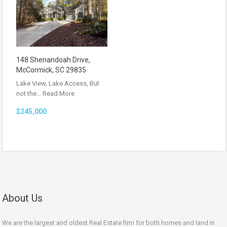
148 Shenandoah Drive,
McCormick, SC 29835
Lake View, Lake Access, But
not the…
Read More
$245,000
About Us
We are the largest and oldest Real Estate firm for both homes and land in