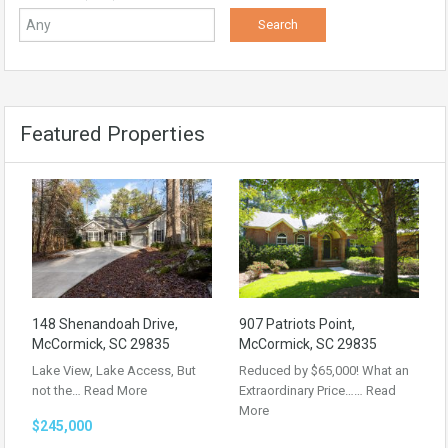
Featured Properties
148 Shenandoah Drive,
907 Patriots Point,
McCormick, SC 29835
McCormick, SC 29835
Lake View, Lake Access, But
Reduced by $65,000! What an
not the…
Read More
Extraordinary Price……
Read
More
$245,000