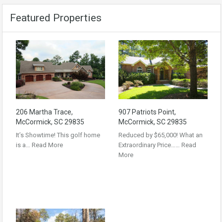
Featured Properties
206 Martha Trace,
907 Patriots Point,
McCormick, SC 29835
McCormick, SC 29835
It’s Showtime! This golf home
Reduced by $65,000! What an
is a…
Read More
Extraordinary Price……
Read
More