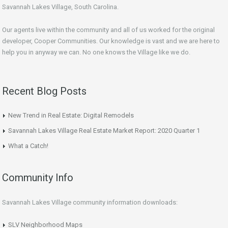
Savannah Lakes Village, South Carolina.
Our agents live within the community and all of us worked for the original
developer, Cooper Communities. Our knowledge is vast and we are here to
help you in anyway we can. No one knows the Village like we do.
Recent Blog Posts
New Trend in Real Estate: Digital Remodels
Savannah Lakes Village Real Estate Market Report: 2020 Quarter 1
What a Catch!
Community Info
Savannah Lakes Village community information downloads:
SLV Neighborhood Maps