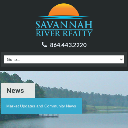
864.443.2220
News
Market Updates and Community News