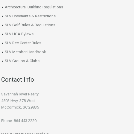
Architectural Building Regulations
SLV Covenants & Restrictions
SLV Golf Rules & Regulations
SLV HOA Bylaws
SLV Rec Center Rules
SLV Member Handbook
SLV Groups & Clubs
Contact Info
Savannah River Realty
4503 Hwy. 378 West
McCormick, SC 29835
Phone: 864.443.2220