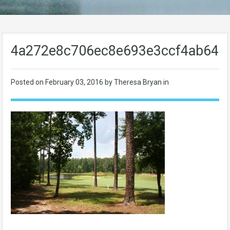
4a272e8c706ec8e693e3ccf4ab64d
Posted on
February 03, 2016
by Theresa Bryan in