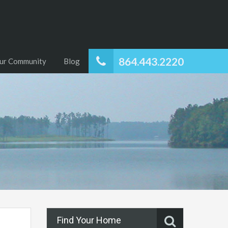
864.443.2220
ur Community
Blog
Find Your Home