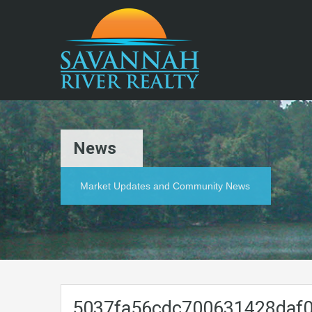
News
Market Updates and Community News
5037fa56cdc700631428daf