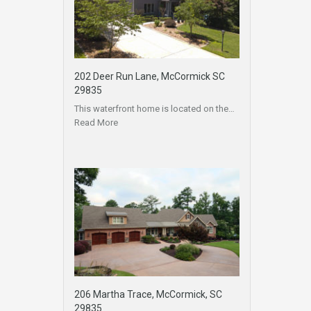
202 Deer Run Lane, McCormick SC
29835
This waterfront home is located on the…
Read More
206 Martha Trace, McCormick, SC
29835