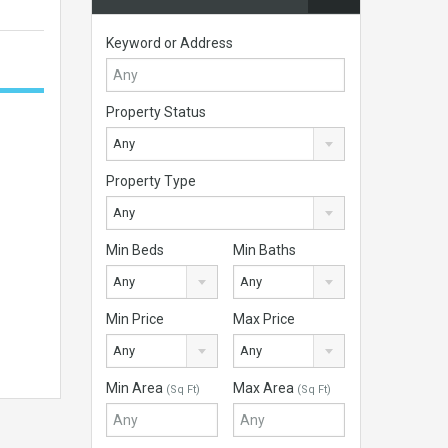
Keyword or Address
Property Status
Any
Property Type
Any
Min Beds
Min Baths
Any
Any
Min Price
Max Price
Any
Any
Min Area
Max Area
(Sq Ft)
(Sq Ft)