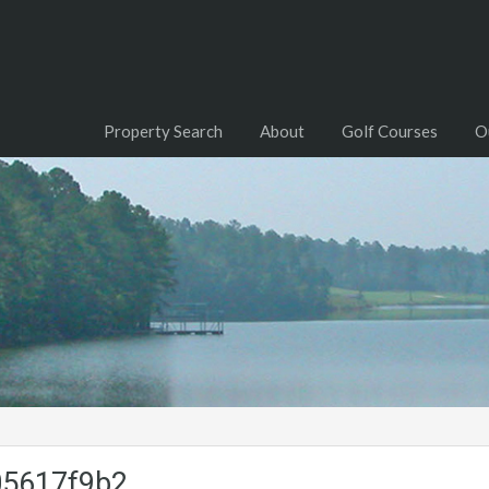
Property Search
About
Golf Courses
O
05617f9b2