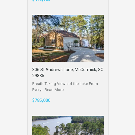
306 St Andrews Lane, McCormick, SC
29835
Breath-Taking Views of the Lake From
Every…
Read More
$785,000