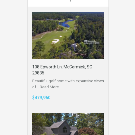
108 Epworth Ln, McCormick, SC
29835
Beautiful golf home with expansive views
of…
Read More
$479,960