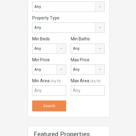
Any
Property Type
Any
Min Beds
Min Baths
Any
Any
Min Price
Max Price
Any
Any
Min Area
Max Area
(Sq Ft)
(Sq Ft)
Featured Properties