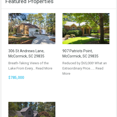
Featured Properties
306 St Andrews Lane,
907 Patriots Point,
McCormick, SC 29835
McCormick, SC 29835
Breath-Taking Views of the
Reduced by $65,000! What an
Lake From Every…
Read More
Extraordinary Price……
Read
More
$785,000