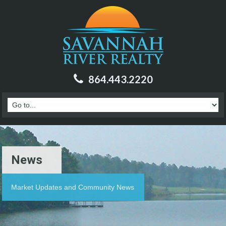
864.443.2220
News
Market Updates and Community News