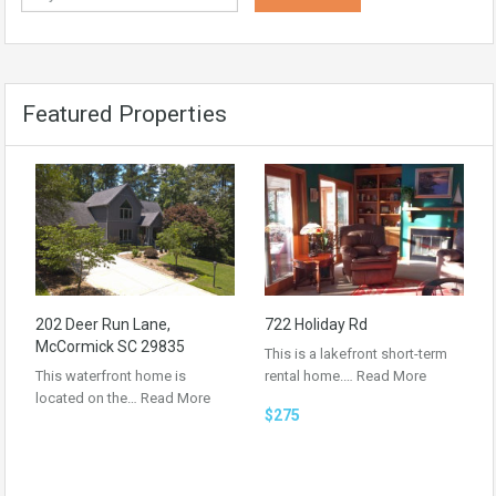
Featured Properties
202 Deer Run Lane,
722 Holiday Rd
McCormick SC 29835
This is a lakefront short-term
This waterfront home is
rental home.…
Read More
located on the…
Read More
$275