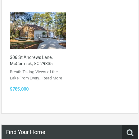
306 St Andrews Lane,
McCormick, SC 29835
Breath-Taking Views of the
Lake From Every…
Read More
$785,000
Find Your Home