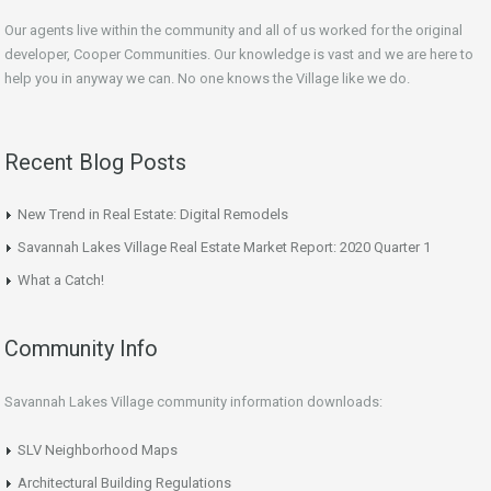
Our agents live within the community and all of us worked for the original
developer, Cooper Communities. Our knowledge is vast and we are here to
help you in anyway we can. No one knows the Village like we do.
Recent Blog Posts
New Trend in Real Estate: Digital Remodels
Savannah Lakes Village Real Estate Market Report: 2020 Quarter 1
What a Catch!
Community Info
Savannah Lakes Village community information downloads:
SLV Neighborhood Maps
Architectural Building Regulations