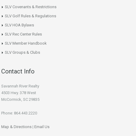
SLV Covenants & Restrictions
SLV Golf Rules & Regulations
SLV HOA Bylaws
SLV Rec Center Rules
SLV Member Handbook
SLV Groups & Clubs
Contact Info
Savannah River Realty
4503 Hwy. 378 West
McCormick, SC 29835
Phone: 864.443.2220
Map & Directions
|
Email Us