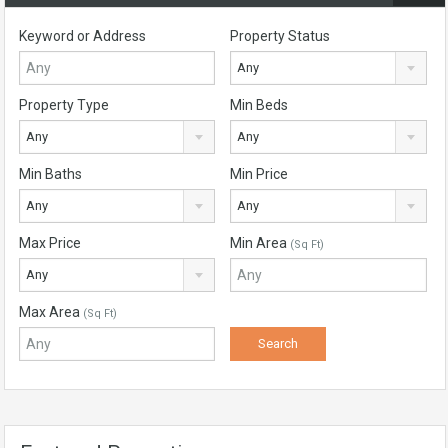
Keyword or Address
Property Status
Any
Property Type
Min Beds
Any
Any
Min Baths
Min Price
Any
Any
Max Price
Min Area
(Sq Ft)
Any
Max Area
(Sq Ft)