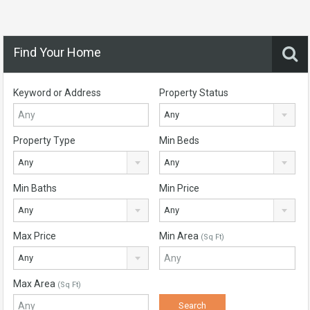
Find Your Home
Keyword or Address
Property Status
Any
Property Type
Min Beds
Any
Any
Min Baths
Min Price
Any
Any
Max Price
Min Area
(Sq Ft)
Any
Max Area
(Sq Ft)