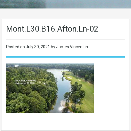
Mont.L30.B16.Afton.Ln-02
Posted on
July 30, 2021
by James Vincent in