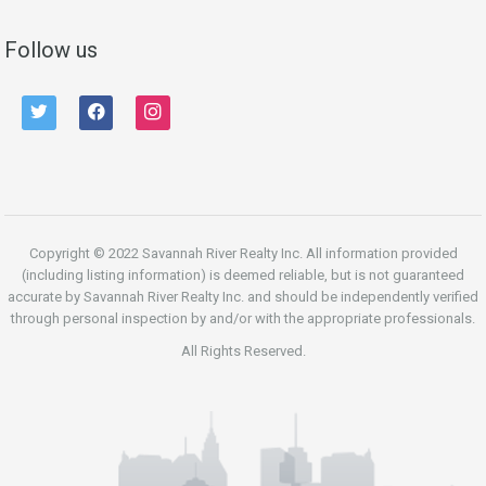
Follow us
twitter
facebook
instagram
Copyright © 2022 Savannah River Realty Inc. All information provided
(including listing information) is deemed reliable, but is not guaranteed
accurate by Savannah River Realty Inc. and should be independently verified
through personal inspection by and/or with the appropriate professionals.
All Rights Reserved.