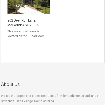
202 Deer Run Lane,
McCormick SC 29835
This waterfront home is
located on the…
Read More
About Us
We are the largest and oldest Real Estate firm for both homes and land in
Savannah Lakes Village, South Carolina.