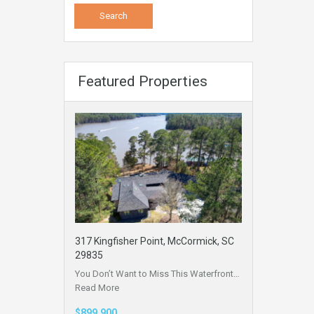
Featured Properties
317 Kingfisher Point, McCormick, SC
29835
You Don’t Want to Miss This Waterfront…
Read More
$899,900