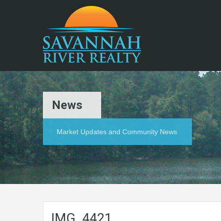
News
Market Updates and Community News
IMG_4421