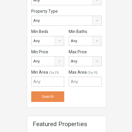
Any
Property Type
Any
Min Beds
Min Baths
Any
Any
Min Price
Max Price
Any
Any
Min Area
Max Area
(Sq Ft)
(Sq Ft)
Featured Properties