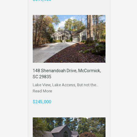
148 Shenandoah Drive, McCormick,
SC 29835
Lake View, Lake Access, But not the…
Read More
$245,000