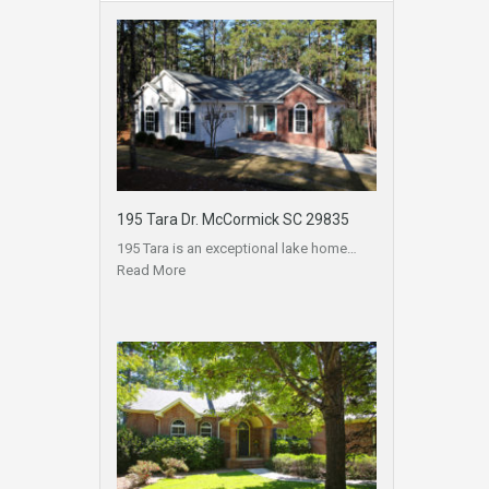
195 Tara Dr. McCormick SC 29835
195 Tara is an exceptional lake home…
Read More