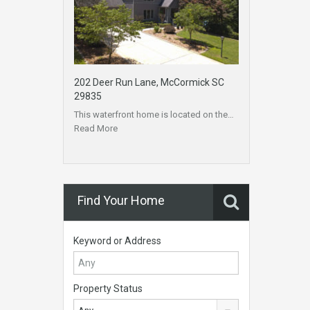
202 Deer Run Lane, McCormick SC
29835
This waterfront home is located on the…
Read More
Find Your Home
Keyword or Address
Property Status