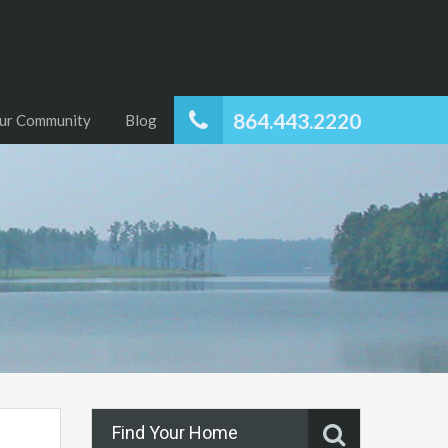
864.443.2220
ur Community
Blog
Find Your Home