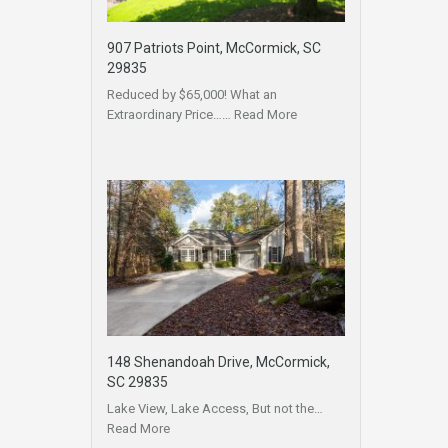
907 Patriots Point, McCormick, SC
29835
Reduced by $65,000! What an
Extraordinary Price……
Read More
148 Shenandoah Drive, McCormick,
SC 29835
Lake View, Lake Access, But not the…
Read More