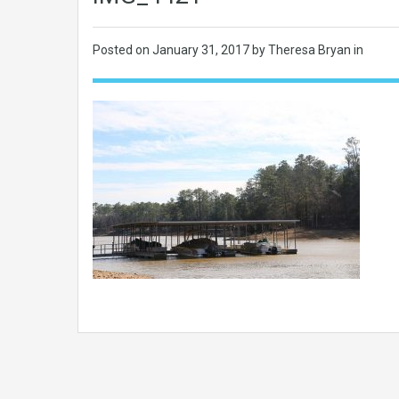
Posted on
January 31, 2017
by Theresa Bryan in