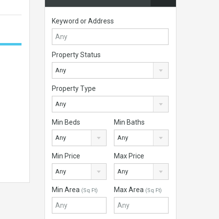
Keyword or Address
Property Status
Any
Property Type
Any
Min Beds
Min Baths
Any
Any
Min Price
Max Price
Any
Any
Min Area
Max Area
(Sq Ft)
(Sq Ft)