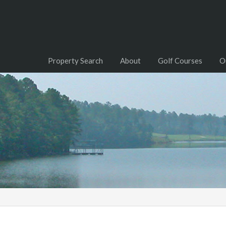
Property Search
About
Golf Courses
O