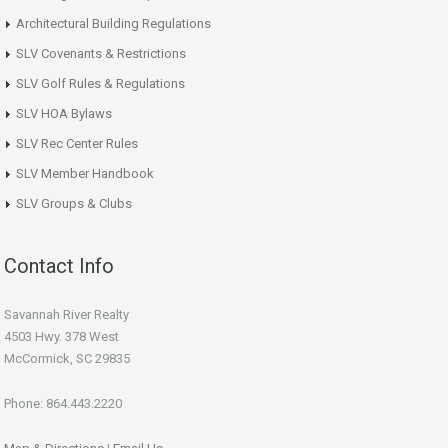
Architectural Building Regulations
SLV Covenants & Restrictions
SLV Golf Rules & Regulations
SLV HOA Bylaws
SLV Rec Center Rules
SLV Member Handbook
SLV Groups & Clubs
Contact Info
Savannah River Realty
4503 Hwy. 378 West
McCormick, SC 29835
Phone: 864.443.2220