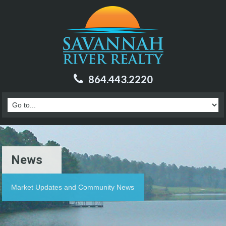
864.443.2220
News
Market Updates and Community News