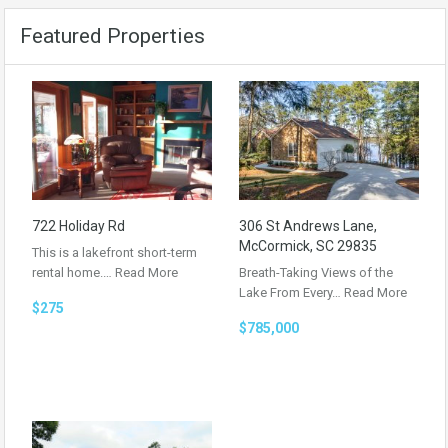
Featured Properties
722 Holiday Rd
306 St Andrews Lane,
McCormick, SC 29835
This is a lakefront short-term
rental home.…
Read More
Breath-Taking Views of the
Lake From Every…
Read More
$275
$785,000