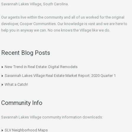
Savannah Lakes Village, South Carolina.
Our agents live within the community and all of us worked for the original
developer, Cooper Communities. Our knowledge is vast and we are here to
help you in anyway we can. No one knows the Village like we do.
Recent Blog Posts
New Trend in Real Estate: Digital Remodels
Savannah Lakes Village Real Estate Market Report: 2020 Quarter 1
What a Catch!
Community Info
Savannah Lakes Village community information downloads:
SLV Neighborhood Maps