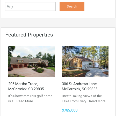
Featured Properties
206 Martha Trace,
306 St Andrews Lane,
McCormick, SC 29835
McCormick, SC 29835
It’s Showtime! This golf home
Breath-Taking Views of the
is a…
Read More
Lake From Every…
Read More
$785,000