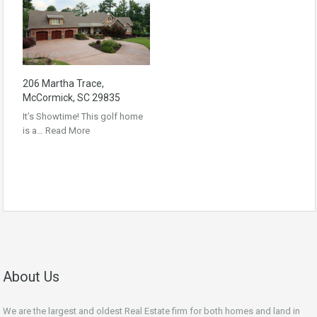
206 Martha Trace,
McCormick, SC 29835
It’s Showtime! This golf home
is a…
Read More
About Us
We are the largest and oldest Real Estate firm for both homes and land in