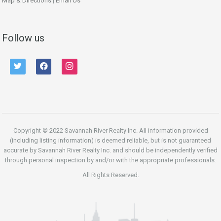
Map & Directions
|
Email Us
Follow us
twitter
facebook
instagram
Copyright © 2022 Savannah River Realty Inc. All information provided
(including listing information) is deemed reliable, but is not guaranteed
accurate by Savannah River Realty Inc. and should be independently verified
through personal inspection by and/or with the appropriate professionals.
All Rights Reserved.