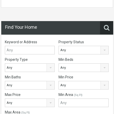
Find Your Home
Keyword or Address
Property Status
Any
Property Type
Min Beds
Any
Any
Min Baths
Min Price
Any
Any
Max Price
Min Area
(Sq Ft)
Any
Max Area
(Sq Ft)