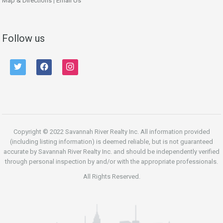
Map & Directions
|
Email Us
Follow us
twitter
facebook
instagram
Copyright © 2022 Savannah River Realty Inc. All information provided
(including listing information) is deemed reliable, but is not guaranteed
accurate by Savannah River Realty Inc. and should be independently verified
through personal inspection by and/or with the appropriate professionals.
All Rights Reserved.