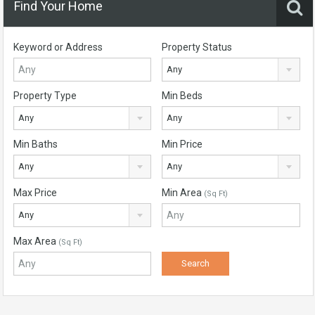
Find Your Home
Keyword or Address
Property Status
Any
Property Type
Min Beds
Any
Any
Min Baths
Min Price
Any
Any
Max Price
Min Area
(Sq Ft)
Any
Max Area
(Sq Ft)