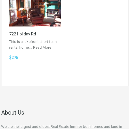
722 Holiday Rd
This is a lakefront short-term
rental home.…
Read More
$275
About Us
We are the largest and oldest Real Estate firm for both homes and land in