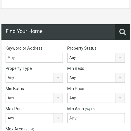
Find Your Home
Keyword or Address
Property Status
Any
Property Type
Min Beds
Any
Any
Min Baths
Min Price
Any
Any
Max Price
Min Area
(Sq Ft)
Any
Max Area
(Sq Ft)