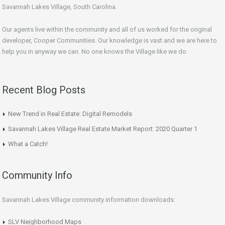
Savannah Lakes Village, South Carolina.
Our agents live within the community and all of us worked for the original
developer, Cooper Communities. Our knowledge is vast and we are here to
help you in anyway we can. No one knows the Village like we do.
Recent Blog Posts
New Trend in Real Estate: Digital Remodels
Savannah Lakes Village Real Estate Market Report: 2020 Quarter 1
What a Catch!
Community Info
Savannah Lakes Village community information downloads:
SLV Neighborhood Maps