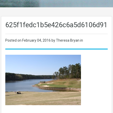
625f1fedc1b5e426c6a5d6106d91a
Posted on
February 04, 2016
by Theresa Bryan in