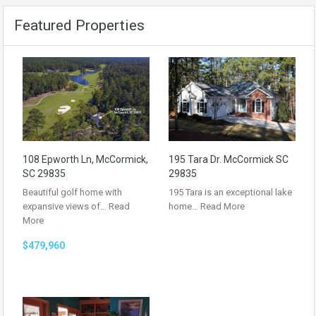
Featured Properties
108 Epworth Ln, McCormick,
195 Tara Dr. McCormick SC
SC 29835
29835
Beautiful golf home with
195 Tara is an exceptional lake
expansive views of…
Read
home…
Read More
More
$479,960