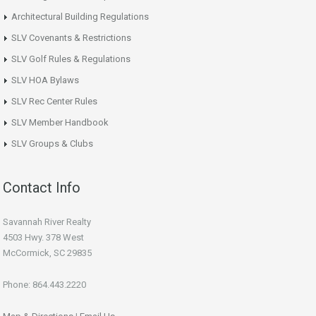
Architectural Building Regulations
SLV Covenants & Restrictions
SLV Golf Rules & Regulations
SLV HOA Bylaws
SLV Rec Center Rules
SLV Member Handbook
SLV Groups & Clubs
Contact Info
Savannah River Realty
4503 Hwy. 378 West
McCormick, SC 29835
Phone: 864.443.2220