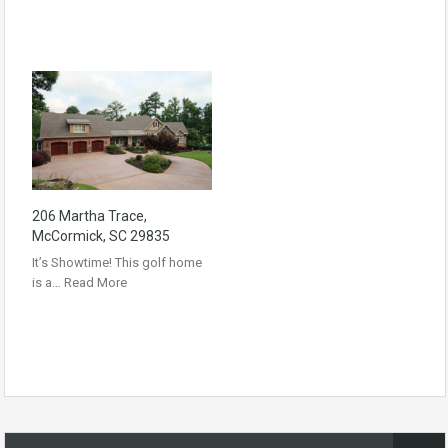
206 Martha Trace,
McCormick, SC 29835
It’s Showtime! This golf home
is a…
Read More