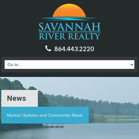
864.443.2220
News
Market Updates and Community News