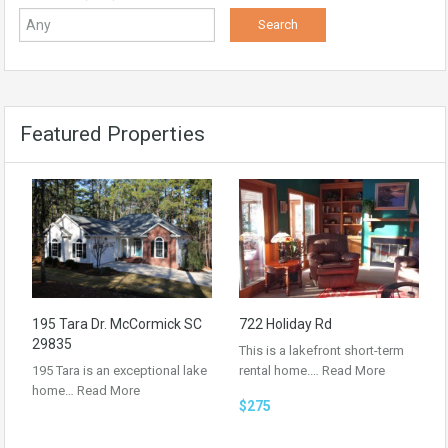
Featured Properties
195 Tara Dr. McCormick SC
722 Holiday Rd
29835
This is a lakefront short-term
195 Tara is an exceptional lake
rental home.…
Read More
home…
Read More
$275