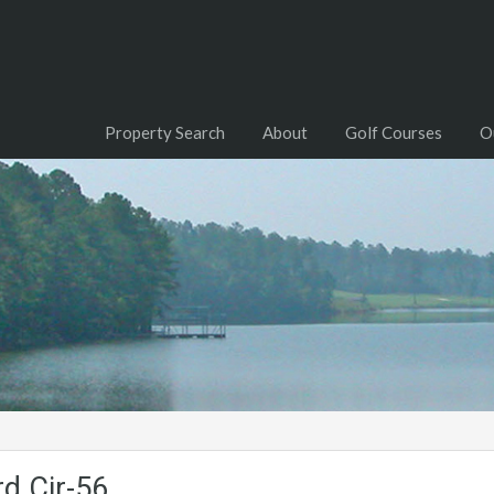
Property Search
About
Golf Courses
O
d.Cir-56