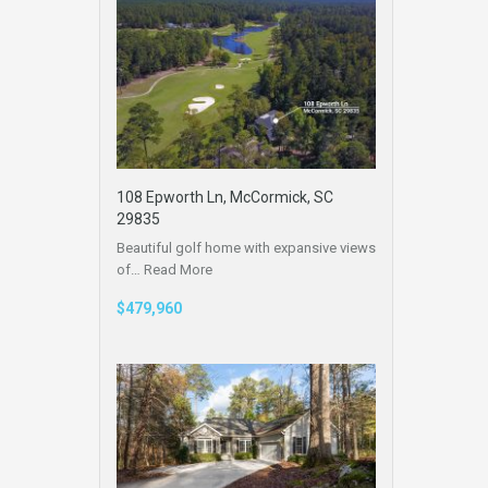
108 Epworth Ln, McCormick, SC
29835
Beautiful golf home with expansive views
of…
Read More
$479,960