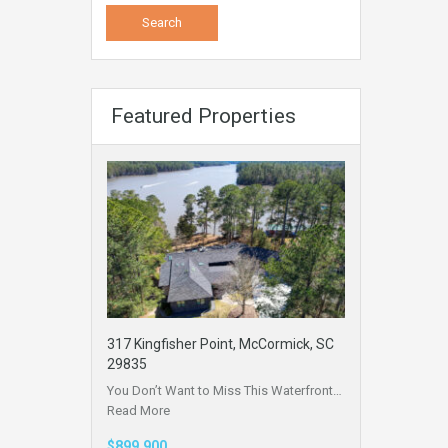
Featured Properties
317 Kingfisher Point, McCormick, SC
29835
You Don’t Want to Miss This Waterfront…
Read More
$899,900