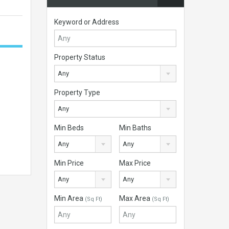
Keyword or Address
Property Status
Any
Property Type
Any
Min Beds
Min Baths
Any
Any
Min Price
Max Price
Any
Any
Min Area
Max Area
(Sq Ft)
(Sq Ft)