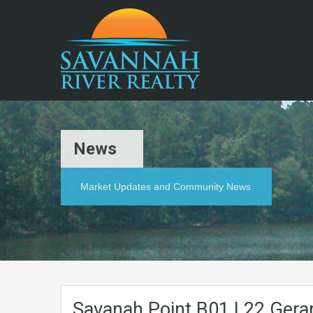
News
Market Updates and Community News
Savanah.Point.B01.L22.Gerar