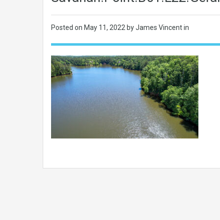
Posted on
May 11, 2022
by James Vincent in