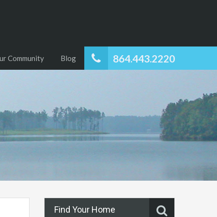
864.443.2220
ur Community
Blog
Find Your Home