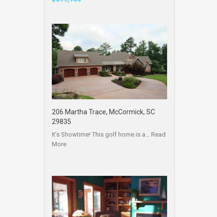
206 Martha Trace, McCormick, SC
29835
It’s Showtime! This golf home is a…
Read
More