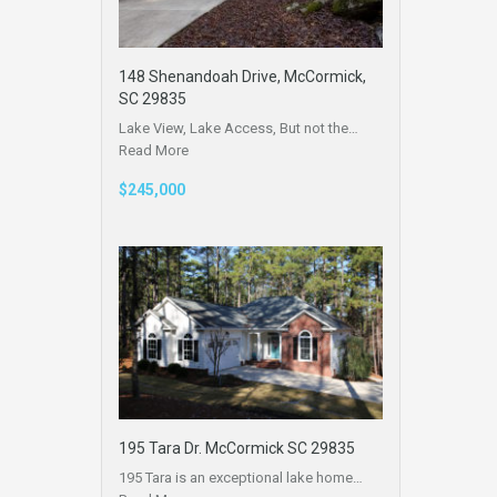
148 Shenandoah Drive, McCormick,
SC 29835
Lake View, Lake Access, But not the…
Read More
$245,000
195 Tara Dr. McCormick SC 29835
195 Tara is an exceptional lake home…