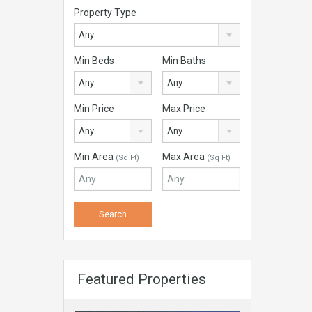
Property Type
Any
Min Beds
Min Baths
Any
Any
Min Price
Max Price
Any
Any
Min Area
Max Area
(Sq Ft)
(Sq Ft)
Featured Properties