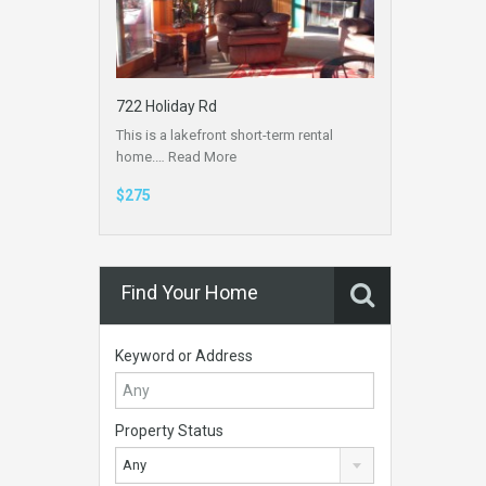
722 Holiday Rd
This is a lakefront short-term rental
home.…
Read More
$275
Find Your Home
Keyword or Address
Property Status
Any