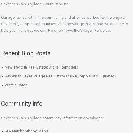
Savannah Lakes Village, South Carolina.
Our agents live within the community and all of us worked for the original
developer, Cooper Communities. Our knowledge is vast and we are here to
help you in anyway we can. No one knows the Village like we do.
Recent Blog Posts
New Trend in Real Estate: Digital Remodels
Savannah Lakes Village Real Estate Market Report: 2020 Quarter 1
What a Catch!
Community Info
Savannah Lakes Village community information downloads:
SLV Neighborhood Maps