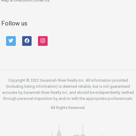
Map & Directions
|
Email Us
Follow us
twitter
facebook
instagram
Copyright © 2022 Savannah River Realty Inc. All information provided
(including listing information) is deemed reliable, but is not guaranteed
accurate by Savannah River Realty Inc. and should be independently verified
through personal inspection by and/or with the appropriate professionals.
All Rights Reserved.