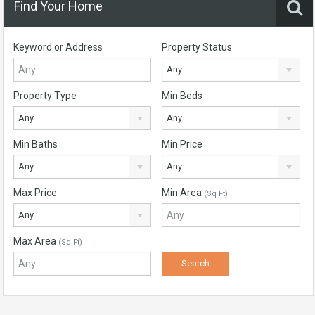
Find Your Home
Keyword or Address
Property Status
Any
Property Type
Min Beds
Any
Any
Min Baths
Min Price
Any
Any
Max Price
Min Area
(Sq Ft)
Any
Max Area
(Sq Ft)