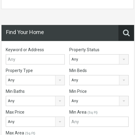
Find Your Home
Keyword or Address
Property Status
Any
Property Type
Min Beds
Any
Any
Min Baths
Min Price
Any
Any
Max Price
Min Area
(Sq Ft)
Any
Max Area
(Sq Ft)