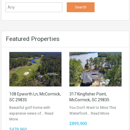
Featured Properties
108 Epworth Ln, McCormick,
317 Kingfisher Point,
SC 29835
McCormick, SC 29835
Beautiful golf home with
You Don’t Want to Miss This
expansive views of…
Read
Waterfront…
Read More
More
$899,900
$479,960