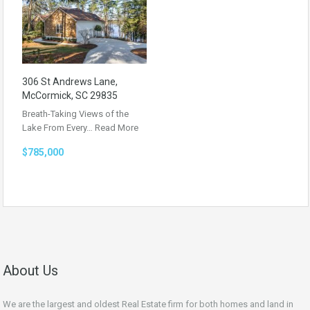
306 St Andrews Lane,
McCormick, SC 29835
Breath-Taking Views of the
Lake From Every…
Read More
$785,000
About Us
We are the largest and oldest Real Estate firm for both homes and land in