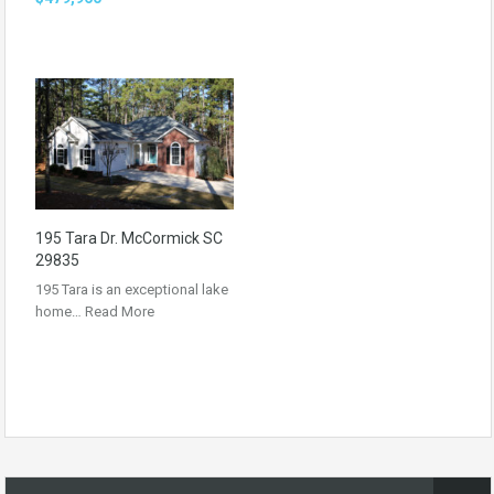
195 Tara Dr. McCormick SC
29835
195 Tara is an exceptional lake
home…
Read More