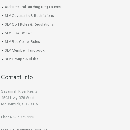
Architectural Building Regulations
SLV Covenants & Restrictions
SLV Golf Rules & Regulations
SLV HOA Bylaws
SLV Rec Center Rules
SLV Member Handbook
SLV Groups & Clubs
Contact Info
Savannah River Realty
4503 Hwy. 378 West
McCormick, SC 29835
Phone: 864.443.2220