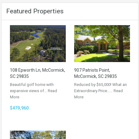
Featured Properties
108 Epworth Ln, McCormick,
907 Patriots Point,
SC 29835
McCormick, SC 29835
Beautiful golf home with
Reduced by $65,000! What an
expansive views of…
Read
Extraordinary Price……
Read
More
More
$479,960