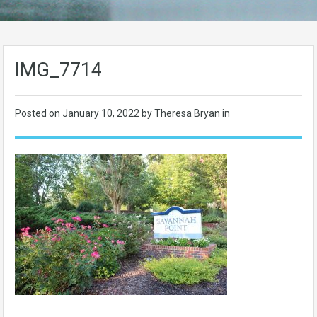
IMG_7714
Posted on
January 10, 2022
by Theresa Bryan in