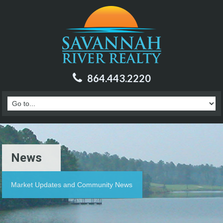
864.443.2220
News
Market Updates and Community News