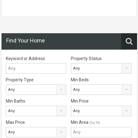
Find Your Home
Keyword or Address
Property Status
Any
Property Type
Min Beds
Any
Any
Min Baths
Min Price
Any
Any
Max Price
Min Area
(Sq Ft)
Any