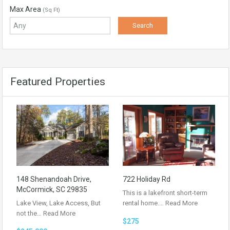
Max Area
(Sq Ft)
Featured Properties
148 Shenandoah Drive,
722 Holiday Rd
McCormick, SC 29835
This is a lakefront short-term
Lake View, Lake Access, But
rental home.…
Read More
not the…
Read More
$275