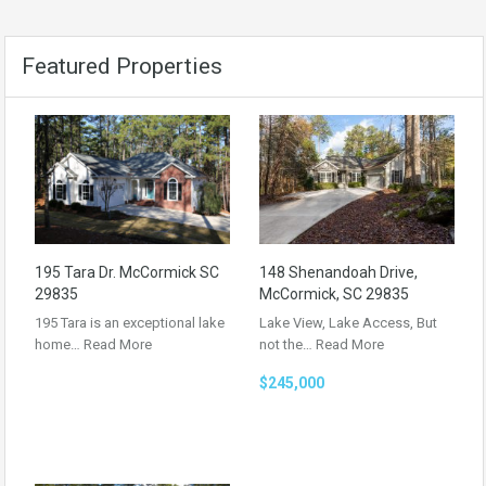
Featured Properties
195 Tara Dr. McCormick SC
148 Shenandoah Drive,
29835
McCormick, SC 29835
195 Tara is an exceptional lake
Lake View, Lake Access, But
home…
Read More
not the…
Read More
$245,000