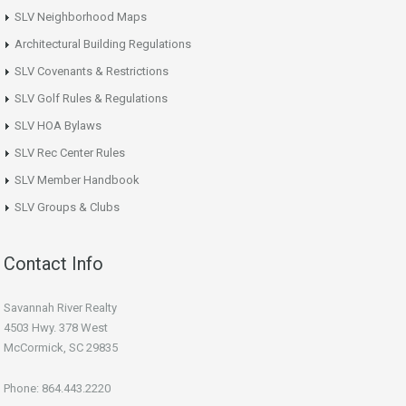
SLV Neighborhood Maps
Architectural Building Regulations
SLV Covenants & Restrictions
SLV Golf Rules & Regulations
SLV HOA Bylaws
SLV Rec Center Rules
SLV Member Handbook
SLV Groups & Clubs
Contact Info
Savannah River Realty
4503 Hwy. 378 West
McCormick, SC 29835
Phone: 864.443.2220