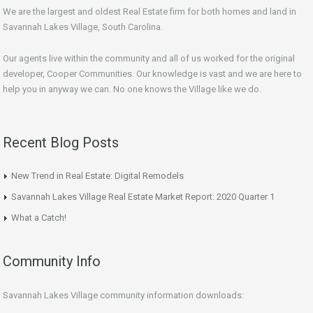
We are the largest and oldest Real Estate firm for both homes and land in
Savannah Lakes Village, South Carolina.
Our agents live within the community and all of us worked for the original
developer, Cooper Communities. Our knowledge is vast and we are here to
help you in anyway we can. No one knows the Village like we do.
Recent Blog Posts
New Trend in Real Estate: Digital Remodels
Savannah Lakes Village Real Estate Market Report: 2020 Quarter 1
What a Catch!
Community Info
Savannah Lakes Village community information downloads: