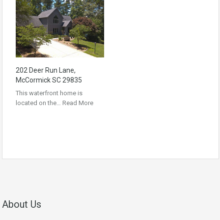
202 Deer Run Lane,
McCormick SC 29835
This waterfront home is
located on the…
Read More
About Us