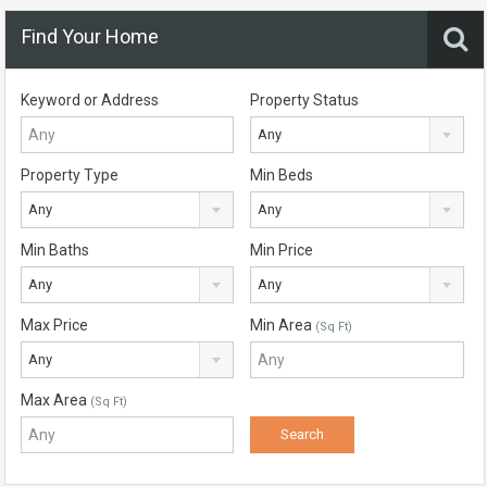
Find Your Home
Keyword or Address
Property Status
Any
Property Type
Min Beds
Any
Any
Min Baths
Min Price
Any
Any
Max Price
Min Area
(Sq Ft)
Any
Max Area
(Sq Ft)