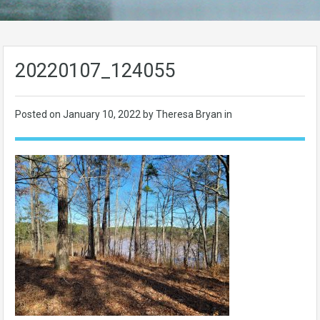
20220107_124055
Posted on
January 10, 2022
by Theresa Bryan in