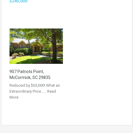
$245,000
907 Patriots Point,
McCormick, SC 29835
Reduced by $65,000! What an
Extraordinary Price……
Read
More