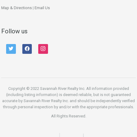
Map & Directions
|
Email Us
Follow us
twitter
facebook
instagram
Copyright © 2022 Savannah River Realty Inc. All information provided
(including listing information) is deemed reliable, but is not guaranteed
accurate by Savannah River Realty Inc. and should be independently verified
through personal inspection by and/or with the appropriate professionals.
All Rights Reserved.