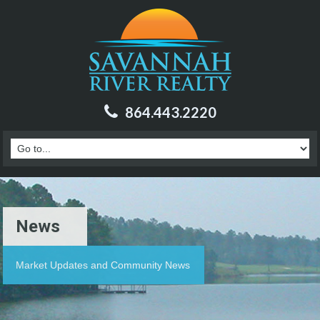
864.443.2220
News
Market Updates and Community News