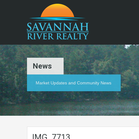
News
Market Updates and Community News
IMG_7713