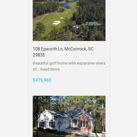
108 Epworth Ln, McCormick, SC
29835
Beautiful golf home with expansive views
of…
Read More
$479,960