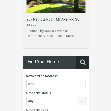
907 Patriots Point, McCormick, SC
29835
Reduced by $65,000! What an
Extraordinary Price……
Read More
Find Your Home
Keyword or Address
Property Status
Any
Property Type