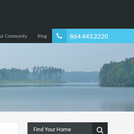
864.443.2220
ur Community
Blog
Find Your Home