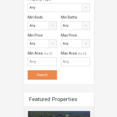
Any
Min Beds
Min Baths
Any
Any
Min Price
Max Price
Any
Any
Min Area
Max Area
(Sq Ft)
(Sq Ft)
Featured Properties