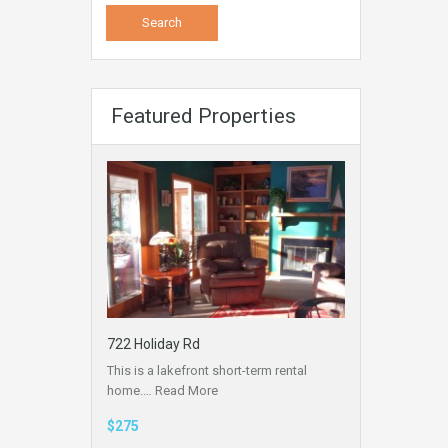
Featured Properties
722 Holiday Rd
This is a lakefront short-term rental
home.…
Read More
$275