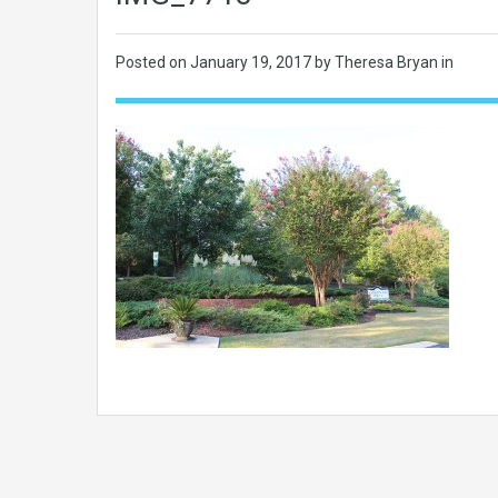
Posted on
January 19, 2017
by Theresa Bryan in