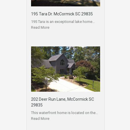
195 Tara Dr. McCormick SC 29835
195 Tara is an exceptional lake home…
Read More
202 Deer Run Lane, McCormick SC
29835
This waterfront home is located on the…
Read More