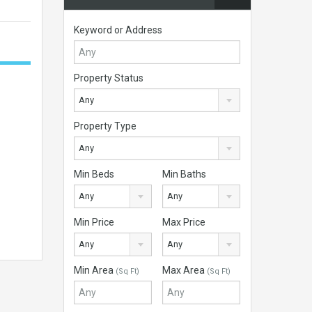
Keyword or Address
Property Status
Any
Property Type
Any
Min Beds
Min Baths
Any
Any
Min Price
Max Price
Any
Any
Min Area
Max Area
(Sq Ft)
(Sq Ft)