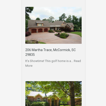
206 Martha Trace, McCormick, SC
29835
It’s Showtime! This golf home is a…
Read
More