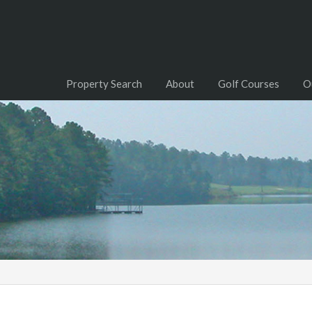
Property Search
About
Golf Courses
O