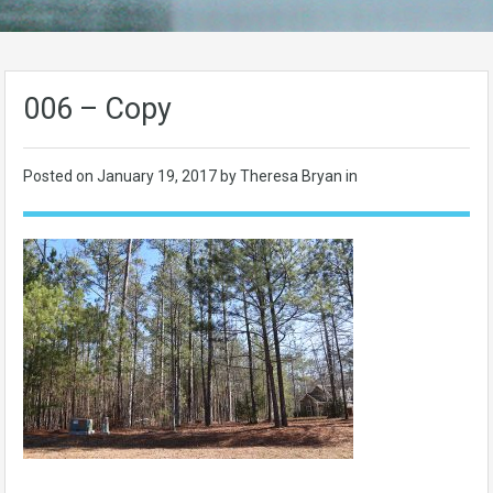
006 – Copy
Posted on
January 19, 2017
by Theresa Bryan in