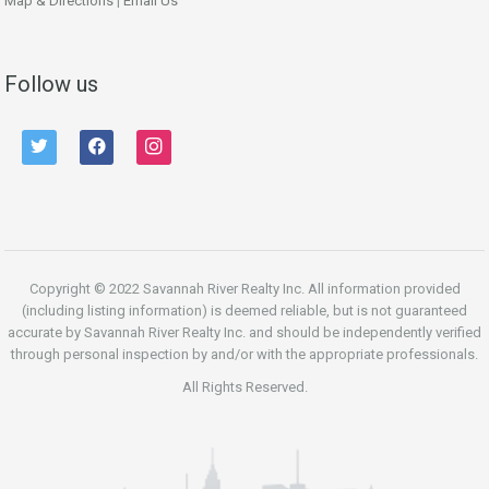
Map & Directions
|
Email Us
Follow us
twitter
facebook
instagram
Copyright © 2022 Savannah River Realty Inc. All information provided
(including listing information) is deemed reliable, but is not guaranteed
accurate by Savannah River Realty Inc. and should be independently verified
through personal inspection by and/or with the appropriate professionals.
All Rights Reserved.