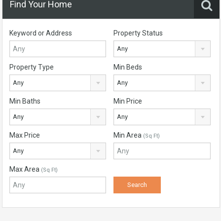
Find Your Home
Keyword or Address
Property Status
Any
Property Type
Min Beds
Any
Any
Min Baths
Min Price
Any
Any
Max Price
Min Area
(Sq Ft)
Any
Max Area
(Sq Ft)