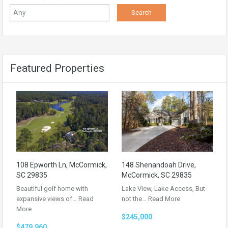
Featured Properties
108 Epworth Ln, McCormick,
148 Shenandoah Drive,
SC 29835
McCormick, SC 29835
Beautiful golf home with
Lake View, Lake Access, But
expansive views of…
Read
not the…
Read More
More
$245,000
$479,960