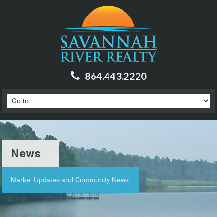
864.443.2220
News
Market Updates and Community News