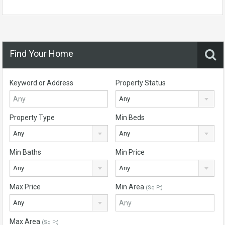
Find Your Home
Keyword or Address
Property Status
Any
Property Type
Min Beds
Any
Any
Min Baths
Min Price
Any
Any
Max Price
Min Area
(Sq Ft)
Any
Max Area
(Sq Ft)