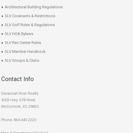
Architectural Building Regulations
SLV Covenants & Restrictions
SLV Golf Rules & Regulations
SLV HOA Bylaws
SLV Rec Center Rules
SLV Member Handbook
SLV Groups & Clubs
Contact Info
Savannah River Realty
4503 Hwy. 378 West
McCormick, SC 29835
Phone: 864.443.2220