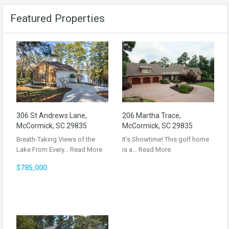
Featured Properties
306 St Andrews Lane,
206 Martha Trace,
McCormick, SC 29835
McCormick, SC 29835
Breath-Taking Views of the
It’s Showtime! This golf home
Lake From Every…
Read More
is a…
Read More
$785,000