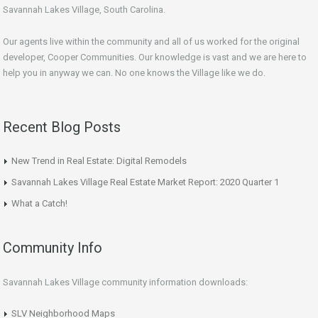
Savannah Lakes Village, South Carolina.
Our agents live within the community and all of us worked for the original
developer, Cooper Communities. Our knowledge is vast and we are here to
help you in anyway we can. No one knows the Village like we do.
Recent Blog Posts
New Trend in Real Estate: Digital Remodels
Savannah Lakes Village Real Estate Market Report: 2020 Quarter 1
What a Catch!
Community Info
Savannah Lakes Village community information downloads:
SLV Neighborhood Maps