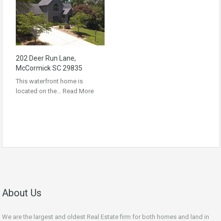
202 Deer Run Lane,
McCormick SC 29835
This waterfront home is
located on the…
Read More
About Us
We are the largest and oldest Real Estate firm for both homes and land in