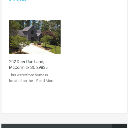
202 Deer Run Lane,
McCormick SC 29835
This waterfront home is
located on the…
Read More