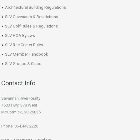
Architectural Building Regulations
SLV Covenants & Restrictions
SLV Golf Rules & Regulations
SLV HOA Bylaws
SLV Rec Center Rules
SLV Member Handbook
SLV Groups & Clubs
Contact Info
Savannah River Realty
4503 Hwy. 378 West
McCormick, SC 29835
Phone: 864.443.2220