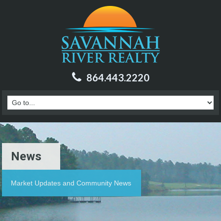
864.443.2220
News
Market Updates and Community News