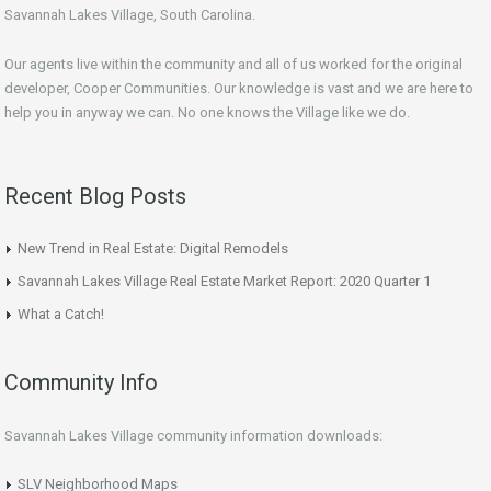
Savannah Lakes Village, South Carolina.
Our agents live within the community and all of us worked for the original
developer, Cooper Communities. Our knowledge is vast and we are here to
help you in anyway we can. No one knows the Village like we do.
Recent Blog Posts
New Trend in Real Estate: Digital Remodels
Savannah Lakes Village Real Estate Market Report: 2020 Quarter 1
What a Catch!
Community Info
Savannah Lakes Village community information downloads:
SLV Neighborhood Maps