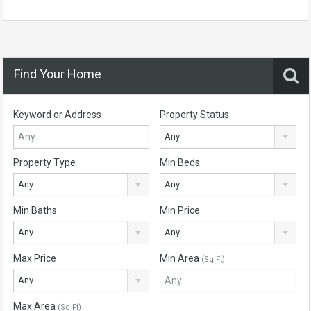
Find Your Home
Keyword or Address
Property Status
Any
Property Type
Min Beds
Any
Any
Min Baths
Min Price
Any
Any
Max Price
Min Area
(Sq Ft)
Any
Max Area
(Sq Ft)