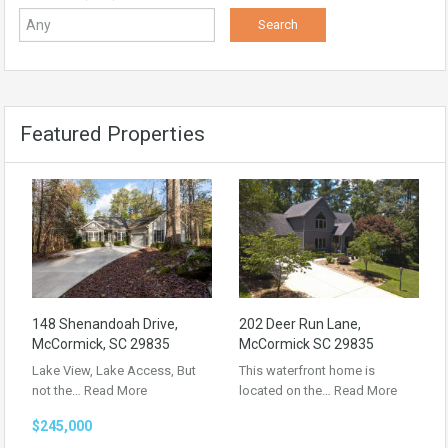
Featured Properties
148 Shenandoah Drive,
202 Deer Run Lane,
McCormick, SC 29835
McCormick SC 29835
Lake View, Lake Access, But
This waterfront home is
not the…
Read More
located on the…
Read More
$245,000