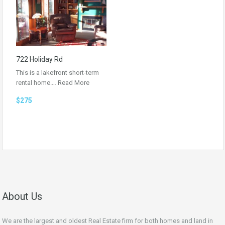
722 Holiday Rd
This is a lakefront short-term
rental home.…
Read More
$275
About Us
We are the largest and oldest Real Estate firm for both homes and land in