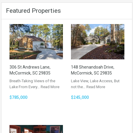
Featured Properties
306 St Andrews Lane,
148 Shenandoah Drive,
McCormick, SC 29835
McCormick, SC 29835
Breath-Taking Views of the
Lake View, Lake Access, But
Lake From Every…
Read More
not the…
Read More
$785,000
$245,000