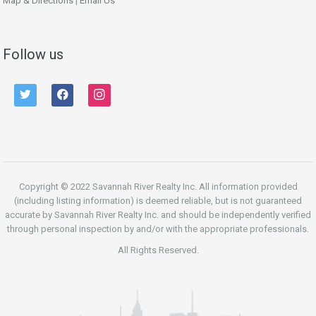
Map & Directions
|
Email Us
Follow us
twitter
facebook
instagram
Copyright © 2022 Savannah River Realty Inc. All information provided
(including listing information) is deemed reliable, but is not guaranteed
accurate by Savannah River Realty Inc. and should be independently verified
through personal inspection by and/or with the appropriate professionals.
All Rights Reserved.