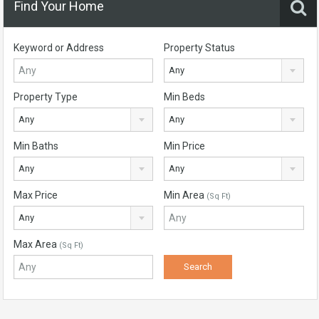
Find Your Home
Keyword or Address
Property Status
Any
Property Type
Min Beds
Any
Any
Min Baths
Min Price
Any
Any
Max Price
Min Area
(Sq Ft)
Any
Max Area
(Sq Ft)