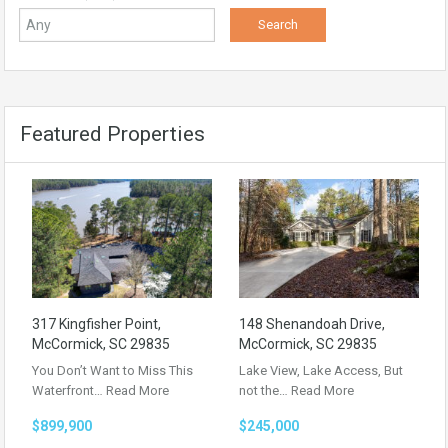
Featured Properties
317 Kingfisher Point,
148 Shenandoah Drive,
McCormick, SC 29835
McCormick, SC 29835
You Don’t Want to Miss This
Lake View, Lake Access, But
Waterfront…
Read More
not the…
Read More
$899,900
$245,000