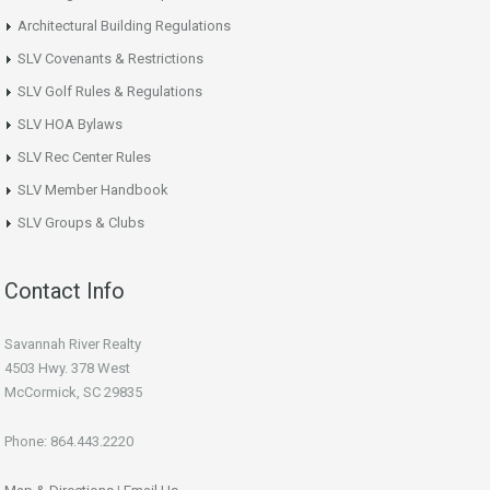
Architectural Building Regulations
SLV Covenants & Restrictions
SLV Golf Rules & Regulations
SLV HOA Bylaws
SLV Rec Center Rules
SLV Member Handbook
SLV Groups & Clubs
Contact Info
Savannah River Realty
4503 Hwy. 378 West
McCormick, SC 29835
Phone: 864.443.2220