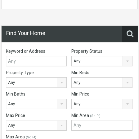
Find Your Home
Keyword or Address
Property Status
Any
Property Type
Min Beds
Any
Any
Min Baths
Min Price
Any
Any
Max Price
Min Area
(Sq Ft)
Any
Max Area
(Sq Ft)