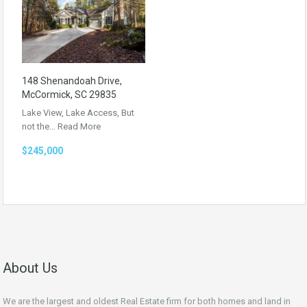
148 Shenandoah Drive,
McCormick, SC 29835
Lake View, Lake Access, But
not the…
Read More
$245,000
About Us
We are the largest and oldest Real Estate firm for both homes and land in