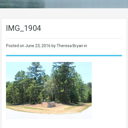
IMG_1904
Posted on
June 23, 2016
by Theresa Bryan in