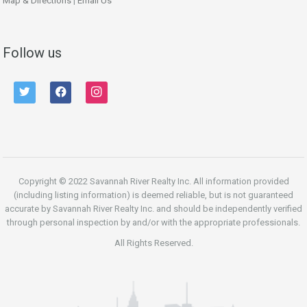
Map & Directions
|
Email Us
Follow us
twitter
facebook
instagram
Copyright © 2022 Savannah River Realty Inc. All information provided
(including listing information) is deemed reliable, but is not guaranteed
accurate by Savannah River Realty Inc. and should be independently verified
through personal inspection by and/or with the appropriate professionals.
All Rights Reserved.