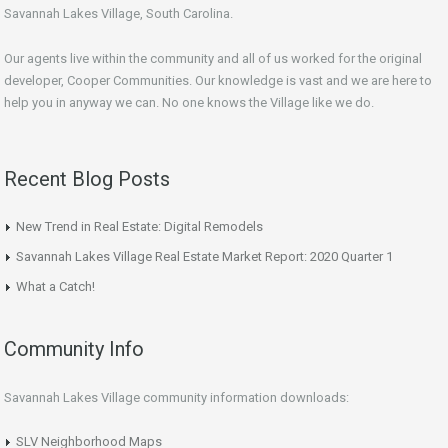
Savannah Lakes Village, South Carolina.
Our agents live within the community and all of us worked for the original
developer, Cooper Communities. Our knowledge is vast and we are here to
help you in anyway we can. No one knows the Village like we do.
Recent Blog Posts
New Trend in Real Estate: Digital Remodels
Savannah Lakes Village Real Estate Market Report: 2020 Quarter 1
What a Catch!
Community Info
Savannah Lakes Village community information downloads:
SLV Neighborhood Maps