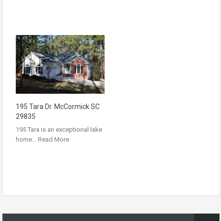
195 Tara Dr. McCormick SC
29835
195 Tara is an exceptional lake
home…
Read More