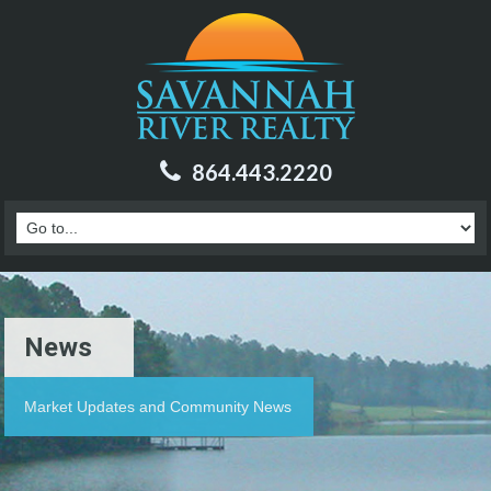
864.443.2220
News
Market Updates and Community News