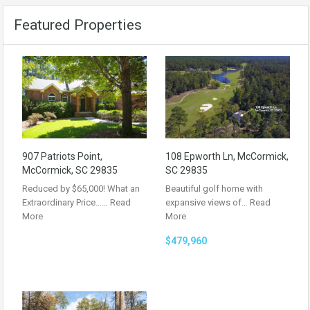
Featured Properties
907 Patriots Point,
108 Epworth Ln, McCormick,
McCormick, SC 29835
SC 29835
Reduced by $65,000! What an
Beautiful golf home with
Extraordinary Price……
Read
expansive views of…
Read
More
More
$479,960