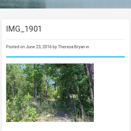
IMG_1901
Posted on
June 23, 2016
by Theresa Bryan in