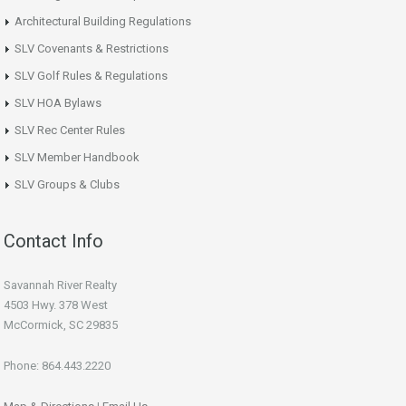
Architectural Building Regulations
SLV Covenants & Restrictions
SLV Golf Rules & Regulations
SLV HOA Bylaws
SLV Rec Center Rules
SLV Member Handbook
SLV Groups & Clubs
Contact Info
Savannah River Realty
4503 Hwy. 378 West
McCormick, SC 29835
Phone: 864.443.2220