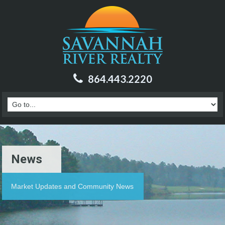
864.443.2220
News
Market Updates and Community News