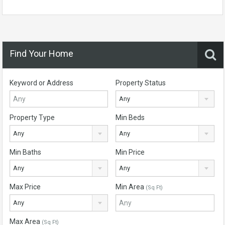
Find Your Home
Keyword or Address
Property Status
Any
Property Type
Min Beds
Any
Any
Min Baths
Min Price
Any
Any
Max Price
Min Area
(Sq Ft)
Any
Max Area
(Sq Ft)