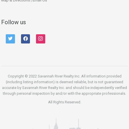
Map & Directions
|
Email Us
Follow us
twitter
facebook
instagram
Copyright © 2022 Savannah River Realty Inc. All information provided
(including listing information) is deemed reliable, but is not guaranteed
accurate by Savannah River Realty Inc. and should be independently verified
through personal inspection by and/or with the appropriate professionals.
All Rights Reserved.