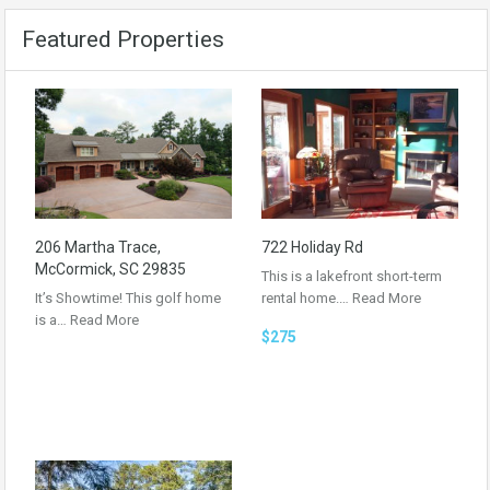
Featured Properties
206 Martha Trace,
722 Holiday Rd
McCormick, SC 29835
This is a lakefront short-term
It’s Showtime! This golf home
rental home.…
Read More
is a…
Read More
$275