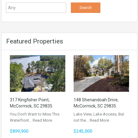
Featured Properties
317 Kingfisher Point,
148 Shenandoah Drive,
McCormick, SC 29835
McCormick, SC 29835
You Don’t Want to Miss This
Lake View, Lake Access, But
Waterfront…
Read More
not the…
Read More
$899,900
$245,000