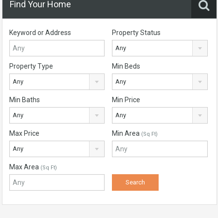
Find Your Home
Keyword or Address
Property Status
Any
Property Type
Min Beds
Any
Any
Min Baths
Min Price
Any
Any
Max Price
Min Area
(Sq Ft)
Any
Max Area
(Sq Ft)