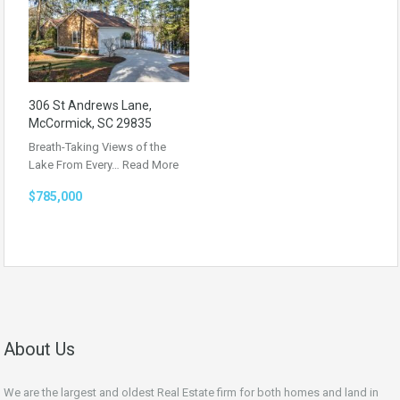
306 St Andrews Lane,
McCormick, SC 29835
Breath-Taking Views of the
Lake From Every…
Read More
$785,000
About Us
We are the largest and oldest Real Estate firm for both homes and land in