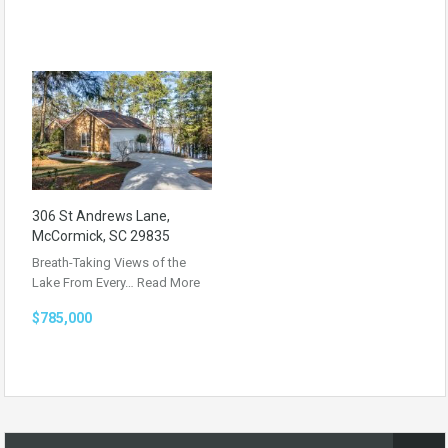
306 St Andrews Lane,
McCormick, SC 29835
Breath-Taking Views of the
Lake From Every…
Read More
$785,000