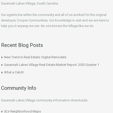
Savannah Lakes Village, South Carolina.
Our agents live within the community and all of us worked for the original
developer, Cooper Communities. Our knowledge is vast and we are here to
help you in anyway we can. No one knows the Village like we do.
Recent Blog Posts
New Trend in Real Estate: Digital Remodels
Savannah Lakes Village Real Estate Market Report: 2020 Quarter 1
What a Catch!
Community Info
Savannah Lakes Village community information downloads:
SLV Neighborhood Maps