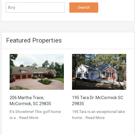
Featured Properties
206 Martha Trace,
195 Tara Dr. McCormick SC
McCormick, SC 29835
29835
It’s Showtime! This golf home
195 Tara is an exceptional lake
is a…
Read More
home…
Read More