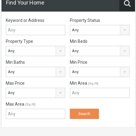
Find Your Home
Keyword or Address
Property Status
Any
Property Type
Min Beds
Any
Any
Min Baths
Min Price
Any
Any
Max Price
Min Area
(Sq Ft)
Any
Max Area
(Sq Ft)