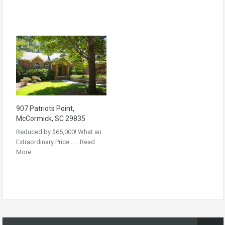
907 Patriots Point,
McCormick, SC 29835
Reduced by $65,000! What an
Extraordinary Price……
Read
More