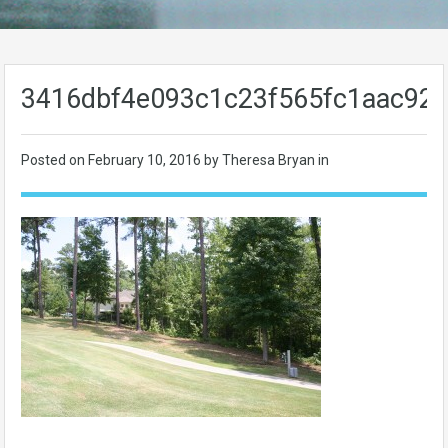
3416dbf4e093c1c23f565fc1aac92
Posted on
February 10, 2016
by Theresa Bryan in