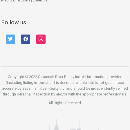
Map & Directions
|
Email Us
Follow us
twitter
facebook
instagram
Copyright © 2022 Savannah River Realty Inc. All information provided
(including listing information) is deemed reliable, but is not guaranteed
accurate by Savannah River Realty Inc. and should be independently verified
through personal inspection by and/or with the appropriate professionals.
All Rights Reserved.