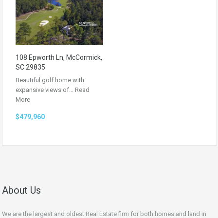
108 Epworth Ln, McCormick,
SC 29835
Beautiful golf home with
expansive views of…
Read
More
$479,960
About Us
We are the largest and oldest Real Estate firm for both homes and land in