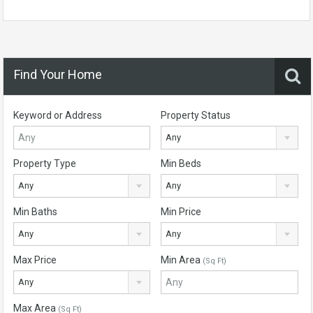
Find Your Home
Keyword or Address
Property Status
Any
Property Type
Min Beds
Any
Any
Min Baths
Min Price
Any
Any
Max Price
Min Area
(Sq Ft)
Any
Max Area
(Sq Ft)