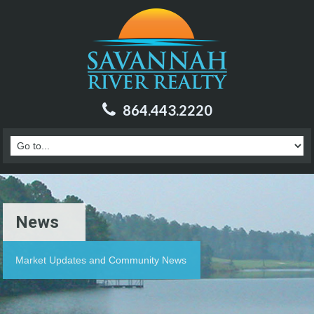
864.443.2220
News
Market Updates and Community News