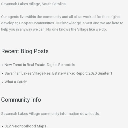
Savannah Lakes Village, South Carolina.
Our agents live within the community and all of us worked for the original
developer, Cooper Communities. Our knowledge is vast and we are here to
help you in anyway we can. No one knows the Village like we do.
Recent Blog Posts
New Trend in Real Estate: Digital Remodels
Savannah Lakes Village Real Estate Market Report: 2020 Quarter 1
What a Catch!
Community Info
Savannah Lakes Village community information downloads:
SLV Neighborhood Maps