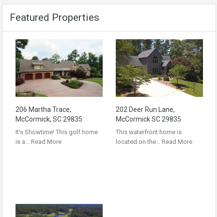
Featured Properties
206 Martha Trace,
202 Deer Run Lane,
McCormick, SC 29835
McCormick SC 29835
It’s Showtime! This golf home
This waterfront home is
is a…
Read More
located on the…
Read More