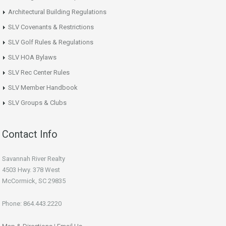
Architectural Building Regulations
SLV Covenants & Restrictions
SLV Golf Rules & Regulations
SLV HOA Bylaws
SLV Rec Center Rules
SLV Member Handbook
SLV Groups & Clubs
Contact Info
Savannah River Realty
4503 Hwy. 378 West
McCormick, SC 29835
Phone: 864.443.2220