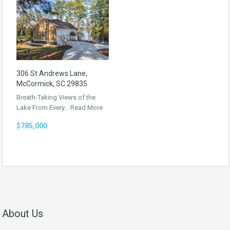
306 St Andrews Lane,
McCormick, SC 29835
Breath-Taking Views of the
Lake From Every…
Read More
$785,000
About Us