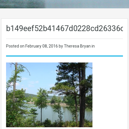
b149eef52b41467d0228cd26336c2
Posted on
February 08, 2016
by Theresa Bryan in