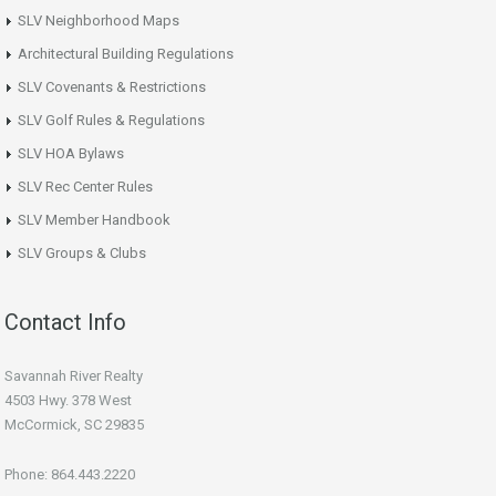
SLV Neighborhood Maps
Architectural Building Regulations
SLV Covenants & Restrictions
SLV Golf Rules & Regulations
SLV HOA Bylaws
SLV Rec Center Rules
SLV Member Handbook
SLV Groups & Clubs
Contact Info
Savannah River Realty
4503 Hwy. 378 West
McCormick, SC 29835
Phone: 864.443.2220