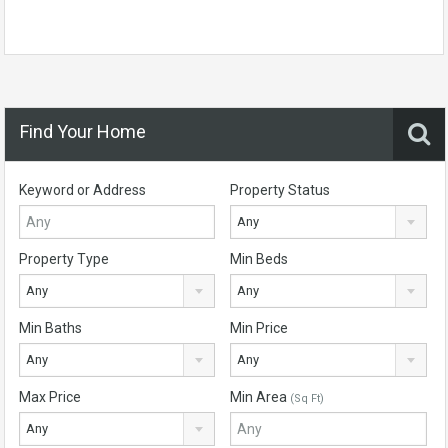
Find Your Home
Keyword or Address
Property Status
Any
Property Type
Min Beds
Any
Any
Min Baths
Min Price
Any
Any
Max Price
Min Area
(Sq Ft)
Any