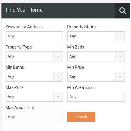
Find Your Home
Keyword or Address
Property Status
Any
Property Type
Min Beds
Any
Any
Min Baths
Min Price
Any
Any
Max Price
Min Area
(Sq Ft)
Any
Max Area
(Sq Ft)