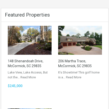
Featured Properties
148 Shenandoah Drive,
206 Martha Trace,
McCormick, SC 29835
McCormick, SC 29835
Lake View, Lake Access, But
It’s Showtime! This golf home
not the…
Read More
is a…
Read More
$245,000