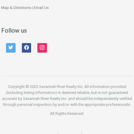
Map & Directions
|
Email Us
Follow us
twitter
facebook
instagram
Copyright © 2022 Savannah River Realty Inc. All information provided
(including listing information) is deemed reliable, but is not guaranteed
accurate by Savannah River Realty Inc. and should be independently verified
through personal inspection by and/or with the appropriate professionals.
All Rights Reserved.