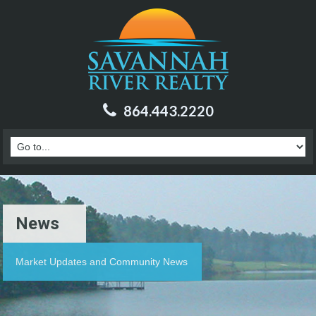
864.443.2220
News
Market Updates and Community News