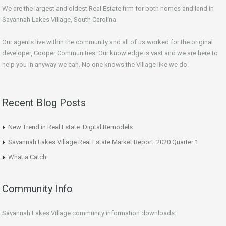
We are the largest and oldest Real Estate firm for both homes and land in
Savannah Lakes Village, South Carolina.
Our agents live within the community and all of us worked for the original
developer, Cooper Communities. Our knowledge is vast and we are here to
help you in anyway we can. No one knows the Village like we do.
Recent Blog Posts
New Trend in Real Estate: Digital Remodels
Savannah Lakes Village Real Estate Market Report: 2020 Quarter 1
What a Catch!
Community Info
Savannah Lakes Village community information downloads: