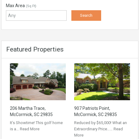
Max Area
(Sq Ft)
Featured Properties
206 Martha Trace,
907 Patriots Point,
McCormick, SC 29835
McCormick, SC 29835
It’s Showtime! This golf home
Reduced by $65,000! What an
is a…
Read More
Extraordinary Price……
Read
More