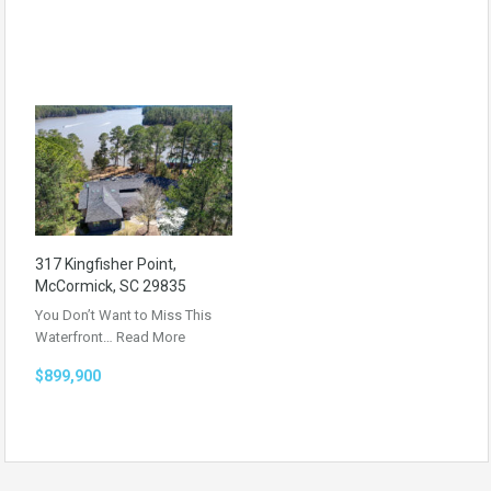
317 Kingfisher Point,
McCormick, SC 29835
You Don’t Want to Miss This
Waterfront…
Read More
$899,900