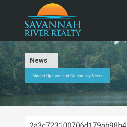
News
Market Updates and Community News
2a3c723100706d179ab98b4