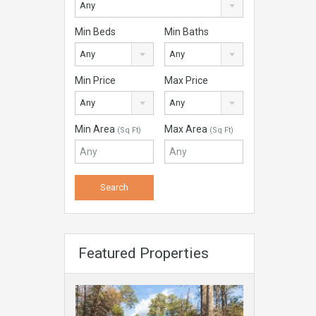
Any
Min Beds
Min Baths
Any
Any
Min Price
Max Price
Any
Any
Min Area
Max Area
(Sq Ft)
(Sq Ft)
Featured Properties