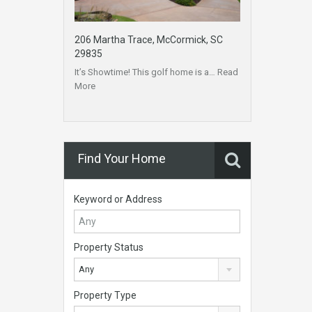
206 Martha Trace, McCormick, SC
29835
It’s Showtime! This golf home is a…
Read
More
Find Your Home
Keyword or Address
Property Status
Any
Property Type