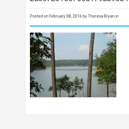
Posted on
February 08, 2016
by Theresa Bryan in