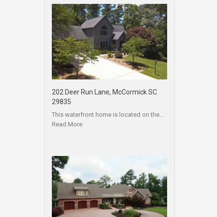
202 Deer Run Lane, McCormick SC
29835
This waterfront home is located on the…
Read More