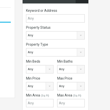
Keyword or Address
Property Status
Any
Property Type
Any
Min Beds
Min Baths
Any
Any
Min Price
Max Price
Any
Any
Min Area
Max Area
(Sq Ft)
(Sq Ft)