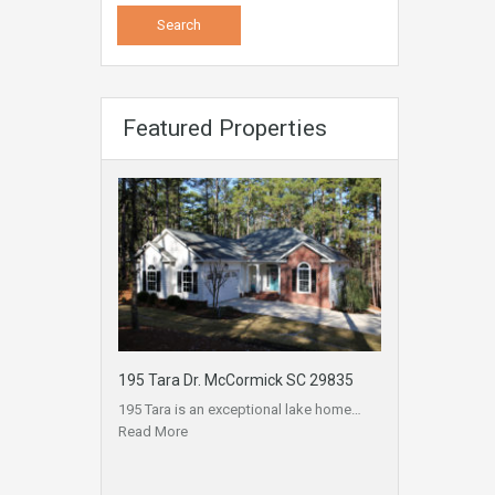
Featured Properties
195 Tara Dr. McCormick SC 29835
195 Tara is an exceptional lake home…
Read More