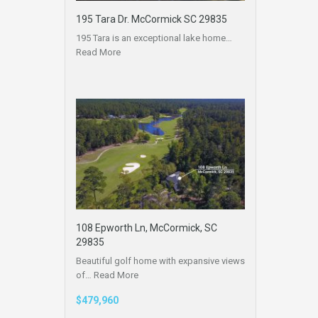
195 Tara Dr. McCormick SC 29835
195 Tara is an exceptional lake home…
Read More
108 Epworth Ln, McCormick, SC
29835
Beautiful golf home with expansive views
of…
Read More
$479,960