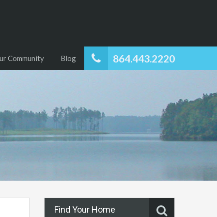
864.443.2220
ur Community
Blog
Find Your Home