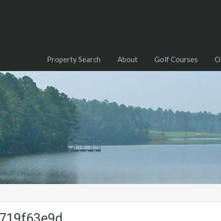
Property Search
About
Golf Courses
O
719f63e9d