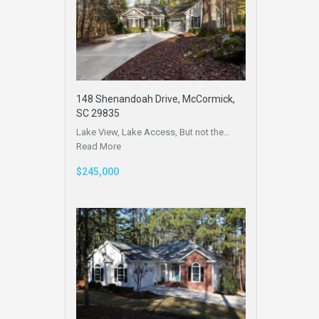
148 Shenandoah Drive, McCormick,
SC 29835
Lake View, Lake Access, But not the…
Read More
$245,000