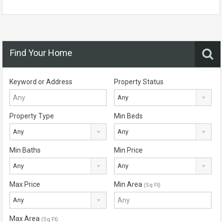
Find Your Home
Keyword or Address
Property Status
Any
Property Type
Min Beds
Any
Any
Min Baths
Min Price
Any
Any
Max Price
Min Area
(Sq Ft)
Any
Max Area
(Sq Ft)