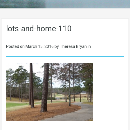
lots-and-home-110
Posted on
March 15, 2016
by Theresa Bryan in