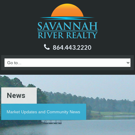
864.443.2220
News
Market Updates and Community News