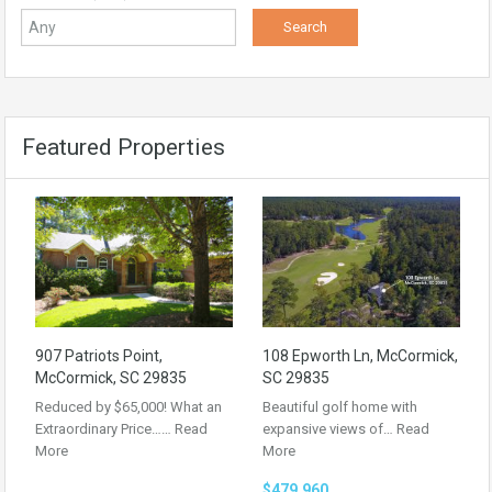
Featured Properties
907 Patriots Point,
108 Epworth Ln, McCormick,
McCormick, SC 29835
SC 29835
Reduced by $65,000! What an
Beautiful golf home with
Extraordinary Price……
Read
expansive views of…
Read
More
More
$479,960