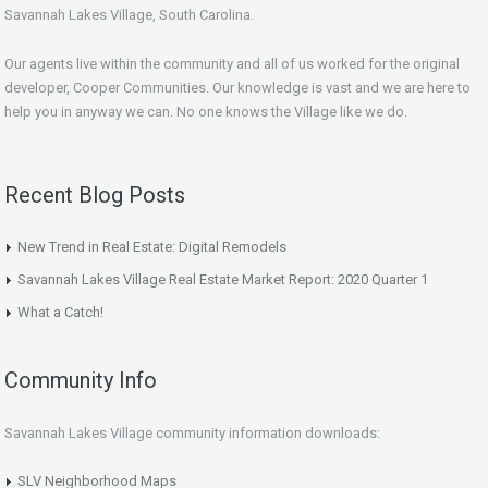
Savannah Lakes Village, South Carolina.
Our agents live within the community and all of us worked for the original
developer, Cooper Communities. Our knowledge is vast and we are here to
help you in anyway we can. No one knows the Village like we do.
Recent Blog Posts
New Trend in Real Estate: Digital Remodels
Savannah Lakes Village Real Estate Market Report: 2020 Quarter 1
What a Catch!
Community Info
Savannah Lakes Village community information downloads:
SLV Neighborhood Maps