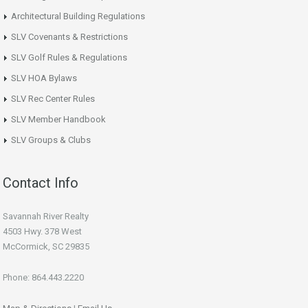
Architectural Building Regulations
SLV Covenants & Restrictions
SLV Golf Rules & Regulations
SLV HOA Bylaws
SLV Rec Center Rules
SLV Member Handbook
SLV Groups & Clubs
Contact Info
Savannah River Realty
4503 Hwy. 378 West
McCormick, SC 29835
Phone: 864.443.2220