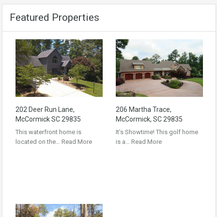
Featured Properties
202 Deer Run Lane,
206 Martha Trace,
McCormick SC 29835
McCormick, SC 29835
This waterfront home is
It’s Showtime! This golf home
located on the…
Read More
is a…
Read More