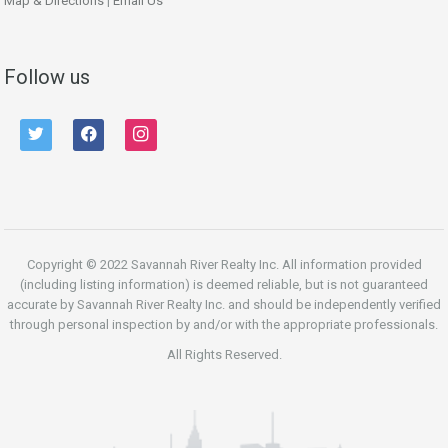
Map & Directions
|
Email Us
Follow us
twitter
facebook
instagram
Copyright © 2022 Savannah River Realty Inc. All information provided
(including listing information) is deemed reliable, but is not guaranteed
accurate by Savannah River Realty Inc. and should be independently verified
through personal inspection by and/or with the appropriate professionals.
All Rights Reserved.