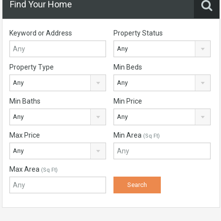
Find Your Home
Keyword or Address
Property Status
Any
Property Type
Min Beds
Any
Any
Min Baths
Min Price
Any
Any
Max Price
Min Area
(Sq Ft)
Any
Max Area
(Sq Ft)