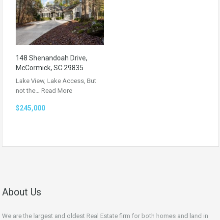
148 Shenandoah Drive,
McCormick, SC 29835
Lake View, Lake Access, But
not the…
Read More
$245,000
About Us
We are the largest and oldest Real Estate firm for both homes and land in