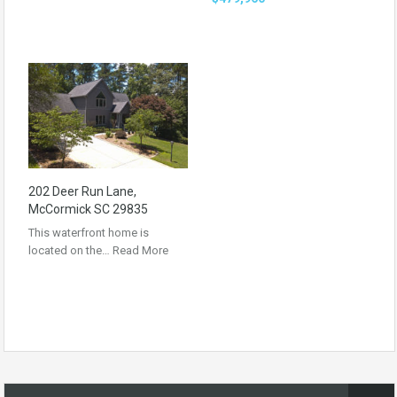
202 Deer Run Lane,
McCormick SC 29835
This waterfront home is
located on the…
Read More