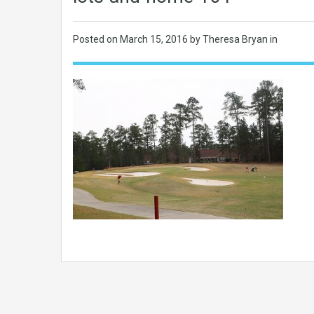
Posted on
March 15, 2016
by Theresa Bryan in