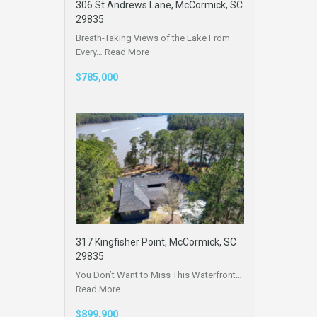
306 St Andrews Lane, McCormick, SC
29835
Breath-Taking Views of the Lake From
Every…
Read More
$785,000
317 Kingfisher Point, McCormick, SC
29835
You Don’t Want to Miss This Waterfront…
Read More
$899,900