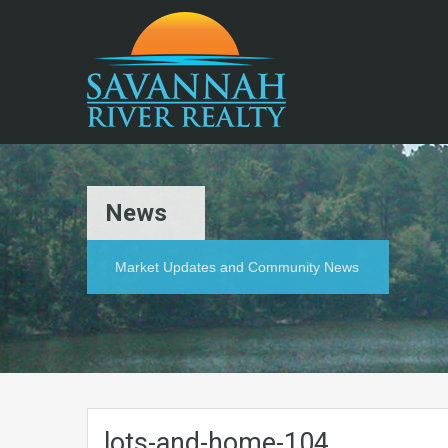
News
Market Updates and Community News
lots-and-home-104