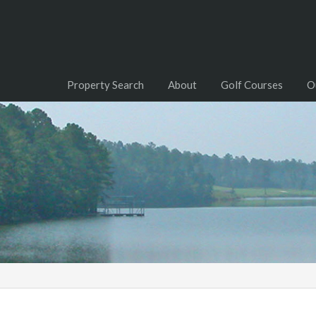
Property Search
About
Golf Courses
O