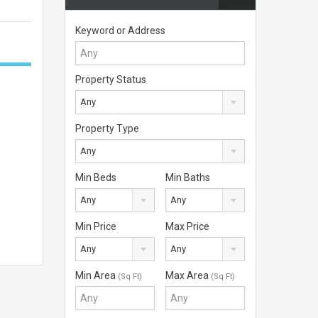
Keyword or Address
Property Status
Any
Property Type
Any
Min Beds
Min Baths
Any
Any
Min Price
Max Price
Any
Any
Min Area
Max Area
(Sq Ft)
(Sq Ft)