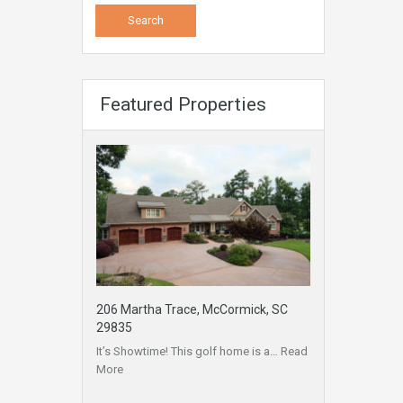
Featured Properties
206 Martha Trace, McCormick, SC
29835
It’s Showtime! This golf home is a…
Read
More