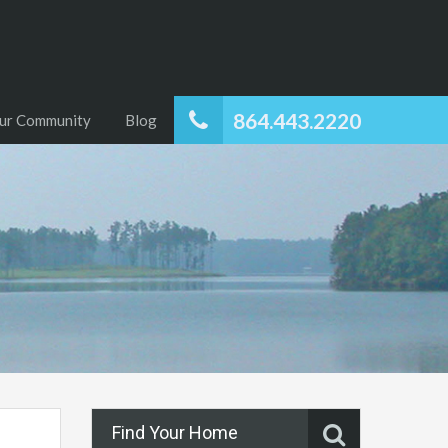
864.443.2220
ur Community
Blog
Find Your Home