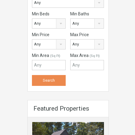
Any
Min Beds
Min Baths
Any
Any
Min Price
Max Price
Any
Any
Min Area
Max Area
(Sq Ft)
(Sq Ft)
Featured Properties