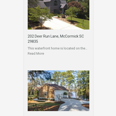
202 Deer Run Lane, McCormick SC
29835
This waterfront home is located on the…
Read More