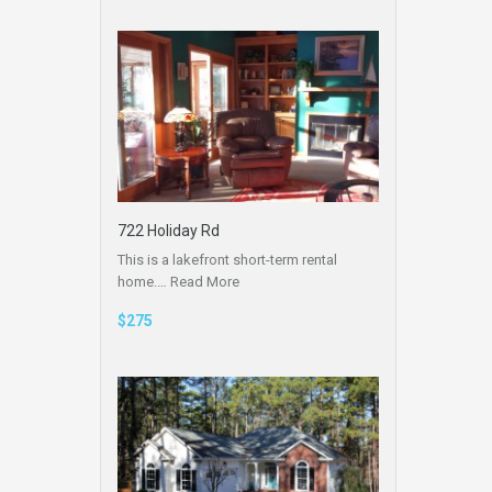
722 Holiday Rd
This is a lakefront short-term rental
home.…
Read More
$275