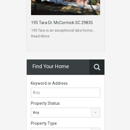
195 Tara Dr. McCormick SC 29835
195 Tara is an exceptional lake home…
Read More
Find Your Home
Keyword or Address
Property Status
Any
Property Type