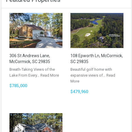
306 St Andrews Lane,
108 Epworth Ln, McCormick,
McCormick, SC 29835
SC 29835
Breath-Taking Views of the
Beautiful golf home with
Lake From Every…
Read More
expansive views of…
Read
More
$785,000
$479,960