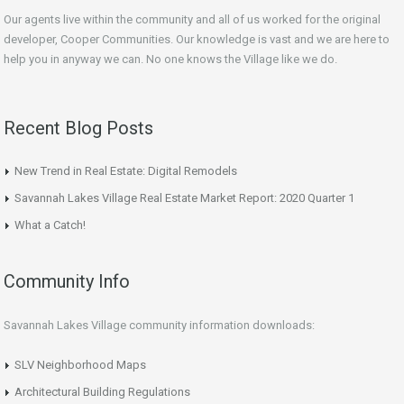
Our agents live within the community and all of us worked for the original
developer, Cooper Communities. Our knowledge is vast and we are here to
help you in anyway we can. No one knows the Village like we do.
Recent Blog Posts
New Trend in Real Estate: Digital Remodels
Savannah Lakes Village Real Estate Market Report: 2020 Quarter 1
What a Catch!
Community Info
Savannah Lakes Village community information downloads:
SLV Neighborhood Maps
Architectural Building Regulations