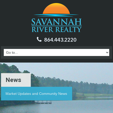
864.443.2220
News
Market Updates and Community News