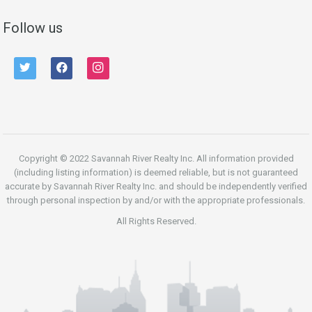
Follow us
twitter
facebook
instagram
Copyright © 2022 Savannah River Realty Inc. All information provided
(including listing information) is deemed reliable, but is not guaranteed
accurate by Savannah River Realty Inc. and should be independently verified
through personal inspection by and/or with the appropriate professionals.
All Rights Reserved.