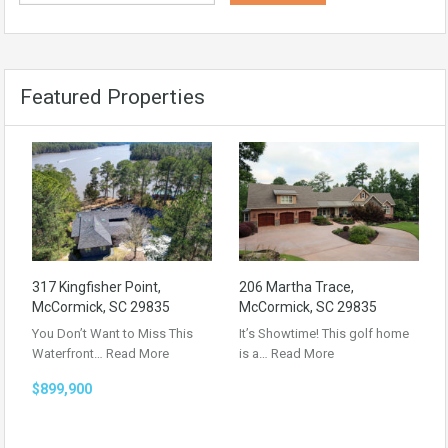
Featured Properties
317 Kingfisher Point,
206 Martha Trace,
McCormick, SC 29835
McCormick, SC 29835
You Don’t Want to Miss This
It’s Showtime! This golf home
Waterfront…
Read More
is a…
Read More
$899,900