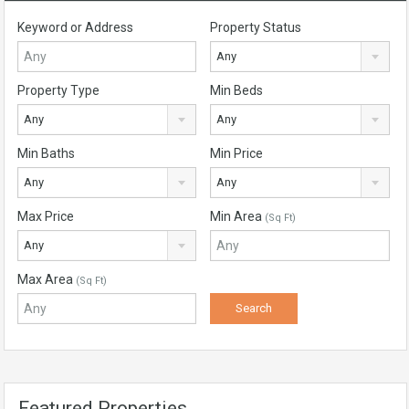
Keyword or Address
Property Status
Any
Property Type
Min Beds
Any
Any
Min Baths
Min Price
Any
Any
Max Price
Min Area
(Sq Ft)
Any
Max Area
(Sq Ft)
Featured Properties