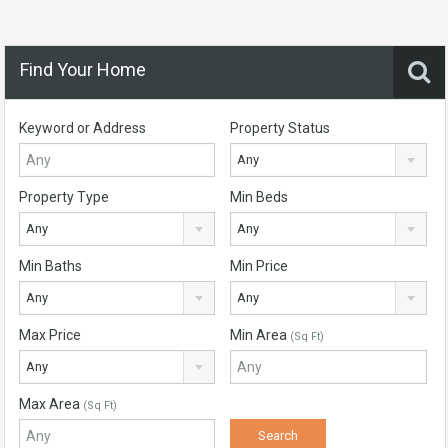
Find Your Home
Keyword or Address
Property Status
Any
Property Type
Min Beds
Any
Any
Min Baths
Min Price
Any
Any
Max Price
Min Area
(Sq Ft)
Any
Max Area
(Sq Ft)