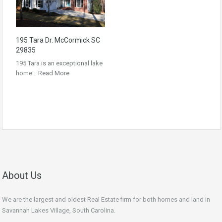
195 Tara Dr. McCormick SC
29835
195 Tara is an exceptional lake
home…
Read More
About Us
We are the largest and oldest Real Estate firm for both homes and land in
Savannah Lakes Village, South Carolina.