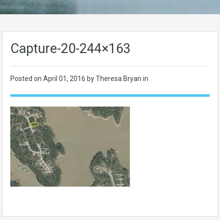
Capture-20-244×163
Posted on
April 01, 2016
by Theresa Bryan in