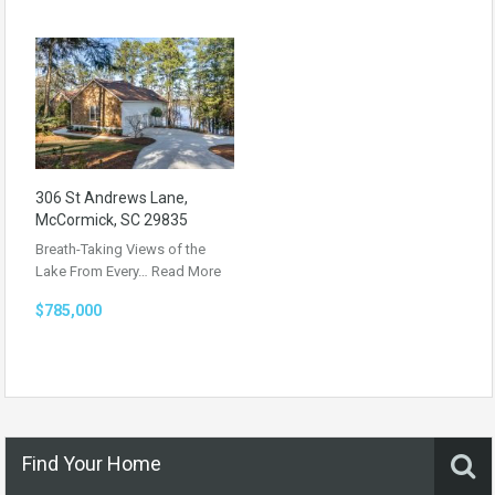
306 St Andrews Lane,
McCormick, SC 29835
Breath-Taking Views of the
Lake From Every…
Read More
$785,000
Find Your Home