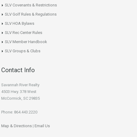
SLV Covenants & Restrictions
SLV Golf Rules & Regulations
SLV HOA Bylaws
SLV Rec Center Rules
SLV Member Handbook
SLV Groups & Clubs
Contact Info
Savannah River Realty
4503 Hwy. 378 West
McCormick, SC 29835
Phone: 864.443.2220
Map & Directions
|
Email Us