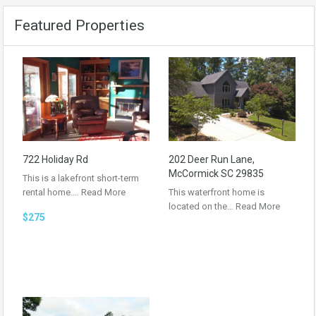
Featured Properties
722 Holiday Rd
202 Deer Run Lane,
McCormick SC 29835
This is a lakefront short-term
rental home.…
Read More
This waterfront home is
located on the…
Read More
$275