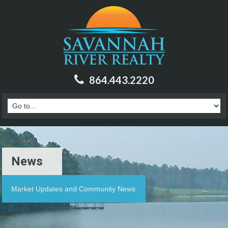
864.443.2220
News
Market Updates and Community News