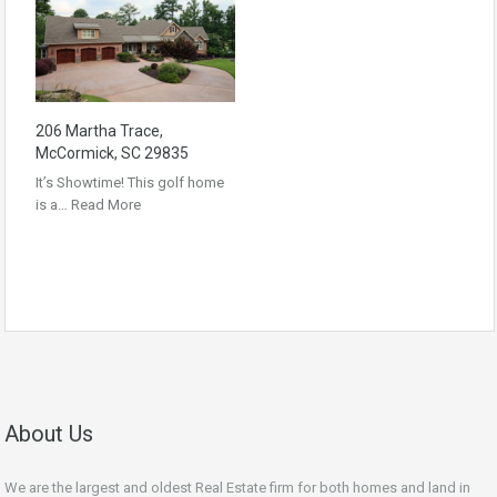
206 Martha Trace,
McCormick, SC 29835
It’s Showtime! This golf home
is a…
Read More
About Us
We are the largest and oldest Real Estate firm for both homes and land in