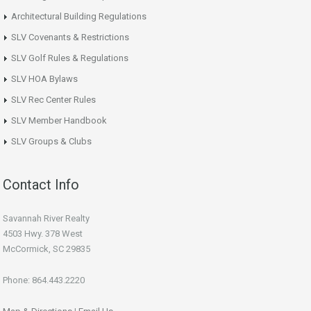
Architectural Building Regulations
SLV Covenants & Restrictions
SLV Golf Rules & Regulations
SLV HOA Bylaws
SLV Rec Center Rules
SLV Member Handbook
SLV Groups & Clubs
Contact Info
Savannah River Realty
4503 Hwy. 378 West
McCormick, SC 29835
Phone: 864.443.2220