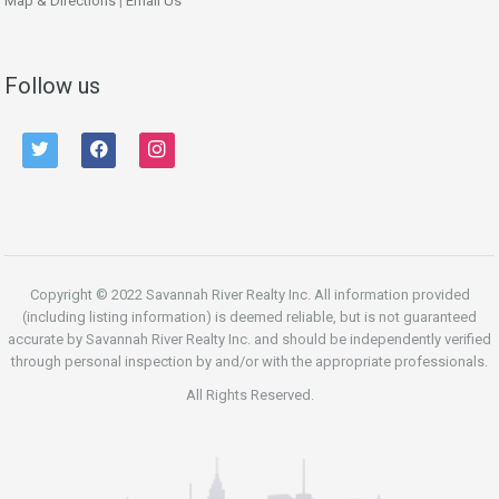
Map & Directions
|
Email Us
Follow us
twitter
facebook
instagram
Copyright © 2022 Savannah River Realty Inc. All information provided
(including listing information) is deemed reliable, but is not guaranteed
accurate by Savannah River Realty Inc. and should be independently verified
through personal inspection by and/or with the appropriate professionals.
All Rights Reserved.