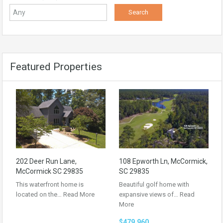
Featured Properties
202 Deer Run Lane,
108 Epworth Ln, McCormick,
McCormick SC 29835
SC 29835
This waterfront home is
Beautiful golf home with
located on the…
Read More
expansive views of…
Read
More
$479,960