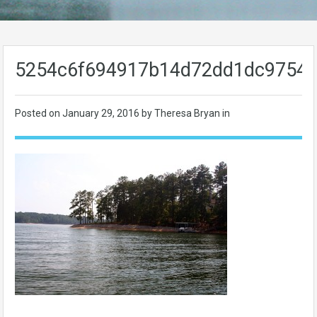
5254c6f694917b14d72dd1dc9754
Posted on
January 29, 2016
by Theresa Bryan in