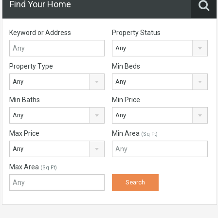
Find Your Home
Keyword or Address
Property Status
Any
Property Type
Min Beds
Any
Any
Min Baths
Min Price
Any
Any
Max Price
Min Area
(Sq Ft)
Any
Max Area
(Sq Ft)