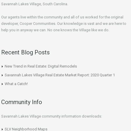
Savannah Lakes Village, South Carolina.
Our agents live within the community and all of us worked for the original
developer, Cooper Communities. Our knowledge is vast and we are here to
help you in anyway we can. No one knows the Village like we do.
Recent Blog Posts
New Trend in Real Estate: Digital Remodels
Savannah Lakes Village Real Estate Market Report: 2020 Quarter 1
What a Catch!
Community Info
Savannah Lakes Village community information downloads:
SLV Neighborhood Maps