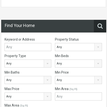
Find Your Home
Keyword or Address
Property Status
Any
Property Type
Min Beds
Any
Any
Min Baths
Min Price
Any
Any
Max Price
Min Area
(Sq Ft)
Any
Max Area
(Sq Ft)