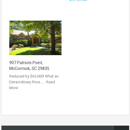
907 Patriots Point,
McCormick, SC 29835
Reduced by $65,000! What an
Extraordinary Price……
Read
More